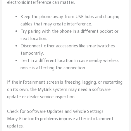
electronic interference can matter.
Keep the phone away from USB hubs and charging
cables that may create interference.
Try pairing with the phone in a different pocket or
seat location.
Disconnect other accessories like smartwatches
temporarily.
Test in a different location in case nearby wireless
noise is affecting the connection.
If the infotainment screen is freezing, lagging, or restarting
on its own, the MyLink system may need a software
update or dealer service inspection.
Check for Software Updates and Vehicle Settings
Many Bluetooth problems improve after infotainment
updates.