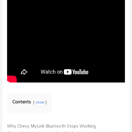
Contents
show
Why Chevy MyLink Bluetooth Stops Working