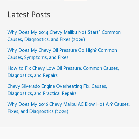
Latest Posts
Why Does My 2014 Chevy Malibu Not Start? Common
Causes, Diagnostics, and Fixes (2026)
Why Does My Chevy Oil Pressure Go High? Common
Causes, Symptoms, and Fixes
How to Fix Chevy Low Oil Pressure: Common Causes,
Diagnostics, and Repairs
Chevy Silverado Engine Overheating Fix: Causes,
Diagnostics, and Practical Repairs
Why Does My 2016 Chevy Malibu AC Blow Hot Air? Causes,
Fixes, and Diagnostics (2026)