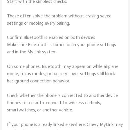
Start with the simplest checks.
These often solve the problem without erasing saved
settings or redoing every pairing.
Confirm Bluetooth is enabled on both devices
Make sure Bluetooth is turned on in your phone settings
and in the MyLink system.
On some phones, Bluetooth may appear on while airplane
mode, focus modes, or battery saver settings still block
background connection behavior.
Check whether the phone is connected to another device
Phones often auto-connect to wireless earbuds,
smartwatches, or another vehicle.
If your phone is already linked elsewhere, Chevy MyLink may