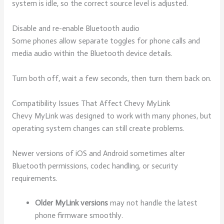
system is idle, so the correct source level is adjusted.
Disable and re-enable Bluetooth audio
Some phones allow separate toggles for phone calls and
media audio within the Bluetooth device details.
Turn both off, wait a few seconds, then turn them back on.
Compatibility Issues That Affect Chevy MyLink
Chevy MyLink was designed to work with many phones, but
operating system changes can still create problems.
Newer versions of iOS and Android sometimes alter
Bluetooth permissions, codec handling, or security
requirements.
Older MyLink versions
may not handle the latest
phone firmware smoothly.