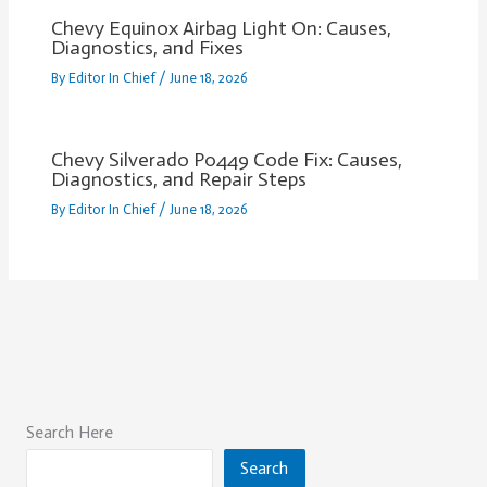
Chevy Equinox Airbag Light On: Causes,
Diagnostics, and Fixes
By
Editor In Chief
/
June 18, 2026
Chevy Silverado P0449 Code Fix: Causes,
Diagnostics, and Repair Steps
By
Editor In Chief
/
June 18, 2026
Search Here
Search