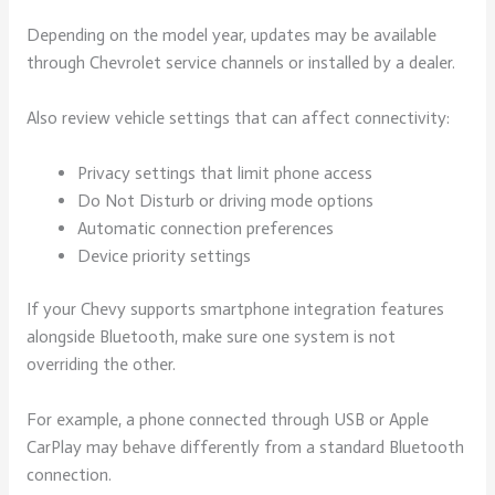
Depending on the model year, updates may be available
through Chevrolet service channels or installed by a dealer.
Also review vehicle settings that can affect connectivity:
Privacy settings that limit phone access
Do Not Disturb or driving mode options
Automatic connection preferences
Device priority settings
If your Chevy supports smartphone integration features
alongside Bluetooth, make sure one system is not
overriding the other.
For example, a phone connected through USB or Apple
CarPlay may behave differently from a standard Bluetooth
connection.