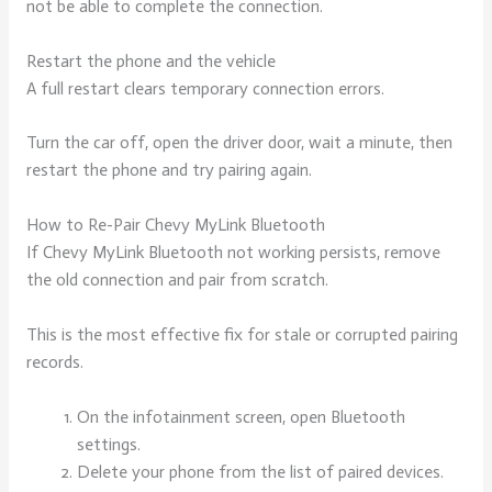
not be able to complete the connection.
Restart the phone and the vehicle
A full restart clears temporary connection errors.
Turn the car off, open the driver door, wait a minute, then
restart the phone and try pairing again.
How to Re-Pair Chevy MyLink Bluetooth
If Chevy MyLink Bluetooth not working persists, remove
the old connection and pair from scratch.
This is the most effective fix for stale or corrupted pairing
records.
On the infotainment screen, open Bluetooth
settings.
Delete your phone from the list of paired devices.