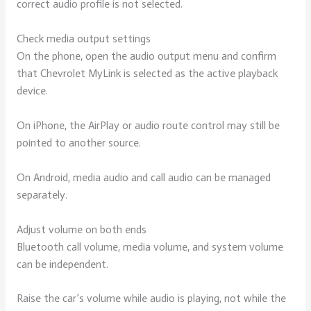
correct audio profile is not selected.
Check media output settings
On the phone, open the audio output menu and confirm
that Chevrolet MyLink is selected as the active playback
device.
On iPhone, the AirPlay or audio route control may still be
pointed to another source.
On Android, media audio and call audio can be managed
separately.
Adjust volume on both ends
Bluetooth call volume, media volume, and system volume
can be independent.
Raise the car’s volume while audio is playing, not while the