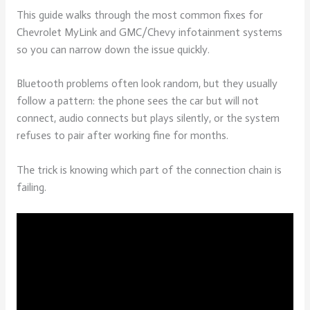
This guide walks through the most common fixes for
Chevrolet MyLink and GMC/Chevy infotainment systems
so you can narrow down the issue quickly.
Bluetooth problems often look random, but they usually
follow a pattern: the phone sees the car but will not
connect, audio connects but plays silently, or the system
refuses to pair after working fine for months.
The trick is knowing which part of the connection chain is
failing.