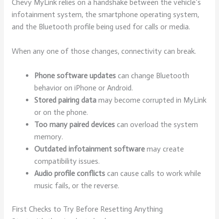
Chevy MyLink relies on a handshake between the vehicle’s
infotainment system, the smartphone operating system,
and the Bluetooth profile being used for calls or media.
When any one of those changes, connectivity can break.
Phone software updates
can change Bluetooth
behavior on iPhone or Android.
Stored pairing data
may become corrupted in MyLink
or on the phone.
Too many paired devices
can overload the system
memory.
Outdated infotainment software
may create
compatibility issues.
Audio profile conflicts
can cause calls to work while
music fails, or the reverse.
First Checks to Try Before Resetting Anything