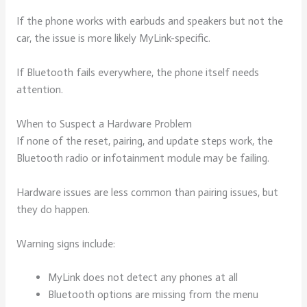
If the phone works with earbuds and speakers but not the
car, the issue is more likely MyLink-specific.
If Bluetooth fails everywhere, the phone itself needs
attention.
When to Suspect a Hardware Problem
If none of the reset, pairing, and update steps work, the
Bluetooth radio or infotainment module may be failing.
Hardware issues are less common than pairing issues, but
they do happen.
Warning signs include:
MyLink does not detect any phones at all
Bluetooth options are missing from the menu