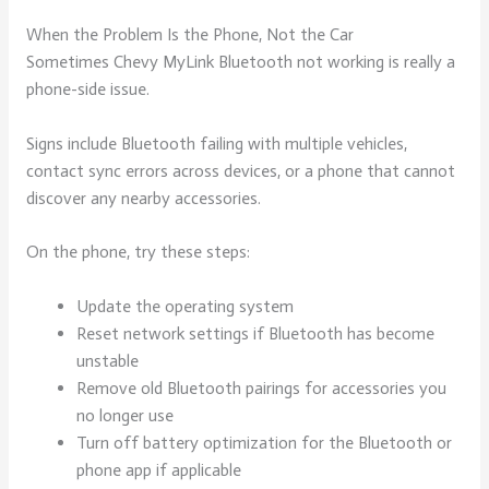
When the Problem Is the Phone, Not the Car
Sometimes Chevy MyLink Bluetooth not working is really a
phone-side issue.
Signs include Bluetooth failing with multiple vehicles,
contact sync errors across devices, or a phone that cannot
discover any nearby accessories.
On the phone, try these steps:
Update the operating system
Reset network settings if Bluetooth has become
unstable
Remove old Bluetooth pairings for accessories you
no longer use
Turn off battery optimization for the Bluetooth or
phone app if applicable