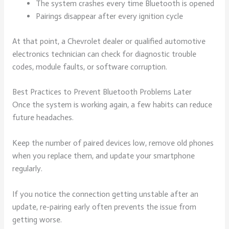
The system crashes every time Bluetooth is opened
Pairings disappear after every ignition cycle
At that point, a Chevrolet dealer or qualified automotive
electronics technician can check for diagnostic trouble
codes, module faults, or software corruption.
Best Practices to Prevent Bluetooth Problems Later
Once the system is working again, a few habits can reduce
future headaches.
Keep the number of paired devices low, remove old phones
when you replace them, and update your smartphone
regularly.
If you notice the connection getting unstable after an
update, re-pairing early often prevents the issue from
getting worse.