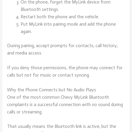
On the phone, forget the MyLink device from
Bluetooth settings.
Restart both the phone and the vehicle.
Put MyLink into pairing mode and add the phone
again.
During pairing, accept prompts for contacts, call history,
and media access.
If you deny those permissions, the phone may connect for
calls but not for music or contact syncing.
Why the Phone Connects but No Audio Plays
One of the most common Chevy MyLink Bluetooth
complaints is a successful connection with no sound during
calls or streaming.
That usually means the Bluetooth link is active, but the