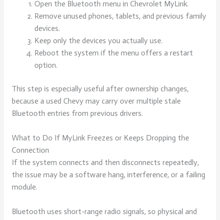
Open the Bluetooth menu in Chevrolet MyLink.
Remove unused phones, tablets, and previous family
devices.
Keep only the devices you actually use.
Reboot the system if the menu offers a restart
option.
This step is especially useful after ownership changes,
because a used Chevy may carry over multiple stale
Bluetooth entries from previous drivers.
What to Do If MyLink Freezes or Keeps Dropping the
Connection
If the system connects and then disconnects repeatedly,
the issue may be a software hang, interference, or a failing
module.
Bluetooth uses short-range radio signals, so physical and