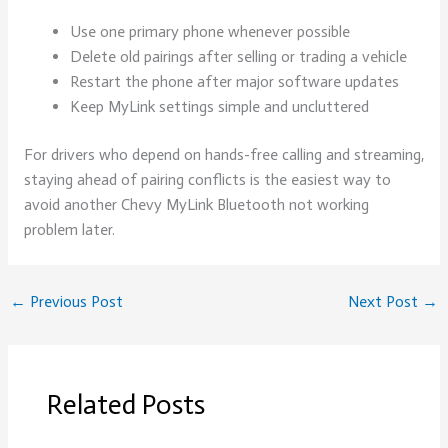
Use one primary phone whenever possible
Delete old pairings after selling or trading a vehicle
Restart the phone after major software updates
Keep MyLink settings simple and uncluttered
For drivers who depend on hands-free calling and streaming,
staying ahead of pairing conflicts is the easiest way to
avoid another Chevy MyLink Bluetooth not working
problem later.
←
Previous Post
Next Post
→
Related Posts