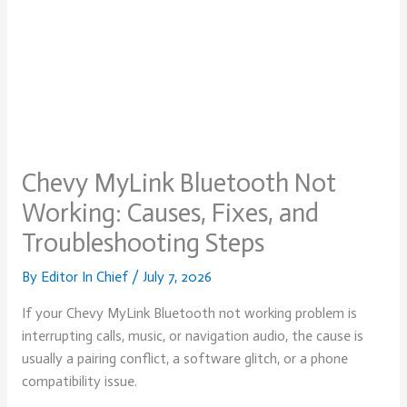
Chevy MyLink Bluetooth Not
Working: Causes, Fixes, and
Troubleshooting Steps
By
Editor In Chief
/
July 7, 2026
If your Chevy MyLink Bluetooth not working problem is
interrupting calls, music, or navigation audio, the cause is
usually a pairing conflict, a software glitch, or a phone
compatibility issue.