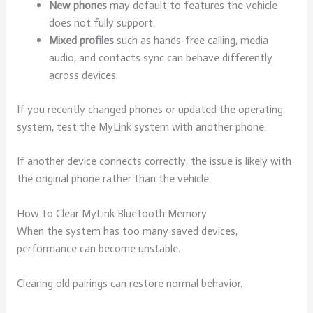
New phones
may default to features the vehicle
does not fully support.
Mixed profiles
such as hands-free calling, media
audio, and contacts sync can behave differently
across devices.
If you recently changed phones or updated the operating
system, test the MyLink system with another phone.
If another device connects correctly, the issue is likely with
the original phone rather than the vehicle.
How to Clear MyLink Bluetooth Memory
When the system has too many saved devices,
performance can become unstable.
Clearing old pairings can restore normal behavior.