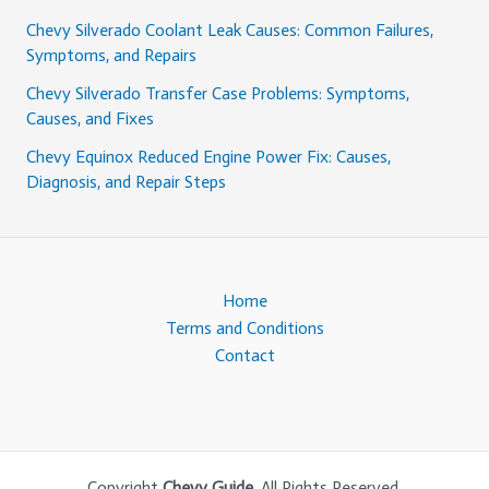
Chevy Silverado Coolant Leak Causes: Common Failures,
Symptoms, and Repairs
Chevy Silverado Transfer Case Problems: Symptoms,
Causes, and Fixes
Chevy Equinox Reduced Engine Power Fix: Causes,
Diagnosis, and Repair Steps
Home
Terms and Conditions
Contact
Copyright
Chevy Guide
. All Rights Reserved.