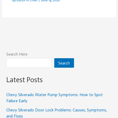
By
Editor In Chief
/
June 19, 2026
Search Here
Search
Latest Posts
Chevy Silverado Water Pump Symptoms: How to Spot
Failure Early
Chevy Silverado Door Lock Problems: Causes, Symptoms,
and Fixes