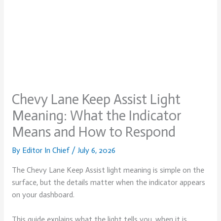
Chevy Lane Keep Assist Light
Meaning: What the Indicator
Means and How to Respond
By
Editor In Chief
/
July 6, 2026
The Chevy Lane Keep Assist light meaning is simple on the
surface, but the details matter when the indicator appears
on your dashboard.
This guide explains what the light tells you, when it is