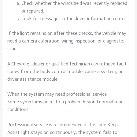
Check whether the windshield was recently replaced
or repaired.
Look for messages in the driver information center.
If the light remains on after these checks, the vehicle may
need a camera calibration, wiring inspection, or diagnostic
scan.
A Chevrolet dealer or qualified technician can retrieve fault
codes from the body control module, camera system, or
driver assistance module.
When the system may need professional service
Some symptoms point to a problem beyond normal road
conditions.
Professional service is recommended if the Lane Keep
Assist light stays on continuously, the system fails to