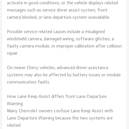
activate in good conditions, or the vehicle displays related
messages such as service driver assist system, front
camera blocked, or lane departure system unavailable.
Possible service-related causes include a misaligned
windshield camera, damaged wiring, software glitches, a
faulty camera module, or improper calibration after collision
repair.
On newer Chevy vehicles, advanced driver-assistance
systems may also be affected by battery issues or module
communication faults.
How Lane Keep Assist differs from Lane Departure
Warning
Many Chevrolet owners confuse Lane Keep Assist with
Lane Departure Warning because the two systems are
related.