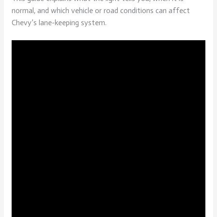
normal, and which vehicle or road conditions can affect
Chevy’s lane-keeping system.