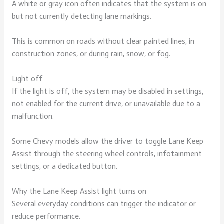
A white or gray icon often indicates that the system is on
but not currently detecting lane markings.
This is common on roads without clear painted lines, in
construction zones, or during rain, snow, or fog.
Light off
If the light is off, the system may be disabled in settings,
not enabled for the current drive, or unavailable due to a
malfunction.
Some Chevy models allow the driver to toggle Lane Keep
Assist through the steering wheel controls, infotainment
settings, or a dedicated button.
Why the Lane Keep Assist light turns on
Several everyday conditions can trigger the indicator or
reduce performance.