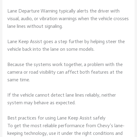
Lane Departure Warning typically alerts the driver with
visual, audio, or vibration warnings when the vehicle crosses
lane lines without signaling.
Lane Keep Assist goes a step further by helping steer the
vehicle back into the lane on some models.
Because the systems work together, a problem with the
camera or road visibility can affect both features at the
same time.
If the vehicle cannot detect lane lines reliably, neither
system may behave as expected.
Best practices for using Lane Keep Assist safely
To get the most reliable performance from Chevy’s lane-
keeping technology, use it under the right conditions and