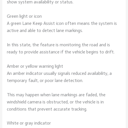
show system availability or status.
Green light or icon
A green Lane Keep Assist icon often means the system is
active and able to detect lane markings.
In this state, the feature is monitoring the road and is
ready to provide assistance if the vehicle begins to drift.
Amber or yellow warning light
An amber indicator usually signals reduced availability, a
temporary fault, or poor lane detection.
This may happen when lane markings are faded, the
windshield camera is obstructed, or the vehicle is in
conditions that prevent accurate tracking.
White or gray indicator