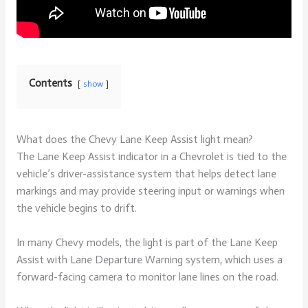
Contents
show
What does the Chevy Lane Keep Assist light mean?
The Lane Keep Assist indicator in a Chevrolet is tied to the
vehicle’s driver-assistance system that helps detect lane
markings and may provide steering input or warnings when
the vehicle begins to drift.
In many Chevy models, the light is part of the Lane Keep
Assist with Lane Departure Warning system, which uses a
forward-facing camera to monitor lane lines on the road.