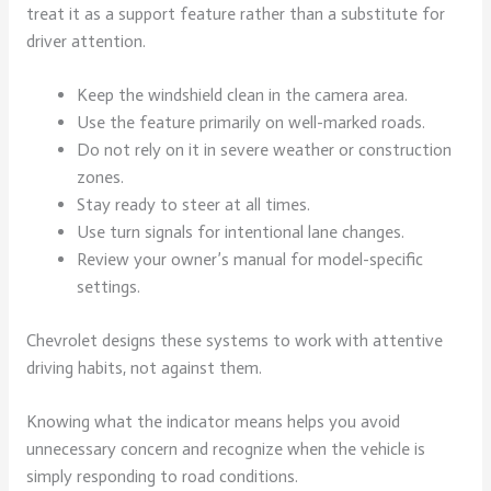
treat it as a support feature rather than a substitute for
driver attention.
Keep the windshield clean in the camera area.
Use the feature primarily on well-marked roads.
Do not rely on it in severe weather or construction
zones.
Stay ready to steer at all times.
Use turn signals for intentional lane changes.
Review your owner’s manual for model-specific
settings.
Chevrolet designs these systems to work with attentive
driving habits, not against them.
Knowing what the indicator means helps you avoid
unnecessary concern and recognize when the vehicle is
simply responding to road conditions.