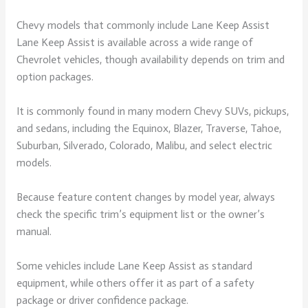
Chevy models that commonly include Lane Keep Assist
Lane Keep Assist is available across a wide range of
Chevrolet vehicles, though availability depends on trim and
option packages.
It is commonly found in many modern Chevy SUVs, pickups,
and sedans, including the Equinox, Blazer, Traverse, Tahoe,
Suburban, Silverado, Colorado, Malibu, and select electric
models.
Because feature content changes by model year, always
check the specific trim’s equipment list or the owner’s
manual.
Some vehicles include Lane Keep Assist as standard
equipment, while others offer it as part of a safety
package or driver confidence package.