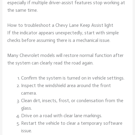
especially if multiple driver-assist features stop working at
the same time.
How to troubleshoot a Chevy Lane Keep Assist light
If the indicator appears unexpectedly, start with simple
checks before assuming there is a mechanical issue.
Many Chevrolet models will restore normal function after
the system can clearly read the road again.
Confirm the system is turned on in vehicle settings.
Inspect the windshield area around the front
camera.
Clean dirt, insects, frost, or condensation from the
glass.
Drive on a road with clear lane markings.
Restart the vehicle to clear a temporary software
issue.