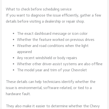
What to check before scheduling service
If you want to diagnose the issue efficiently, gather a few
details before visiting a dealership or repair shop.
The exact dashboard message or icon color
Whether the feature worked on previous drives
Weather and road conditions when the light
appeared
Any recent windshield or body repairs
Whether other driver-assist systems are also offline
The model year and trim of your Chevrolet
These details can help technicians identify whether the
issue is environmental, software-related, or tied to a
hardware fault.
They also make it easier to determine whether the Chevy