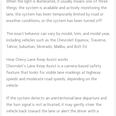
When the light is illuminated, it usually means one of three
things: the system is available and actively monitoring the
lane, the system has been temporarily limited by road or
weather conditions, or the system has been turned off.
The exact behavior can vary by model, trim, and model year,
including vehicles such as the Chevrolet Equinox, Traverse,
Tahoe, Suburban, Silverado, Malibu, and Bolt EV.
How Chevy Lane Keep Assist works
Chevrolet’s Lane Keep Assist is a camera-based safety
feature that looks for visible lane markings at highway
speeds and moderate road speeds, depending on the
vehicle.
If the system detects an unintentional lane departure and
the turn signal is not activated, it may gently steer the
vehicle back toward the lane or alert the driver with a