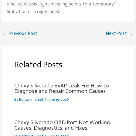
lane keep assist light meaning points to a temporary
limitation or a repair need.
←
Previous Post
Next Post
→
Related Posts
Chevy Silverado EVAP Leak Fix: How to
Diagnose and Repair Common Causes
By
Editor In Chief
/
June 19, 2026
Chevy Silverado OBD Port Not Working:
Causes, Diagnostics, and Fixes