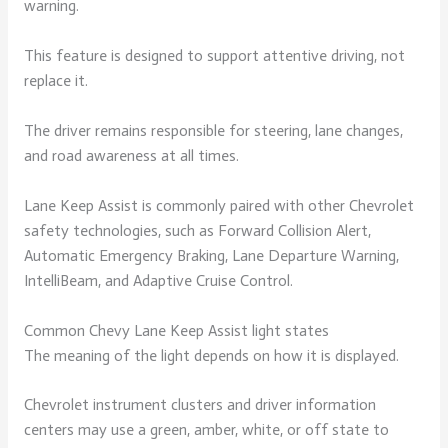
warning.
This feature is designed to support attentive driving, not
replace it.
The driver remains responsible for steering, lane changes,
and road awareness at all times.
Lane Keep Assist is commonly paired with other Chevrolet
safety technologies, such as Forward Collision Alert,
Automatic Emergency Braking, Lane Departure Warning,
IntelliBeam, and Adaptive Cruise Control.
Common Chevy Lane Keep Assist light states
The meaning of the light depends on how it is displayed.
Chevrolet instrument clusters and driver information
centers may use a green, amber, white, or off state to