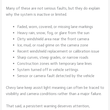
Many of these are not serious faults, but they do explain
why the system is inactive or limited.
Faded, worn, covered, or missing lane markings
Heavy rain, snow, fog, or glare from the sun
Dirty windshield area near the front camera
Ice, mud, or road grime on the camera zone
Recent windshield replacement or calibration issue
Sharp curves, steep grades, or narrow roads
Construction zones with temporary lane lines
System turned off in vehicle settings
Sensor or camera fault detected by the vehicle
Chevy lane keep assist light meaning can often be traced to
visibility and camera conditions rather than a major failure.
That said, a persistent warning deserves attention,