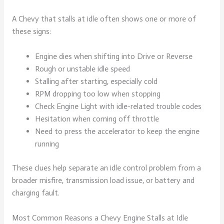
A Chevy that stalls at idle often shows one or more of
these signs:
Engine dies when shifting into Drive or Reverse
Rough or unstable idle speed
Stalling after starting, especially cold
RPM dropping too low when stopping
Check Engine Light with idle-related trouble codes
Hesitation when coming off throttle
Need to press the accelerator to keep the engine
running
These clues help separate an idle control problem from a
broader misfire, transmission load issue, or battery and
charging fault.
Most Common Reasons a Chevy Engine Stalls at Idle