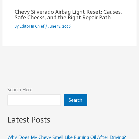
Chevy Silverado Airbag Light Reset: Causes,
Safe Checks, and the Right Repair Path
By
Editor In Chief
/
June 18, 2026
Search Here
Search
Latest Posts
Why Does My Chevy Smell Like Burning Oil After Driving?