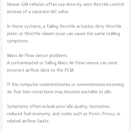
Newer GM vehicles often use drive-by-wire throttle control
instead of a separate IAC valve.
In those systems, a failing throttle actuator, dirty throttle
plate, or throttle relearn issue can cause the same stalling
symptoms.
Mass Air Flow sensor problems
A contaminated or failing Mass Air Flow sensor can send
incorrect airflow data to the PCM.
If the computer underestimates or overestimates incoming
air, fuel trim corrections may become unstable at idle.
Symptoms often include poor idle quality, hesitation,
reduced fuel economy, and codes such as P0101, P0102, or
related airflow faults.