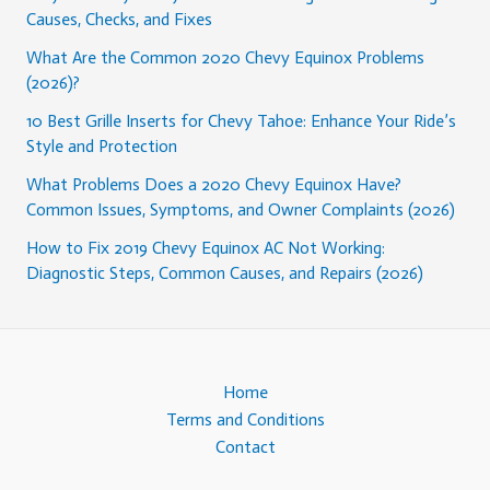
Causes, Checks, and Fixes
What Are the Common 2020 Chevy Equinox Problems
(2026)?
10 Best Grille Inserts for Chevy Tahoe: Enhance Your Ride’s
Style and Protection
What Problems Does a 2020 Chevy Equinox Have?
Common Issues, Symptoms, and Owner Complaints (2026)
How to Fix 2019 Chevy Equinox AC Not Working:
Diagnostic Steps, Common Causes, and Repairs (2026)
Home
Terms and Conditions
Contact