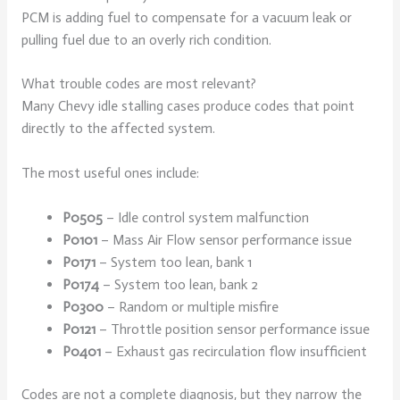
PCM is adding fuel to compensate for a vacuum leak or
pulling fuel due to an overly rich condition.
What trouble codes are most relevant?
Many Chevy idle stalling cases produce codes that point
directly to the affected system.
The most useful ones include:
P0505
– Idle control system malfunction
P0101
– Mass Air Flow sensor performance issue
P0171
– System too lean, bank 1
P0174
– System too lean, bank 2
P0300
– Random or multiple misfire
P0121
– Throttle position sensor performance issue
P0401
– Exhaust gas recirculation flow insufficient
Codes are not a complete diagnosis, but they narrow the