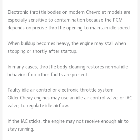
Electronic throttle bodies on modern Chevrolet models are
especially sensitive to contamination because the PCM
depends on precise throttle opening to maintain idle speed.
When buildup becomes heavy, the engine may stall when
stopping or shortly after startup.
In many cases, throttle body cleaning restores normal idle
behavior if no other faults are present.
Faulty idle air control or electronic throttle system
Older Chevy engines may use an idle air control valve, or IAC
valve, to regulate idle airflow.
If the IAC sticks, the engine may not receive enough air to
stay running.