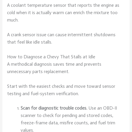
A coolant temperature sensor that reports the engine as
cold when it is actually warm can enrich the mixture too
much.
A crank sensor issue can cause intermittent shutdowns
that feel like idle stalls.
How to Diagnose a Chevy That Stalls at Idle
A methodical diagnosis saves time and prevents
unnecessary parts replacement.
Start with the easiest checks and move toward sensor
testing and fuel-system verification.
Scan for diagnostic trouble codes.
Use an OBD-II
scanner to check for pending and stored codes,
freeze-frame data, misfire counts, and fuel trim
values.