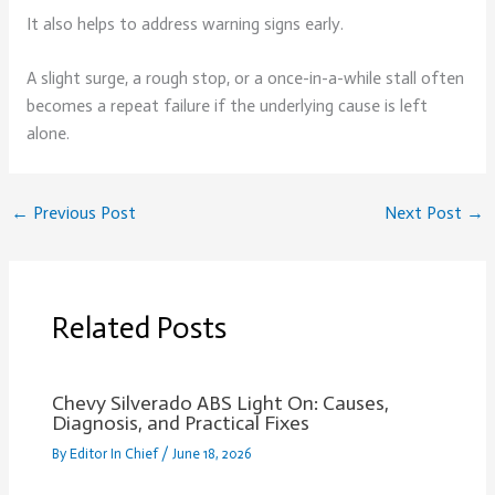
It also helps to address warning signs early.
A slight surge, a rough stop, or a once-in-a-while stall often
becomes a repeat failure if the underlying cause is left
alone.
←
Previous Post
Next Post
→
Related Posts
Chevy Silverado ABS Light On: Causes,
Diagnosis, and Practical Fixes
By
Editor In Chief
/
June 18, 2026