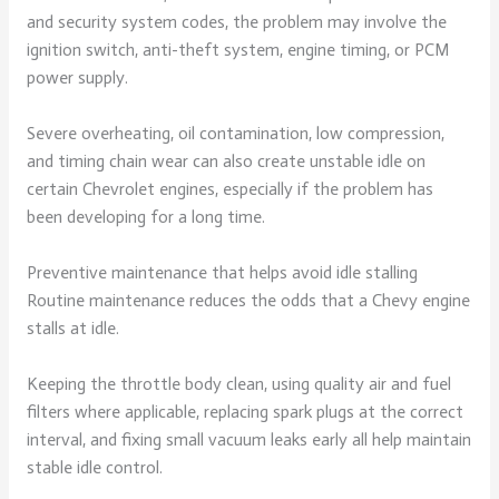
and security system codes, the problem may involve the
ignition switch, anti-theft system, engine timing, or PCM
power supply.
Severe overheating, oil contamination, low compression,
and timing chain wear can also create unstable idle on
certain Chevrolet engines, especially if the problem has
been developing for a long time.
Preventive maintenance that helps avoid idle stalling
Routine maintenance reduces the odds that a Chevy engine
stalls at idle.
Keeping the throttle body clean, using quality air and fuel
filters where applicable, replacing spark plugs at the correct
interval, and fixing small vacuum leaks early all help maintain
stable idle control.