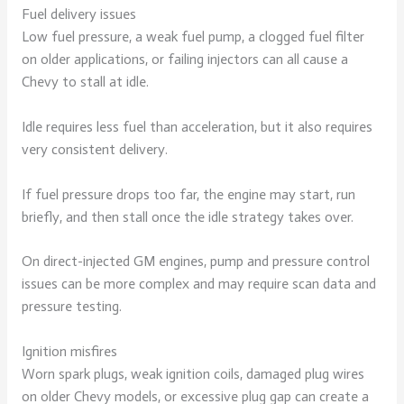
Fuel delivery issues
Low fuel pressure, a weak fuel pump, a clogged fuel filter
on older applications, or failing injectors can all cause a
Chevy to stall at idle.
Idle requires less fuel than acceleration, but it also requires
very consistent delivery.
If fuel pressure drops too far, the engine may start, run
briefly, and then stall once the idle strategy takes over.
On direct-injected GM engines, pump and pressure control
issues can be more complex and may require scan data and
pressure testing.
Ignition misfires
Worn spark plugs, weak ignition coils, damaged plug wires
on older Chevy models, or excessive plug gap can create a