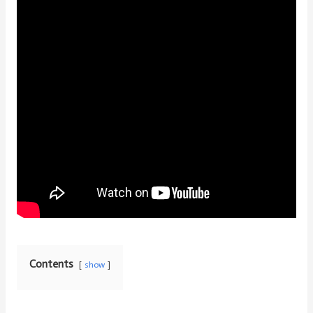
Contents
show