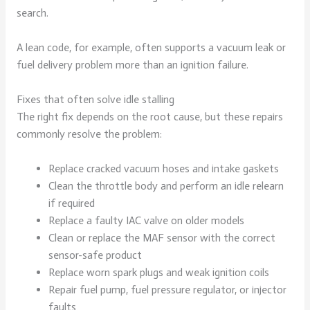
search.
A lean code, for example, often supports a vacuum leak or
fuel delivery problem more than an ignition failure.
Fixes that often solve idle stalling
The right fix depends on the root cause, but these repairs
commonly resolve the problem:
Replace cracked vacuum hoses and intake gaskets
Clean the throttle body and perform an idle relearn
if required
Replace a faulty IAC valve on older models
Clean or replace the MAF sensor with the correct
sensor-safe product
Replace worn spark plugs and weak ignition coils
Repair fuel pump, fuel pressure regulator, or injector
faults