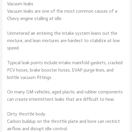
Vacuum leaks
Vacuum leaks are one of the most common causes of a
Chevy engine stalling at idle.
Unmetered air entering the intake system leans out the
mixture, and lean mixtures are hardest to stabilize at low
speed.
Typical leak points include intake manifold gaskets, cracked
PCV hoses, brake booster hoses, EVAP purge lines, and
brittle vacuum fittings.
On many GM vehicles, aged plastic and rubber components
can create intermittent leaks that are difficult to hear.
Dirty throttle body
Carbon buildup on the throttle plate and bore can restrict
airflow and disrupt idle control.