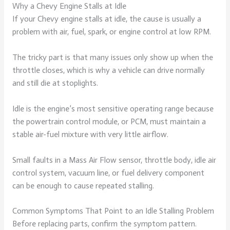
Why a Chevy Engine Stalls at Idle
If your Chevy engine stalls at idle, the cause is usually a
problem with air, fuel, spark, or engine control at low RPM.
The tricky part is that many issues only show up when the
throttle closes, which is why a vehicle can drive normally
and still die at stoplights.
Idle is the engine’s most sensitive operating range because
the powertrain control module, or PCM, must maintain a
stable air-fuel mixture with very little airflow.
Small faults in a Mass Air Flow sensor, throttle body, idle air
control system, vacuum line, or fuel delivery component
can be enough to cause repeated stalling.
Common Symptoms That Point to an Idle Stalling Problem
Before replacing parts, confirm the symptom pattern.