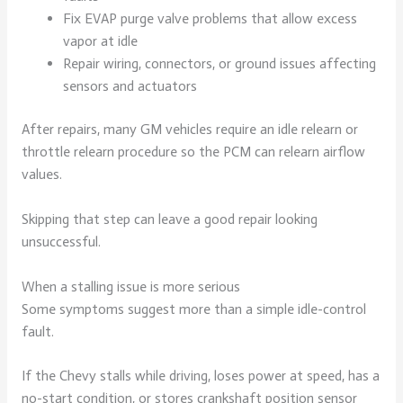
Fix EVAP purge valve problems that allow excess
vapor at idle
Repair wiring, connectors, or ground issues affecting
sensors and actuators
After repairs, many GM vehicles require an idle relearn or
throttle relearn procedure so the PCM can relearn airflow
values.
Skipping that step can leave a good repair looking
unsuccessful.
When a stalling issue is more serious
Some symptoms suggest more than a simple idle-control
fault.
If the Chevy stalls while driving, loses power at speed, has a
no-start condition, or stores crankshaft position sensor