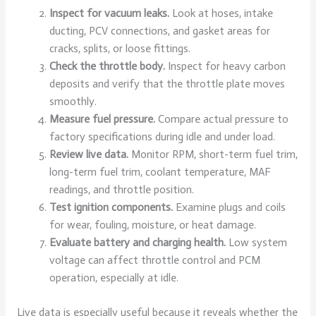
Inspect for vacuum leaks.
Look at hoses, intake
ducting, PCV connections, and gasket areas for
cracks, splits, or loose fittings.
Check the throttle body.
Inspect for heavy carbon
deposits and verify that the throttle plate moves
smoothly.
Measure fuel pressure.
Compare actual pressure to
factory specifications during idle and under load.
Review live data.
Monitor RPM, short-term fuel trim,
long-term fuel trim, coolant temperature, MAF
readings, and throttle position.
Test ignition components.
Examine plugs and coils
for wear, fouling, moisture, or heat damage.
Evaluate battery and charging health.
Low system
voltage can affect throttle control and PCM
operation, especially at idle.
Live data is especially useful because it reveals whether the