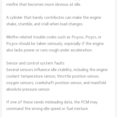
misfire that becomes more obvious at idle.
A cylinder that barely contributes can make the engine
shake, stumble, and stall when load changes.
Misfire-related trouble codes such as P0300, P0301, or
P030x should be taken seriously, especially if the engine
also lacks power or runs rough under acceleration.
Sensor and control system faults
Several sensors influence idle stability, including the engine
coolant temperature sensor, throttle position sensor,
oxygen sensors, crankshaft position sensor, and manifold
absolute pressure sensor.
If one of these sends misleading data, the PCM may
command the wrong idle speed or fuel mixture.