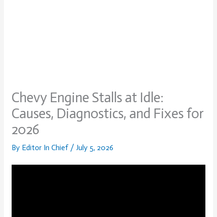
Chevy Engine Stalls at Idle:
Causes, Diagnostics, and Fixes for
2026
By
Editor In Chief
/
July 5, 2026