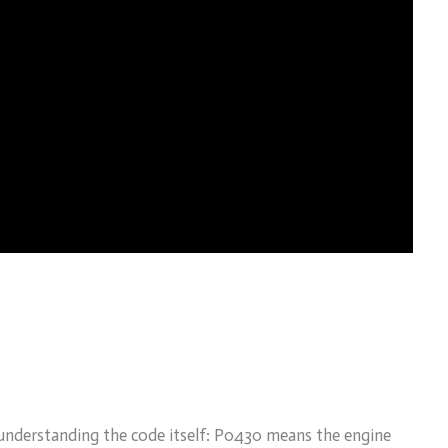
understanding the code itself: P0430 means the engine