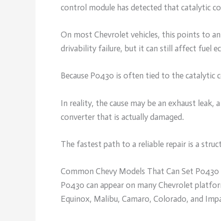
control module has detected that catalytic co
On most Chevrolet vehicles, this points to a
drivability failure, but it can still affect fu
Because P0430 is often tied to the catalytic 
In reality, the cause may be an exhaust leak, a
converter that is actually damaged.
The fastest path to a reliable repair is a struc
Common Chevy Models That Can Set P0430
P0430 can appear on many Chevrolet platform
Equinox, Malibu, Camaro, Colorado, and Impa