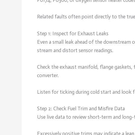
P0174, P0300, or oxygen sensor heater codes
Related faults often point directly to the true
Step 1: Inspect for Exhaust Leaks
Even a small leak ahead of the downstream ox
stream and distort sensor readings.
Check the exhaust manifold, flange gaskets, f
converter.
Listen for ticking during cold start and look 
Step 2: Check Fuel Trim and Misfire Data
Use live data to review short-term and long-t
Excessively positive trims may indicate a lea