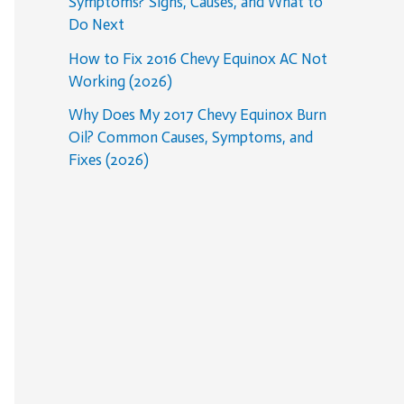
Symptoms? Signs, Causes, and What to
Do Next
How to Fix 2016 Chevy Equinox AC Not
Working (2026)
Why Does My 2017 Chevy Equinox Burn
Oil? Common Causes, Symptoms, and
Fixes (2026)