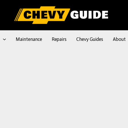
l
Maintenance
Repairs
Chevy Guides
About