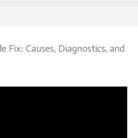
 Fix: Causes, Diagnostics, and