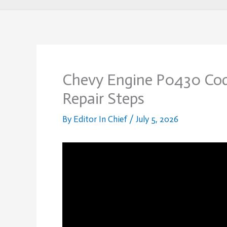
Chevy Engine P0430 Code
Repair Steps
By
Editor In Chief
/
July 5, 2026