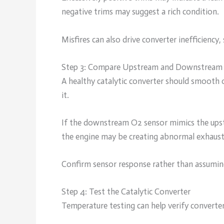
negative trims may suggest a rich condition.
Misfires can also drive converter inefficiency
Step 3: Compare Upstream and Downstream 
A healthy catalytic converter should smooth 
it.
If the downstream O2 sensor mimics the upstr
the engine may be creating abnormal exhaust
Confirm sensor response rather than assuming
Step 4: Test the Catalytic Converter
Temperature testing can help verify converte