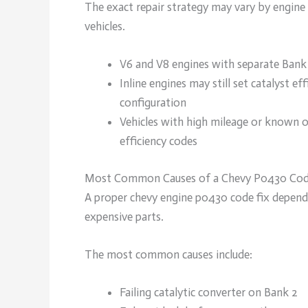
The exact repair strategy may vary by engine 
vehicles.
V6 and V8 engines with separate Bank
Inline engines may still set catalyst 
configuration
Vehicles with high mileage or known oi
efficiency codes
Most Common Causes of a Chevy P0430 Co
A proper chevy engine p0430 code fix depends
expensive parts.
The most common causes include:
Failing catalytic converter on Bank 2