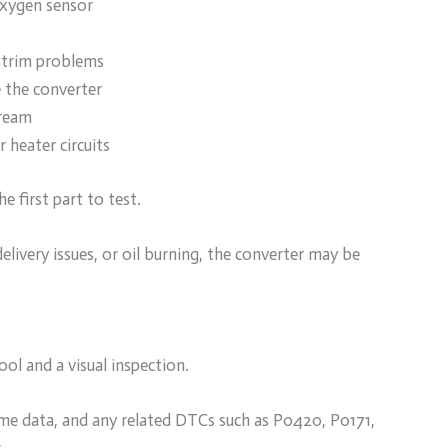
oxygen sensor
l trim problems
 the converter
tream
 heater circuits
e first part to test.
delivery issues, or oil burning, the converter may be
ol and a visual inspection.
me data, and any related DTCs such as P0420, P0171,