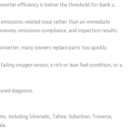
nverter efficiency is below the threshold for Bank 2.
n emissions-related issue rather than an immediate
el economy, emissions compliance, and inspection results.
converter, many owners replace parts too quickly.
 failing oxygen sensor, a rich or lean fuel condition, or a
tured diagnosis.
s, including Silverado, Tahoe, Suburban, Traverse,
la.