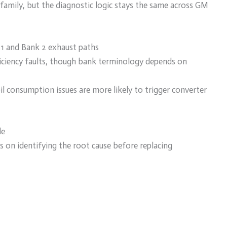
family, but the diagnostic logic stays the same across GM
 1 and Bank 2 exhaust paths
efficiency faults, though bank terminology depends on
l consumption issues are more likely to trigger converter
de
 on identifying the root cause before replacing