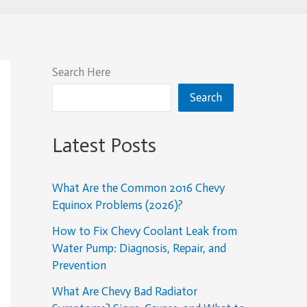
Search Here
Search
Latest Posts
What Are the Common 2016 Chevy
Equinox Problems (2026)?
How to Fix Chevy Coolant Leak from
Water Pump: Diagnosis, Repair, and
Prevention
What Are Chevy Bad Radiator