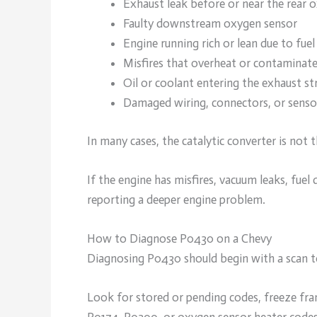
Exhaust leak before or near the rear 
Faulty downstream oxygen sensor
Engine running rich or lean due to fue
Misfires that overheat or contaminate
Oil or coolant entering the exhaust s
Damaged wiring, connectors, or sensor
In many cases, the catalytic converter is not th
If the engine has misfires, vacuum leaks, fuel 
reporting a deeper engine problem.
How to Diagnose P0430 on a Chevy
Diagnosing P0430 should begin with a scan to
Look for stored or pending codes, freeze fra