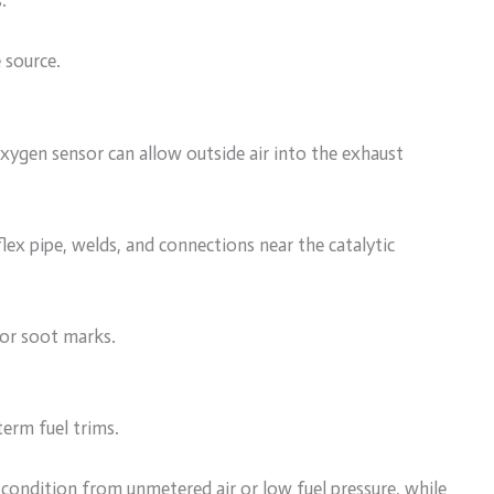
.
 source.
ygen sensor can allow outside air into the exhaust
lex pipe, welds, and connections near the catalytic
for soot marks.
erm fuel trims.
n condition from unmetered air or low fuel pressure, while