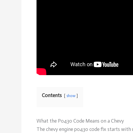
Contents
show
What the P0430 Code Means on a Chevy
The chevy engine p0430 code fix starts with 