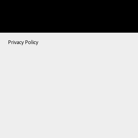
Privacy Policy