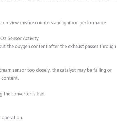
, so review misfire counters and ignition performance.
O2 Sensor Activity
out the oxygen content after the exhaust passes through
eam sensor too closely, the catalyst may be failing or
 content.
 the converter is bad.
r operation.