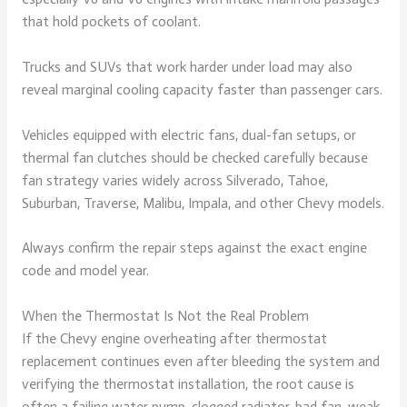
that hold pockets of coolant.
Trucks and SUVs that work harder under load may also
reveal marginal cooling capacity faster than passenger cars.
Vehicles equipped with electric fans, dual-fan setups, or
thermal fan clutches should be checked carefully because
fan strategy varies widely across Silverado, Tahoe,
Suburban, Traverse, Malibu, Impala, and other Chevy models.
Always confirm the repair steps against the exact engine
code and model year.
When the Thermostat Is Not the Real Problem
If the Chevy engine overheating after thermostat
replacement continues even after bleeding the system and
verifying the thermostat installation, the root cause is
often a failing water pump, clogged radiator, bad fan, weak