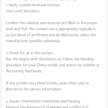
1. Verify coolant level and mixture
Start with the basics.
Confirm the radiator and reservoir are filled to the proper
level and that the coolant mix is appropriate, typically a
50/50 blend of antifreeze and distilled water unless the
manufacturer specifies otherwise.
2. Check for air in the system
Run the engine with the heater on, follow the bleeding
procedure for your Chevy model, and watch for bubbles or
fluctuating fluid levels.
If the system uses bleed screws, open them only as
directed in the service information.
3. Inspect thermostat orientation and housing
Remove the thermostat if needed and confirm it is