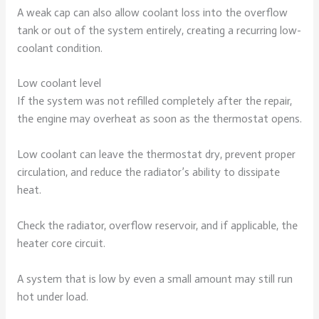
A weak cap can also allow coolant loss into the overflow
tank or out of the system entirely, creating a recurring low-
coolant condition.
Low coolant level
If the system was not refilled completely after the repair,
the engine may overheat as soon as the thermostat opens.
Low coolant can leave the thermostat dry, prevent proper
circulation, and reduce the radiator’s ability to dissipate
heat.
Check the radiator, overflow reservoir, and if applicable, the
heater core circuit.
A system that is low by even a small amount may still run
hot under load.