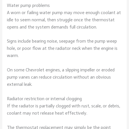
Water pump problems
A worn or failing water pump may move enough coolant at
idle to seem normal, then struggle once the thermostat
opens and the system demands full circulation.
Signs include bearing noise, seepage from the pump weep
hole, or poor flow at the radiator neck when the engine is
warm.
On some Chevrolet engines, a slipping impeller or eroded
pump vanes can reduce circulation without an obvious
external leak.
Radiator restriction or internal clogging
If the radiator is partially clogged with rust, scale, or debris,
coolant may not release heat effectively.
The thermostat replacement may simply be the point