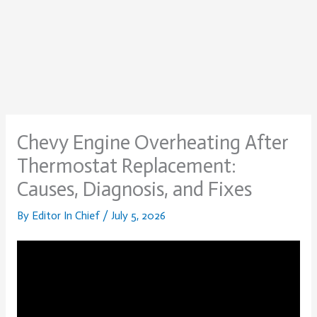
Chevy Engine Overheating After
Thermostat Replacement:
Causes, Diagnosis, and Fixes
By
Editor In Chief
/
July 5, 2026