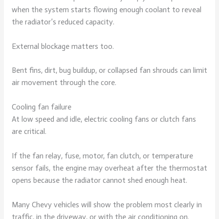
when the system starts flowing enough coolant to reveal
the radiator’s reduced capacity.
External blockage matters too.
Bent fins, dirt, bug buildup, or collapsed fan shrouds can limit
air movement through the core.
Cooling fan failure
At low speed and idle, electric cooling fans or clutch fans
are critical.
If the fan relay, fuse, motor, fan clutch, or temperature
sensor fails, the engine may overheat after the thermostat
opens because the radiator cannot shed enough heat.
Many Chevy vehicles will show the problem most clearly in
traffic, in the driveway, or with the air conditioning on.