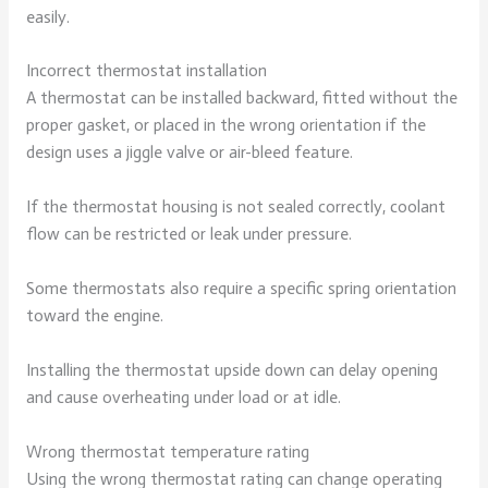
easily.
Incorrect thermostat installation
A thermostat can be installed backward, fitted without the
proper gasket, or placed in the wrong orientation if the
design uses a jiggle valve or air-bleed feature.
If the thermostat housing is not sealed correctly, coolant
flow can be restricted or leak under pressure.
Some thermostats also require a specific spring orientation
toward the engine.
Installing the thermostat upside down can delay opening
and cause overheating under load or at idle.
Wrong thermostat temperature rating
Using the wrong thermostat rating can change operating