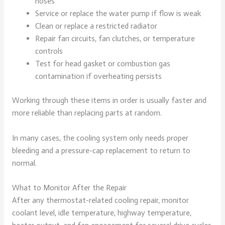
hoses
Service or replace the water pump if flow is weak
Clean or replace a restricted radiator
Repair fan circuits, fan clutches, or temperature
controls
Test for head gasket or combustion gas
contamination if overheating persists
Working through these items in order is usually faster and
more reliable than replacing parts at random.
In many cases, the cooling system only needs proper
bleeding and a pressure-cap replacement to return to
normal.
What to Monitor After the Repair
After any thermostat-related cooling repair, monitor
coolant level, idle temperature, highway temperature,