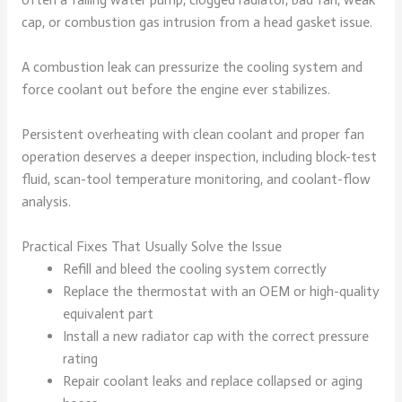
cap, or combustion gas intrusion from a head gasket issue.
A combustion leak can pressurize the cooling system and
force coolant out before the engine ever stabilizes.
Persistent overheating with clean coolant and proper fan
operation deserves a deeper inspection, including block-test
fluid, scan-tool temperature monitoring, and coolant-flow
analysis.
Practical Fixes That Usually Solve the Issue
Refill and bleed the cooling system correctly
Replace the thermostat with an OEM or high-quality
equivalent part
Install a new radiator cap with the correct pressure
rating
Repair coolant leaks and replace collapsed or aging