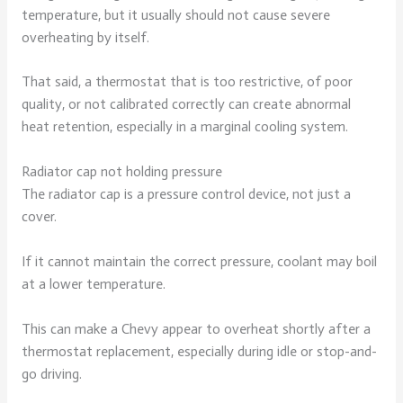
temperature, but it usually should not cause severe
overheating by itself.
That said, a thermostat that is too restrictive, of poor
quality, or not calibrated correctly can create abnormal
heat retention, especially in a marginal cooling system.
Radiator cap not holding pressure
The radiator cap is a pressure control device, not just a
cover.
If it cannot maintain the correct pressure, coolant may boil
at a lower temperature.
This can make a Chevy appear to overheat shortly after a
thermostat replacement, especially during idle or stop-and-
go driving.