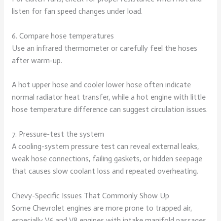
listen for fan speed changes under load.
6. Compare hose temperatures
Use an infrared thermometer or carefully feel the hoses
after warm-up.
A hot upper hose and cooler lower hose often indicate
normal radiator heat transfer, while a hot engine with little
hose temperature difference can suggest circulation issues.
7. Pressure-test the system
A cooling-system pressure test can reveal external leaks,
weak hose connections, failing gaskets, or hidden seepage
that causes slow coolant loss and repeated overheating.
Chevy-Specific Issues That Commonly Show Up
Some Chevrolet engines are more prone to trapped air,
especially V6 and V8 engines with intake manifold passages