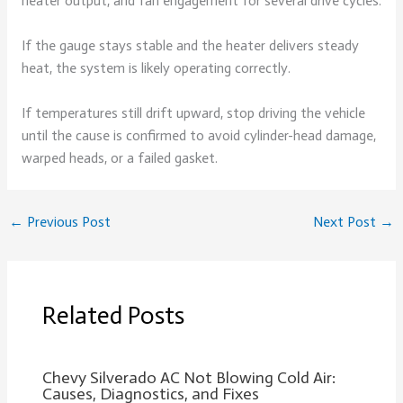
heater output, and fan engagement for several drive cycles.
If the gauge stays stable and the heater delivers steady
heat, the system is likely operating correctly.
If temperatures still drift upward, stop driving the vehicle
until the cause is confirmed to avoid cylinder-head damage,
warped heads, or a failed gasket.
←
Previous Post
Next Post
→
Related Posts
Chevy Silverado AC Not Blowing Cold Air:
Causes, Diagnostics, and Fixes