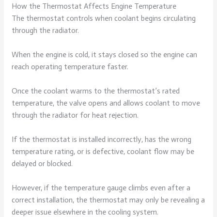
How the Thermostat Affects Engine Temperature
The thermostat controls when coolant begins circulating
through the radiator.
When the engine is cold, it stays closed so the engine can
reach operating temperature faster.
Once the coolant warms to the thermostat’s rated
temperature, the valve opens and allows coolant to move
through the radiator for heat rejection.
If the thermostat is installed incorrectly, has the wrong
temperature rating, or is defective, coolant flow may be
delayed or blocked.
However, if the temperature gauge climbs even after a
correct installation, the thermostat may only be revealing a
deeper issue elsewhere in the cooling system.