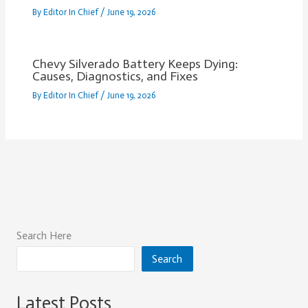
By
Editor In Chief
/
June 19, 2026
Chevy Silverado Battery Keeps Dying:
Causes, Diagnostics, and Fixes
By
Editor In Chief
/
June 19, 2026
Search Here
Search
Latest Posts