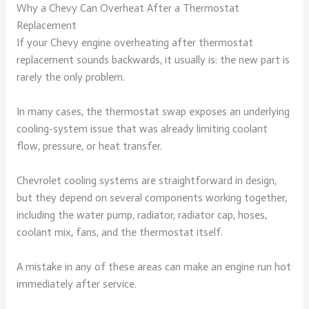
Why a Chevy Can Overheat After a Thermostat
Replacement
If your Chevy engine overheating after thermostat
replacement sounds backwards, it usually is: the new part is
rarely the only problem.
In many cases, the thermostat swap exposes an underlying
cooling-system issue that was already limiting coolant
flow, pressure, or heat transfer.
Chevrolet cooling systems are straightforward in design,
but they depend on several components working together,
including the water pump, radiator, radiator cap, hoses,
coolant mix, fans, and the thermostat itself.
A mistake in any of these areas can make an engine run hot
immediately after service.