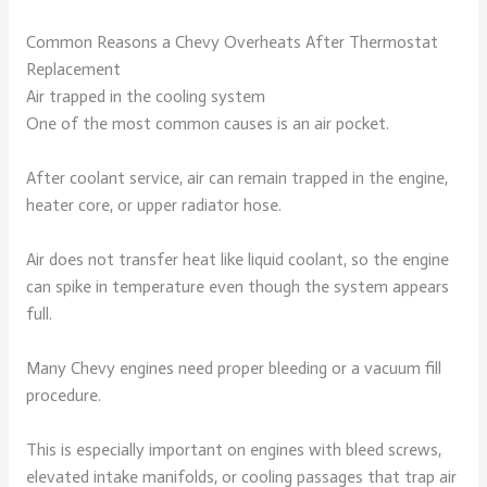
Common Reasons a Chevy Overheats After Thermostat
Replacement
Air trapped in the cooling system
One of the most common causes is an air pocket.
After coolant service, air can remain trapped in the engine,
heater core, or upper radiator hose.
Air does not transfer heat like liquid coolant, so the engine
can spike in temperature even though the system appears
full.
Many Chevy engines need proper bleeding or a vacuum fill
procedure.
This is especially important on engines with bleed screws,
elevated intake manifolds, or cooling passages that trap air