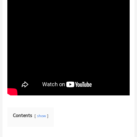
Contents
show