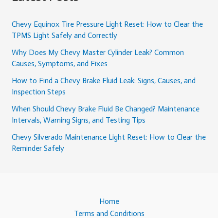
Chevy Equinox Tire Pressure Light Reset: How to Clear the
TPMS Light Safely and Correctly
Why Does My Chevy Master Cylinder Leak? Common
Causes, Symptoms, and Fixes
How to Find a Chevy Brake Fluid Leak: Signs, Causes, and
Inspection Steps
When Should Chevy Brake Fluid Be Changed? Maintenance
Intervals, Warning Signs, and Testing Tips
Chevy Silverado Maintenance Light Reset: How to Clear the
Reminder Safely
Home
Terms and Conditions