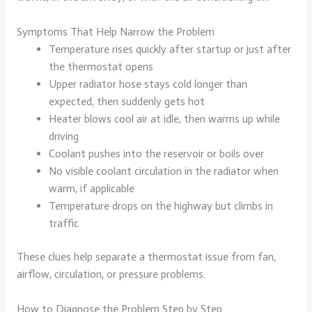
Symptoms That Help Narrow the Problem
Temperature rises quickly after startup or just after
the thermostat opens
Upper radiator hose stays cold longer than
expected, then suddenly gets hot
Heater blows cool air at idle, then warms up while
driving
Coolant pushes into the reservoir or boils over
No visible coolant circulation in the radiator when
warm, if applicable
Temperature drops on the highway but climbs in
traffic
These clues help separate a thermostat issue from fan,
airflow, circulation, or pressure problems.
How to Diagnose the Problem Step by Step