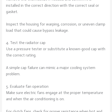
installed in the correct direction with the correct seal or
gasket.
Inspect the housing for warping, corrosion, or uneven clamp
load that could cause bypass leakage.
4. Test the radiator cap
Use a pressure tester or substitute a known-good cap with
the correct rating.
A simple cap failure can mimic a major cooling system
problem.
5. Evaluate fan operation
Make sure electric fans engage at the proper temperature
and when the air conditioning is on.
For clutch fans, check for proper resistance when hot and