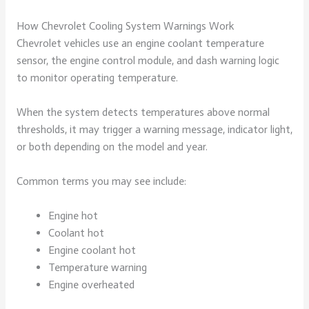
How Chevrolet Cooling System Warnings Work
Chevrolet vehicles use an engine coolant temperature
sensor, the engine control module, and dash warning logic
to monitor operating temperature.
When the system detects temperatures above normal
thresholds, it may trigger a warning message, indicator light,
or both depending on the model and year.
Common terms you may see include:
Engine hot
Coolant hot
Engine coolant hot
Temperature warning
Engine overheated