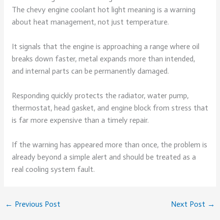
The chevy engine coolant hot light meaning is a warning
about heat management, not just temperature.
It signals that the engine is approaching a range where oil
breaks down faster, metal expands more than intended,
and internal parts can be permanently damaged.
Responding quickly protects the radiator, water pump,
thermostat, head gasket, and engine block from stress that
is far more expensive than a timely repair.
If the warning has appeared more than once, the problem is
already beyond a simple alert and should be treated as a
real cooling system fault.
←
Previous Post
Next Post
→