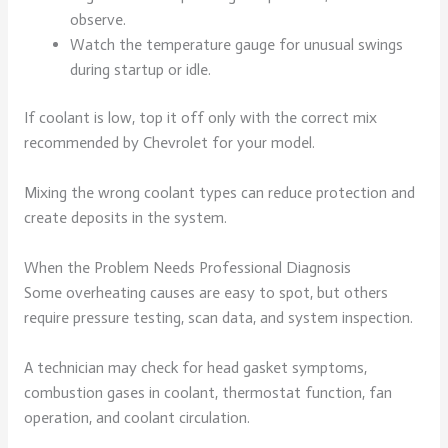
observe.
Watch the temperature gauge for unusual swings
during startup or idle.
If coolant is low, top it off only with the correct mix
recommended by Chevrolet for your model.
Mixing the wrong coolant types can reduce protection and
create deposits in the system.
When the Problem Needs Professional Diagnosis
Some overheating causes are easy to spot, but others
require pressure testing, scan data, and system inspection.
A technician may check for head gasket symptoms,
combustion gases in coolant, thermostat function, fan
operation, and coolant circulation.