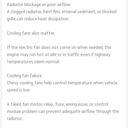
Radiator blockage or poor airflow
A clogged radiator, bent fins, internal sediment, or blocked
grille can reduce heat dissipation.
Cooling fans also matter.
If the electric fan does not come on when needed, the
engine may run hot at idle or in traffic even if highway
temperatures seem normal.
Cooling fan failure
Chevy cooling fans help control temperature when vehicle
speed is low.
A failed fan motor, relay, fuse, wiring issue, or control
module problem can prevent adequate airflow through the
radiator.