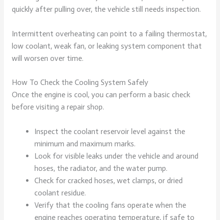
quickly after pulling over, the vehicle still needs inspection.
Intermittent overheating can point to a failing thermostat,
low coolant, weak fan, or leaking system component that
will worsen over time.
How To Check the Cooling System Safely
Once the engine is cool, you can perform a basic check
before visiting a repair shop.
Inspect the coolant reservoir level against the
minimum and maximum marks.
Look for visible leaks under the vehicle and around
hoses, the radiator, and the water pump.
Check for cracked hoses, wet clamps, or dried
coolant residue.
Verify that the cooling fans operate when the
engine reaches operating temperature, if safe to