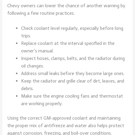
Chevy owners can lower the chance of another warning by
following a few routine practices.
Check coolant level regularly, especially before long
trips.
Replace coolant at the interval specified in the
owner’s manual.
Inspect hoses, clamps, belts, and the radiator during
oil changes.
Address small leaks before they become large ones.
Keep the radiator and grille clear of dirt, leaves, and
debris.
Make sure the engine cooling fans and thermostat
are working properly.
Using the correct GM-approved coolant and maintaining
the proper mix of antifreeze and water also helps protect
against corrosion, freezing, and boil-over conditions.