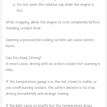
Do not open the radiator cap while the engine is
hot.
After stopping, allow the engine to cool completely before
checking coolant level.
Opening a pressurized cooling system can cause severe
burns.
Can You Keep Driving?
In most cases, driving with an active coolant hot warning is
risky.
If the temperature gauge is in the red, steam is visible, or
you smell burning coolant, the safest decision is to stop
driving immediately and arrange towing.
If the light came on briefly but the temperature drops