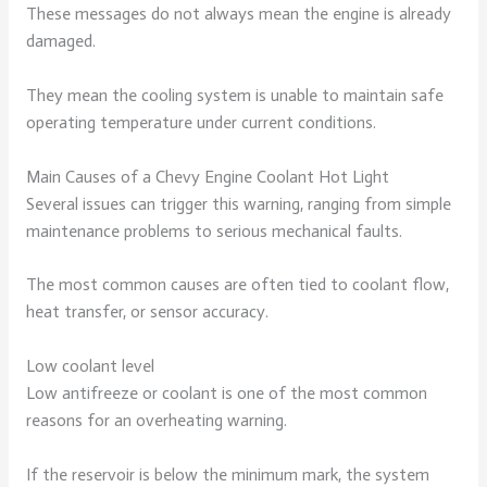
These messages do not always mean the engine is already
damaged.
They mean the cooling system is unable to maintain safe
operating temperature under current conditions.
Main Causes of a Chevy Engine Coolant Hot Light
Several issues can trigger this warning, ranging from simple
maintenance problems to serious mechanical faults.
The most common causes are often tied to coolant flow,
heat transfer, or sensor accuracy.
Low coolant level
Low antifreeze or coolant is one of the most common
reasons for an overheating warning.
If the reservoir is below the minimum mark, the system