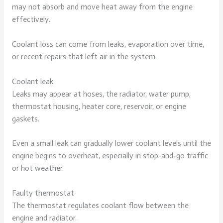
may not absorb and move heat away from the engine
effectively.
Coolant loss can come from leaks, evaporation over time,
or recent repairs that left air in the system.
Coolant leak
Leaks may appear at hoses, the radiator, water pump,
thermostat housing, heater core, reservoir, or engine
gaskets.
Even a small leak can gradually lower coolant levels until the
engine begins to overheat, especially in stop-and-go traffic
or hot weather.
Faulty thermostat
The thermostat regulates coolant flow between the
engine and radiator.