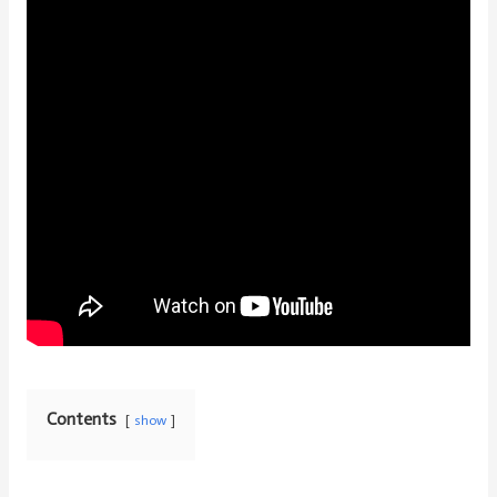
Contents
show