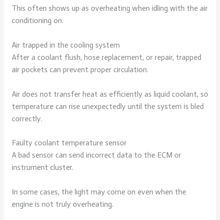
This often shows up as overheating when idling with the air
conditioning on.
Air trapped in the cooling system
After a coolant flush, hose replacement, or repair, trapped
air pockets can prevent proper circulation.
Air does not transfer heat as efficiently as liquid coolant, so
temperature can rise unexpectedly until the system is bled
correctly.
Faulty coolant temperature sensor
A bad sensor can send incorrect data to the ECM or
instrument cluster.
In some cases, the light may come on even when the
engine is not truly overheating.