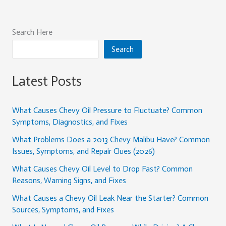
Search Here
Search
Latest Posts
What Causes Chevy Oil Pressure to Fluctuate? Common
Symptoms, Diagnostics, and Fixes
What Problems Does a 2013 Chevy Malibu Have? Common
Issues, Symptoms, and Repair Clues (2026)
What Causes Chevy Oil Level to Drop Fast? Common
Reasons, Warning Signs, and Fixes
What Causes a Chevy Oil Leak Near the Starter? Common
Sources, Symptoms, and Fixes