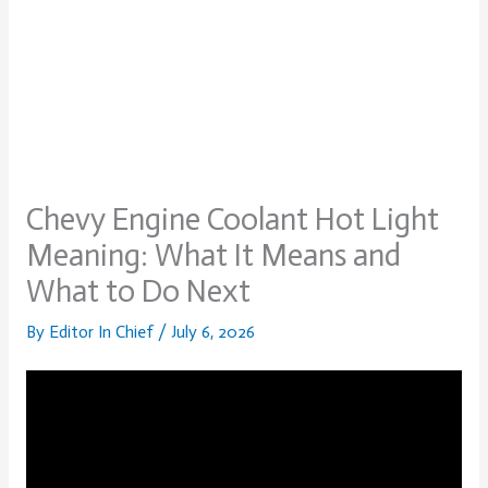
Chevy Engine Coolant Hot Light
Meaning: What It Means and
What to Do Next
By
Editor In Chief
/
July 6, 2026