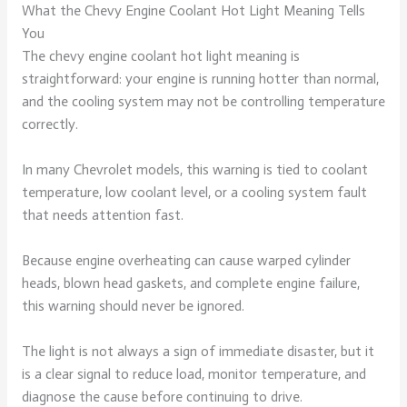
What the Chevy Engine Coolant Hot Light Meaning Tells
You
The chevy engine coolant hot light meaning is
straightforward: your engine is running hotter than normal,
and the cooling system may not be controlling temperature
correctly.
In many Chevrolet models, this warning is tied to coolant
temperature, low coolant level, or a cooling system fault
that needs attention fast.
Because engine overheating can cause warped cylinder
heads, blown head gaskets, and complete engine failure,
this warning should never be ignored.
The light is not always a sign of immediate disaster, but it
is a clear signal to reduce load, monitor temperature, and
diagnose the cause before continuing to drive.