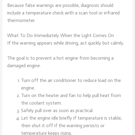
Because false warnings are possible, diagnosis should
include a temperature check with a scan tool or infrared
thermometer.
What To Do Immediately When the Light Comes On
If the warning appears while driving, act quickly but calmly.
The goal is to prevent a hot engine from becoming a
damaged engine.
Turn off the air conditioner to reduce load on the
engine.
Turn on the heater and fan to help pull heat from
the coolant system.
Safely pull over as soon as practical.
Let the engine idle briefly if temperature is stable,
then shut it off if the warning persists or
temperature keeps rising.