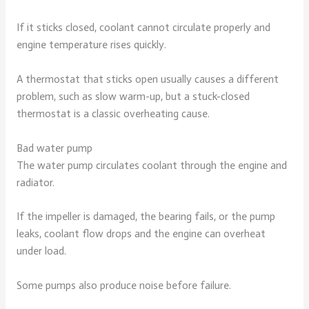
If it sticks closed, coolant cannot circulate properly and
engine temperature rises quickly.
A thermostat that sticks open usually causes a different
problem, such as slow warm-up, but a stuck-closed
thermostat is a classic overheating cause.
Bad water pump
The water pump circulates coolant through the engine and
radiator.
If the impeller is damaged, the bearing fails, or the pump
leaks, coolant flow drops and the engine can overheat
under load.
Some pumps also produce noise before failure.