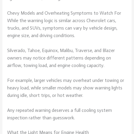
Chevy Models and Overheating Symptoms to Watch For
While the warning logic is similar across Chevrolet cars,
trucks, and SUVs, symptoms can vary by vehicle design,
engine size, and driving conditions.
Silverado, Tahoe, Equinox, Malibu, Traverse, and Blazer
owners may notice different patterns depending on
airflow, towing load, and engine cooling capacity.
For example, larger vehicles may overheat under towing or
heavy load, while smaller models may show warning lights
during idle, short trips, or hot weather.
Any repeated warning deserves a full cooling system
inspection rather than guesswork.
What the Light Means for Engine Health