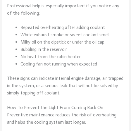
Professional help is especially important if you notice any
of the following:
Repeated overheating after adding coolant
White exhaust smoke or sweet coolant smell
Milky oil on the dipstick or under the oil cap
Bubbling in the reservoir
No heat from the cabin heater
Cooling fan not running when expected
These signs can indicate internal engine damage, air trapped
in the system, or a serious leak that will not be solved by
simply topping off coolant.
How To Prevent the Light From Coming Back On
Preventive maintenance reduces the risk of overheating
and helps the cooling system last longer.