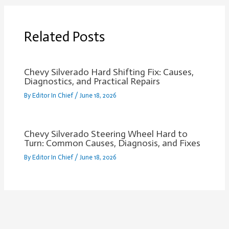
Related Posts
Chevy Silverado Hard Shifting Fix: Causes,
Diagnostics, and Practical Repairs
By
Editor In Chief
/
June 18, 2026
Chevy Silverado Steering Wheel Hard to
Turn: Common Causes, Diagnosis, and Fixes
By
Editor In Chief
/
June 18, 2026