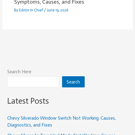
Symptoms, Causes, and Fixes
By
Editor In Chief
/
June 19, 2026
Search Here
Search
Latest Posts
Chevy Silverado Window Switch Not Working: Causes,
Diagnostics, and Fixes