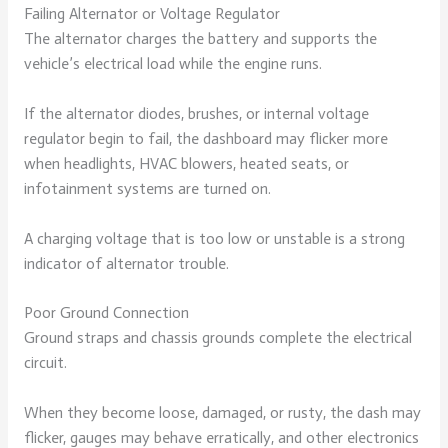
Failing Alternator or Voltage Regulator
The alternator charges the battery and supports the
vehicle’s electrical load while the engine runs.
If the alternator diodes, brushes, or internal voltage
regulator begin to fail, the dashboard may flicker more
when headlights, HVAC blowers, heated seats, or
infotainment systems are turned on.
A charging voltage that is too low or unstable is a strong
indicator of alternator trouble.
Poor Ground Connection
Ground straps and chassis grounds complete the electrical
circuit.
When they become loose, damaged, or rusty, the dash may
flicker, gauges may behave erratically, and other electronics