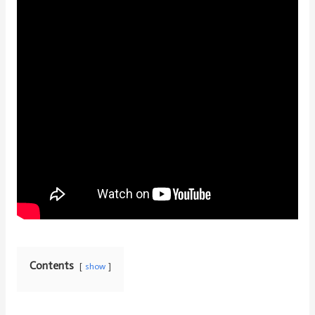
Contents
show