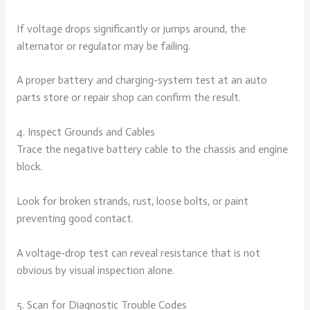
If voltage drops significantly or jumps around, the
alternator or regulator may be failing.
A proper battery and charging-system test at an auto
parts store or repair shop can confirm the result.
4. Inspect Grounds and Cables
Trace the negative battery cable to the chassis and engine
block.
Look for broken strands, rust, loose bolts, or paint
preventing good contact.
A voltage-drop test can reveal resistance that is not
obvious by visual inspection alone.
5. Scan for Diagnostic Trouble Codes