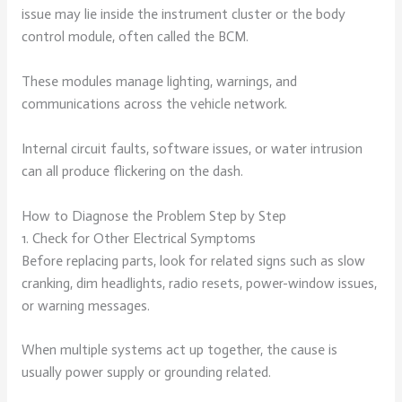
issue may lie inside the instrument cluster or the body
control module, often called the BCM.
These modules manage lighting, warnings, and
communications across the vehicle network.
Internal circuit faults, software issues, or water intrusion
can all produce flickering on the dash.
How to Diagnose the Problem Step by Step
1. Check for Other Electrical Symptoms
Before replacing parts, look for related signs such as slow
cranking, dim headlights, radio resets, power-window issues,
or warning messages.
When multiple systems act up together, the cause is
usually power supply or grounding related.