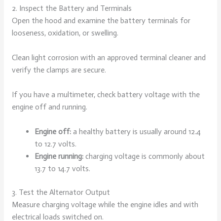
2. Inspect the Battery and Terminals
Open the hood and examine the battery terminals for
looseness, oxidation, or swelling.
Clean light corrosion with an approved terminal cleaner and
verify the clamps are secure.
If you have a multimeter, check battery voltage with the
engine off and running.
Engine off:
a healthy battery is usually around 12.4
to 12.7 volts.
Engine running:
charging voltage is commonly about
13.7 to 14.7 volts.
3. Test the Alternator Output
Measure charging voltage while the engine idles and with
electrical loads switched on.