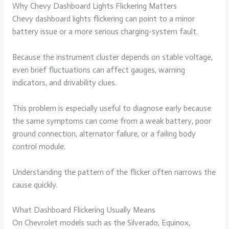
Why Chevy Dashboard Lights Flickering Matters
Chevy dashboard lights flickering can point to a minor
battery issue or a more serious charging-system fault.
Because the instrument cluster depends on stable voltage,
even brief fluctuations can affect gauges, warning
indicators, and drivability clues.
This problem is especially useful to diagnose early because
the same symptoms can come from a weak battery, poor
ground connection, alternator failure, or a failing body
control module.
Understanding the pattern of the flicker often narrows the
cause quickly.
What Dashboard Flickering Usually Means
On Chevrolet models such as the Silverado, Equinox,