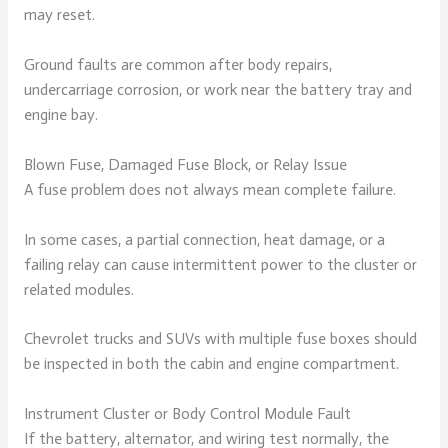
may reset.
Ground faults are common after body repairs,
undercarriage corrosion, or work near the battery tray and
engine bay.
Blown Fuse, Damaged Fuse Block, or Relay Issue
A fuse problem does not always mean complete failure.
In some cases, a partial connection, heat damage, or a
failing relay can cause intermittent power to the cluster or
related modules.
Chevrolet trucks and SUVs with multiple fuse boxes should
be inspected in both the cabin and engine compartment.
Instrument Cluster or Body Control Module Fault
If the battery, alternator, and wiring test normally, the