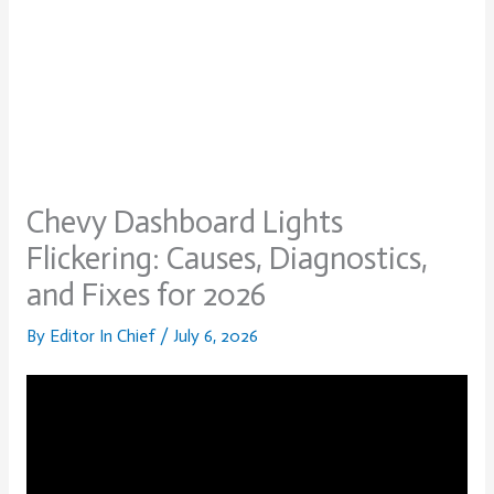
Chevy Dashboard Lights
Flickering: Causes, Diagnostics,
and Fixes for 2026
By
Editor In Chief
/
July 6, 2026