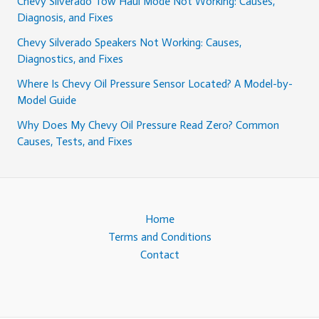
Chevy Silverado Tow Haul Mode Not Working: Causes,
Diagnosis, and Fixes
Chevy Silverado Speakers Not Working: Causes,
Diagnostics, and Fixes
Where Is Chevy Oil Pressure Sensor Located? A Model-by-
Model Guide
Why Does My Chevy Oil Pressure Read Zero? Common
Causes, Tests, and Fixes
Home
Terms and Conditions
Contact