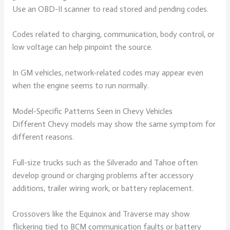
Use an OBD-II scanner to read stored and pending codes.
Codes related to charging, communication, body control, or
low voltage can help pinpoint the source.
In GM vehicles, network-related codes may appear even
when the engine seems to run normally.
Model-Specific Patterns Seen in Chevy Vehicles
Different Chevy models may show the same symptom for
different reasons.
Full-size trucks such as the Silverado and Tahoe often
develop ground or charging problems after accessory
additions, trailer wiring work, or battery replacement.
Crossovers like the Equinox and Traverse may show
flickering tied to BCM communication faults or battery