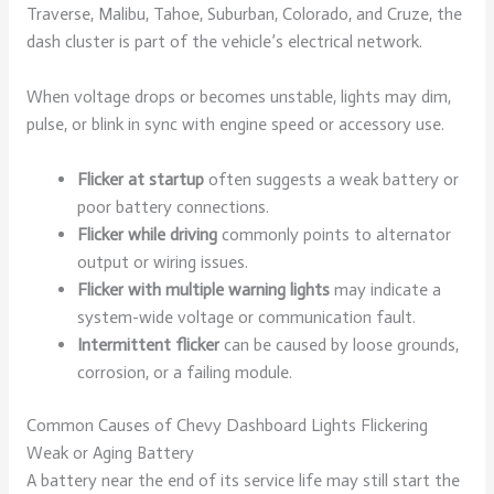
Traverse, Malibu, Tahoe, Suburban, Colorado, and Cruze, the
dash cluster is part of the vehicle’s electrical network.
When voltage drops or becomes unstable, lights may dim,
pulse, or blink in sync with engine speed or accessory use.
Flicker at startup
often suggests a weak battery or
poor battery connections.
Flicker while driving
commonly points to alternator
output or wiring issues.
Flicker with multiple warning lights
may indicate a
system-wide voltage or communication fault.
Intermittent flicker
can be caused by loose grounds,
corrosion, or a failing module.
Common Causes of Chevy Dashboard Lights Flickering
Weak or Aging Battery
A battery near the end of its service life may still start the