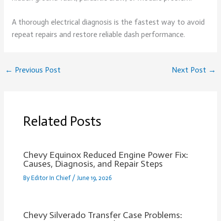
A thorough electrical diagnosis is the fastest way to avoid
repeat repairs and restore reliable dash performance.
←
Previous Post
Next Post
→
Related Posts
Chevy Equinox Reduced Engine Power Fix:
Causes, Diagnosis, and Repair Steps
By
Editor In Chief
/
June 19, 2026
Chevy Silverado Transfer Case Problems: