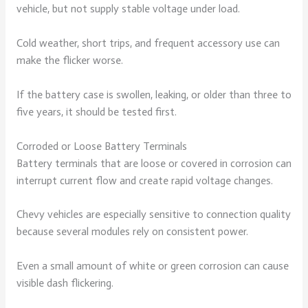
vehicle, but not supply stable voltage under load.
Cold weather, short trips, and frequent accessory use can
make the flicker worse.
If the battery case is swollen, leaking, or older than three to
five years, it should be tested first.
Corroded or Loose Battery Terminals
Battery terminals that are loose or covered in corrosion can
interrupt current flow and create rapid voltage changes.
Chevy vehicles are especially sensitive to connection quality
because several modules rely on consistent power.
Even a small amount of white or green corrosion can cause
visible dash flickering.