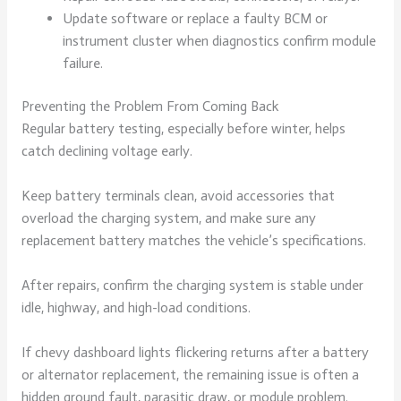
Update software or replace a faulty BCM or
instrument cluster when diagnostics confirm module
failure.
Preventing the Problem From Coming Back
Regular battery testing, especially before winter, helps
catch declining voltage early.
Keep battery terminals clean, avoid accessories that
overload the charging system, and make sure any
replacement battery matches the vehicle’s specifications.
After repairs, confirm the charging system is stable under
idle, highway, and high-load conditions.
If chevy dashboard lights flickering returns after a battery
or alternator replacement, the remaining issue is often a
hidden ground fault, parasitic draw, or module problem.