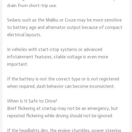
drain from short-trip use.
Sedans such as the Malibu or Cruze may be more sensitive
to battery age and alternator output because of compact
electrical layouts.
In vehicles with start-stop systems or advanced
infotainment features, stable voltage is even more
important.
If the battery is not the correct type or is not registered
when required, dash behavior can become inconsistent.
When Is It Safe to Drive?
Brief flickering at startup may not be an emergency, but
repeated flickering while driving should not be ignored.
If the headlights dim, the engine stumbles, power steering