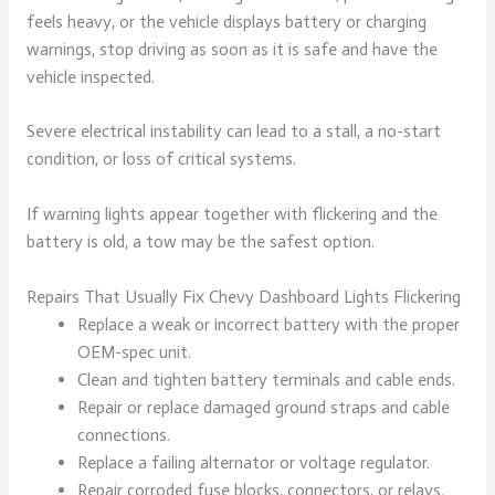
feels heavy, or the vehicle displays battery or charging
warnings, stop driving as soon as it is safe and have the
vehicle inspected.
Severe electrical instability can lead to a stall, a no-start
condition, or loss of critical systems.
If warning lights appear together with flickering and the
battery is old, a tow may be the safest option.
Repairs That Usually Fix Chevy Dashboard Lights Flickering
Replace a weak or incorrect battery with the proper
OEM-spec unit.
Clean and tighten battery terminals and cable ends.
Repair or replace damaged ground straps and cable
connections.
Replace a failing alternator or voltage regulator.
Repair corroded fuse blocks, connectors, or relays.