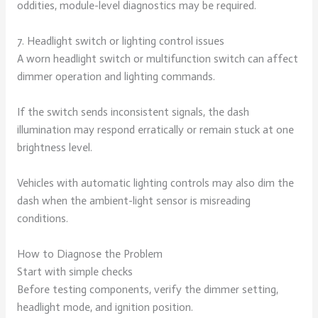
oddities, module-level diagnostics may be required.
7. Headlight switch or lighting control issues
A worn headlight switch or multifunction switch can affect
dimmer operation and lighting commands.
If the switch sends inconsistent signals, the dash
illumination may respond erratically or remain stuck at one
brightness level.
Vehicles with automatic lighting controls may also dim the
dash when the ambient-light sensor is misreading
conditions.
How to Diagnose the Problem
Start with simple checks
Before testing components, verify the dimmer setting,
headlight mode, and ignition position.