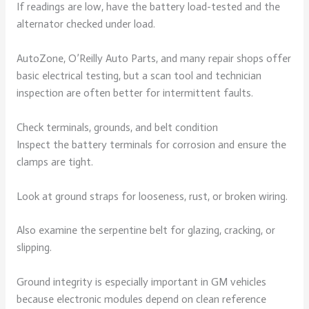
If readings are low, have the battery load-tested and the
alternator checked under load.
AutoZone, O’Reilly Auto Parts, and many repair shops offer
basic electrical testing, but a scan tool and technician
inspection are often better for intermittent faults.
Check terminals, grounds, and belt condition
Inspect the battery terminals for corrosion and ensure the
clamps are tight.
Look at ground straps for looseness, rust, or broken wiring.
Also examine the serpentine belt for glazing, cracking, or
slipping.
Ground integrity is especially important in GM vehicles
because electronic modules depend on clean reference