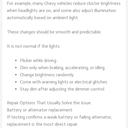
For example, many Chevy vehicles reduce cluster brightness
when headlights are on, and some also adjust illumination
automatically based on ambient light.
These changes should be smooth and predictable.
It is not normal if the lights:
Flicker while driving
Dim only when braking, accelerating, or idling
Change brightness randomly
Come with warning lights or electrical glitches
Stay dim after adjusting the dimmer control
Repair Options That Usually Solve the Issue
Battery or alternator replacement
If testing confirms a weak battery or failing alternator,
replacement is the most direct repair.