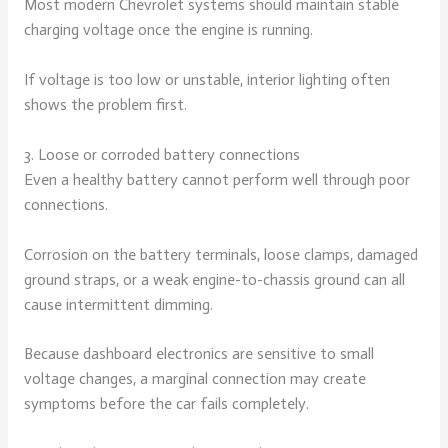
Most modern Chevrolet systems should maintain stable
charging voltage once the engine is running.
If voltage is too low or unstable, interior lighting often
shows the problem first.
3. Loose or corroded battery connections
Even a healthy battery cannot perform well through poor
connections.
Corrosion on the battery terminals, loose clamps, damaged
ground straps, or a weak engine-to-chassis ground can all
cause intermittent dimming.
Because dashboard electronics are sensitive to small
voltage changes, a marginal connection may create
symptoms before the car fails completely.