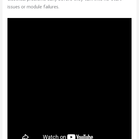
issues or module failures.