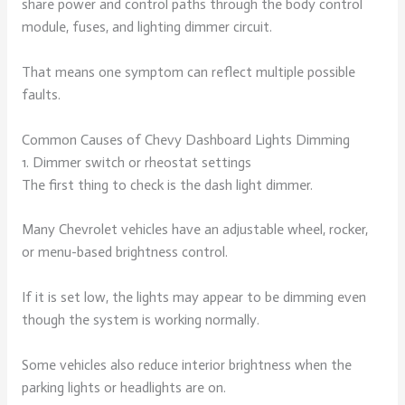
share power and control paths through the body control
module, fuses, and lighting dimmer circuit.
That means one symptom can reflect multiple possible
faults.
Common Causes of Chevy Dashboard Lights Dimming
1. Dimmer switch or rheostat settings
The first thing to check is the dash light dimmer.
Many Chevrolet vehicles have an adjustable wheel, rocker,
or menu-based brightness control.
If it is set low, the lights may appear to be dimming even
though the system is working normally.
Some vehicles also reduce interior brightness when the
parking lights or headlights are on.