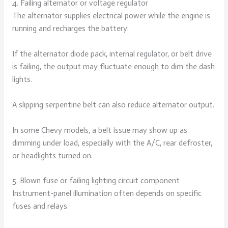
4. Failing alternator or voltage regulator
The alternator supplies electrical power while the engine is
running and recharges the battery.
If the alternator diode pack, internal regulator, or belt drive
is failing, the output may fluctuate enough to dim the dash
lights.
A slipping serpentine belt can also reduce alternator output.
In some Chevy models, a belt issue may show up as
dimming under load, especially with the A/C, rear defroster,
or headlights turned on.
5. Blown fuse or failing lighting circuit component
Instrument-panel illumination often depends on specific
fuses and relays.