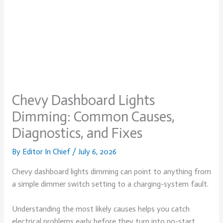
Chevy Dashboard Lights
Dimming: Common Causes,
Diagnostics, and Fixes
By
Editor In Chief
/
July 6, 2026
Chevy dashboard lights dimming can point to anything from
a simple dimmer switch setting to a charging-system fault.
Understanding the most likely causes helps you catch
electrical problems early before they turn into no-start