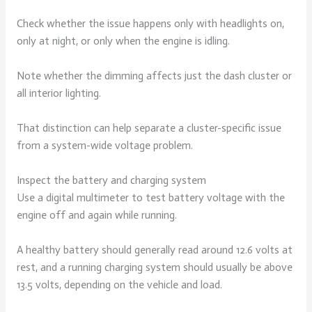
Check whether the issue happens only with headlights on,
only at night, or only when the engine is idling.
Note whether the dimming affects just the dash cluster or
all interior lighting.
That distinction can help separate a cluster-specific issue
from a system-wide voltage problem.
Inspect the battery and charging system
Use a digital multimeter to test battery voltage with the
engine off and again while running.
A healthy battery should generally read around 12.6 volts at
rest, and a running charging system should usually be above
13.5 volts, depending on the vehicle and load.