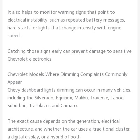
It also helps to monitor warning signs that point to
electrical instability, such as repeated battery messages,
hard starts, or lights that change intensity with engine
speed.
Catching those signs early can prevent damage to sensitive
Chevrolet electronics.
Chevrolet Models Where Dimming Complaints Commonly
Appear
Chevy dashboard lights dimming can occur in many vehicles,
including the Silverado, Equinox, Malibu, Traverse, Tahoe,
Suburban, Trailblazer, and Camaro.
The exact cause depends on the generation, electrical
architecture, and whether the car uses a traditional cluster,
a digital display, or a hybrid of both.