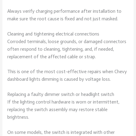
Always verify charging performance after installation to
make sure the root cause is fixed and not just masked.
Cleaning and tightening electrical connections
Corroded terminals, loose grounds, or damaged connectors
often respond to cleaning, tightening, and, if needed,
replacement of the affected cable or strap.
This is one of the most cost-effective repairs when Chevy
dashboard lights dimming is caused by voltage loss.
Replacing a faulty dimmer switch or headlight switch
If the lighting control hardware is worn or intermittent,
replacing the switch assembly may restore stable
brightness.
On some models, the switch is integrated with other