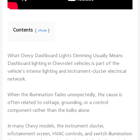
Contents
show
What Chevy Dashboard Lights Dimming Usually Means
Dashboard lighting in Chevrolet vehicles is part of the
vehicle’s interior lighting and instrument-cluster electrical
network.
When the illumination fades unexpectedly, the cause is
often related to voltage, grounding, or a control
component rather than the bulbs alone.
In many Chevy models, the instrument cluster,
infotainment screen, HVAC controls, and switch illumination