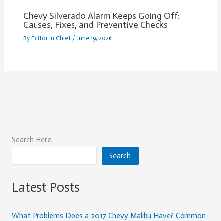
Chevy Silverado Alarm Keeps Going Off:
Causes, Fixes, and Preventive Checks
By
Editor In Chief
/
June 19, 2026
Search Here
Search
Latest Posts
What Problems Does a 2017 Chevy Malibu Have? Common