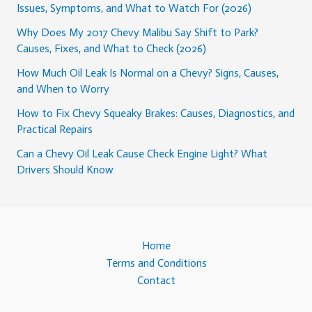
Issues, Symptoms, and What to Watch For (2026)
Why Does My 2017 Chevy Malibu Say Shift to Park?
Causes, Fixes, and What to Check (2026)
How Much Oil Leak Is Normal on a Chevy? Signs, Causes,
and When to Worry
How to Fix Chevy Squeaky Brakes: Causes, Diagnostics, and
Practical Repairs
Can a Chevy Oil Leak Cause Check Engine Light? What
Drivers Should Know
Home
Terms and Conditions
Contact