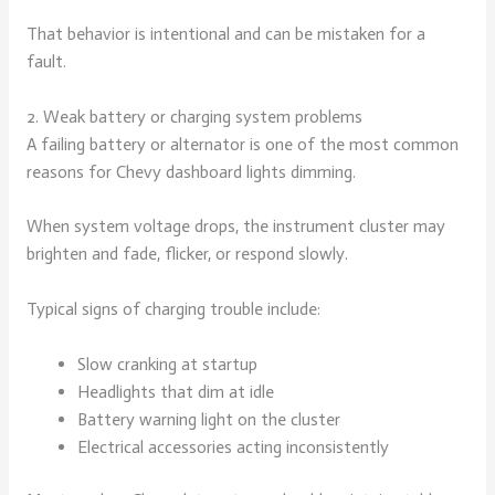
That behavior is intentional and can be mistaken for a
fault.
2. Weak battery or charging system problems
A failing battery or alternator is one of the most common
reasons for Chevy dashboard lights dimming.
When system voltage drops, the instrument cluster may
brighten and fade, flicker, or respond slowly.
Typical signs of charging trouble include:
Slow cranking at startup
Headlights that dim at idle
Battery warning light on the cluster
Electrical accessories acting inconsistently