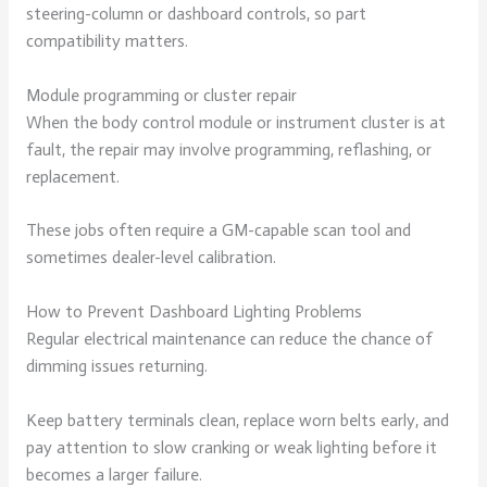
steering-column or dashboard controls, so part
compatibility matters.
Module programming or cluster repair
When the body control module or instrument cluster is at
fault, the repair may involve programming, reflashing, or
replacement.
These jobs often require a GM-capable scan tool and
sometimes dealer-level calibration.
How to Prevent Dashboard Lighting Problems
Regular electrical maintenance can reduce the chance of
dimming issues returning.
Keep battery terminals clean, replace worn belts early, and
pay attention to slow cranking or weak lighting before it
becomes a larger failure.