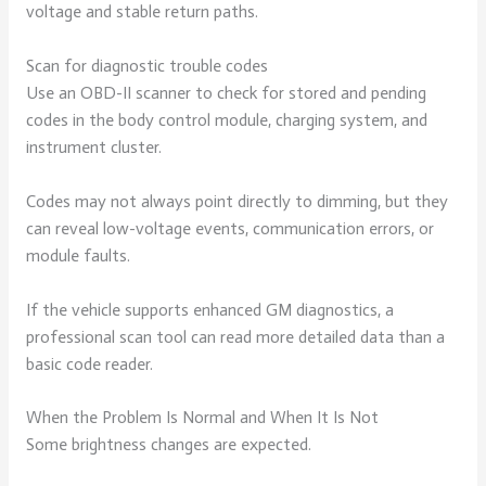
voltage and stable return paths.
Scan for diagnostic trouble codes
Use an OBD-II scanner to check for stored and pending
codes in the body control module, charging system, and
instrument cluster.
Codes may not always point directly to dimming, but they
can reveal low-voltage events, communication errors, or
module faults.
If the vehicle supports enhanced GM diagnostics, a
professional scan tool can read more detailed data than a
basic code reader.
When the Problem Is Normal and When It Is Not
Some brightness changes are expected.