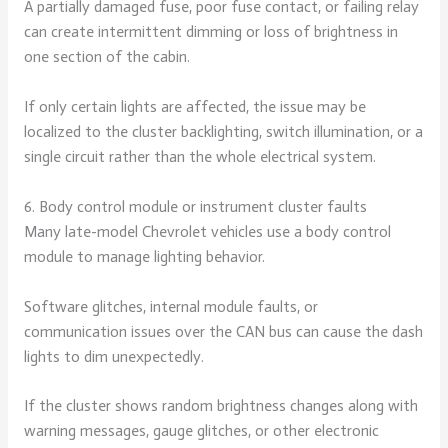
A partially damaged fuse, poor fuse contact, or failing relay
can create intermittent dimming or loss of brightness in
one section of the cabin.
If only certain lights are affected, the issue may be
localized to the cluster backlighting, switch illumination, or a
single circuit rather than the whole electrical system.
6. Body control module or instrument cluster faults
Many late-model Chevrolet vehicles use a body control
module to manage lighting behavior.
Software glitches, internal module faults, or
communication issues over the CAN bus can cause the dash
lights to dim unexpectedly.
If the cluster shows random brightness changes along with
warning messages, gauge glitches, or other electronic