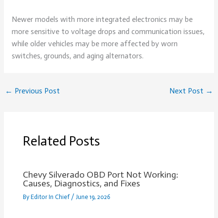
Newer models with more integrated electronics may be
more sensitive to voltage drops and communication issues,
while older vehicles may be more affected by worn
switches, grounds, and aging alternators.
←
Previous Post
Next Post
→
Related Posts
Chevy Silverado OBD Port Not Working:
Causes, Diagnostics, and Fixes
By
Editor In Chief
/
June 19, 2026