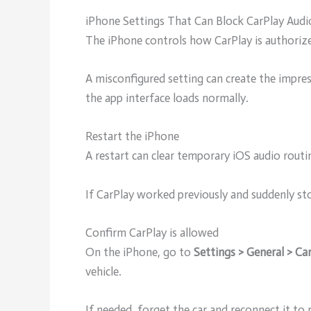
iPhone Settings That Can Block CarPlay Audi
The iPhone controls how CarPlay is authoriz
A misconfigured setting can create the impre
the app interface loads normally.
Restart the iPhone
A restart can clear temporary iOS audio routi
If CarPlay worked previously and suddenly s
Confirm CarPlay is allowed
On the iPhone, go to
Settings > General > Ca
vehicle.
If needed, forget the car and reconnect it to r