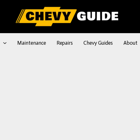
l
Maintenance
Repairs
Chevy Guides
About