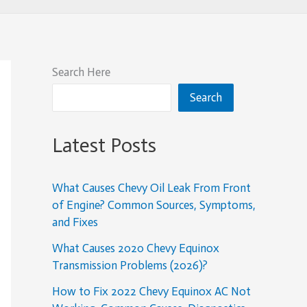
Search Here
Search
Latest Posts
What Causes Chevy Oil Leak From Front
of Engine? Common Sources, Symptoms,
and Fixes
What Causes 2020 Chevy Equinox
Transmission Problems (2026)?
How to Fix 2022 Chevy Equinox AC Not