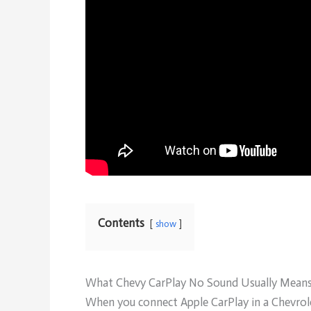
Contents
show
What Chevy CarPlay No Sound Usually Mean
When you connect Apple CarPlay in a Chevrolet