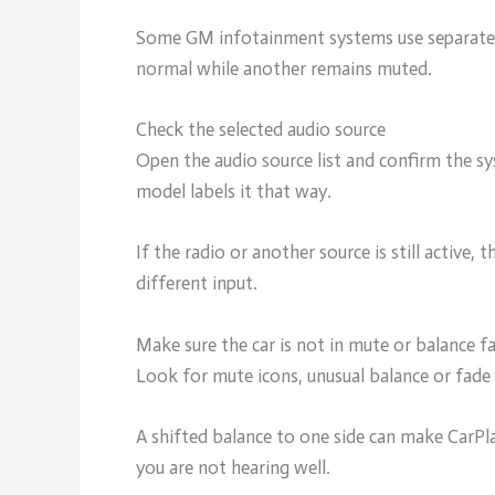
Some GM infotainment systems use separate 
normal while another remains muted.
Check the selected audio source
Open the audio source list and confirm the sy
model labels it that way.
If the radio or another source is still active
different input.
Make sure the car is not in mute or balance 
Look for mute icons, unusual balance or fade 
A shifted balance to one side can make CarPla
you are not hearing well.