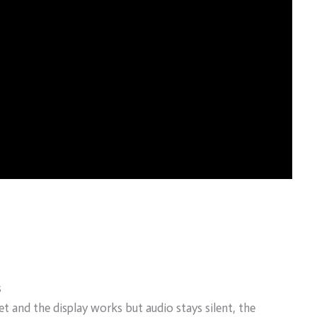
s
 and the display works but audio stays silent, the