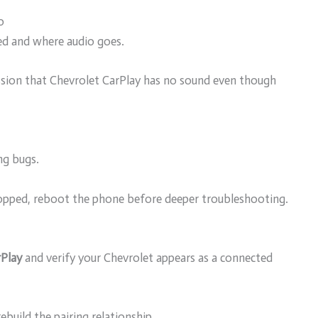
o
ed and where audio goes.
ssion that Chevrolet CarPlay has no sound even though
ng bugs.
topped, reboot the phone before deeper troubleshooting.
rPlay
and verify your Chevrolet appears as a connected
ebuild the pairing relationship.