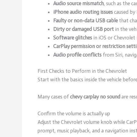
Audio source mismatch
, such as the c
iPhone audio routing issues
caused by 
Faulty or non-data USB cable
that cha
Dirty or damaged USB port
in the veh
Software glitches
in iOS or Chevrolet
CarPlay permission or restriction sett
Audio profile conflicts
from Siri, navi
First Checks to Perform in the Chevrolet
Start with the basics inside the vehicle befo
Many cases of
chevy carplay no sound
are res
Confirm the volume is actually up
Adjust the Chevrolet volume knob while CarPla
prompt, music playback, and a navigation inst