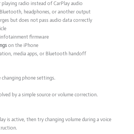
ar playing radio instead of CarPlay audio
Bluetooth, headphones, or another output
rges but does not pass audio data correctly
icle
 infotainment firmware
ings
on the iPhone
gation, media apps, or Bluetooth handoff
re changing phone settings.
olved by a simple source or volume correction.
y is active, then try changing volume during a voice
ruction.