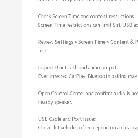
Check Screen Time and content restrictions
Screen Time restrictions can limit Siri, USB a
Review
Settings > Screen Time > Content & Pr
test.
Inspect Bluetooth and audio output
Even in wired CarPlay, Bluetooth pairing may 
Open Control Center and confirm audio is not
nearby speaker.
USB Cable and Port Issues
Chevrolet vehicles often depend on a data-c