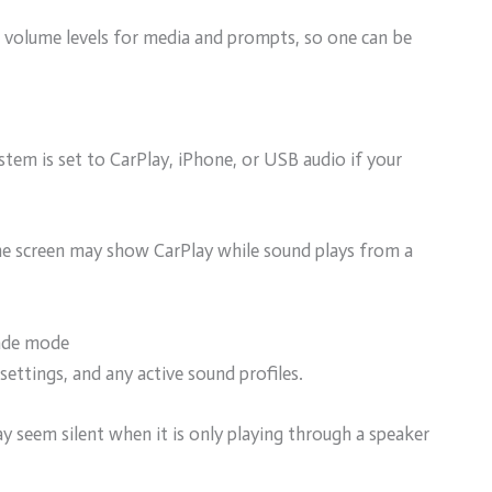
volume levels for media and prompts, so one can be
stem is set to CarPlay, iPhone, or USB audio if your
, the screen may show CarPlay while sound plays from a
fade mode
settings, and any active sound profiles.
y seem silent when it is only playing through a speaker