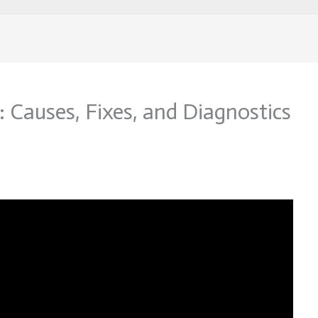
 Causes, Fixes, and Diagnostics