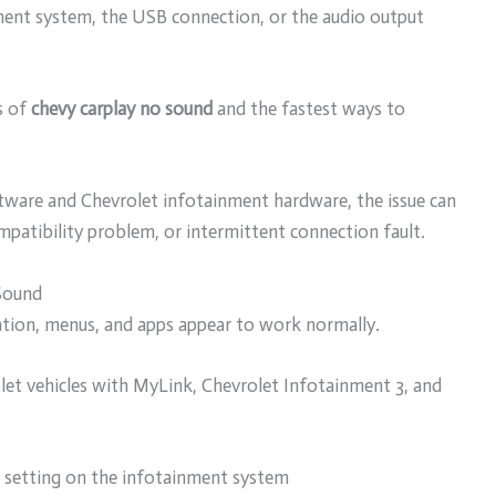
nment system, the USB connection, or the audio output
s of
chevy carplay no sound
and the fastest ways to
ware and Chevrolet infotainment hardware, the issue can
ompatibility problem, or intermittent connection fault.
Sound
ation, menus, and apps appear to work normally.
let vehicles with MyLink, Chevrolet Infotainment 3, and
 setting on the infotainment system