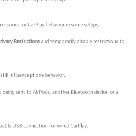
ccessories, or CarPlay behavior in some setups.
ivacy Restrictions
and temporarily disable restrictions to
still influence phone behavior.
 being sent to AirPods, another Bluetooth device, or a
apable USB connection for wired CarPlay.