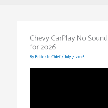
Chevy CarPlay No Sound:
for 2026
By
Editor In Chief
/
July 7, 2026