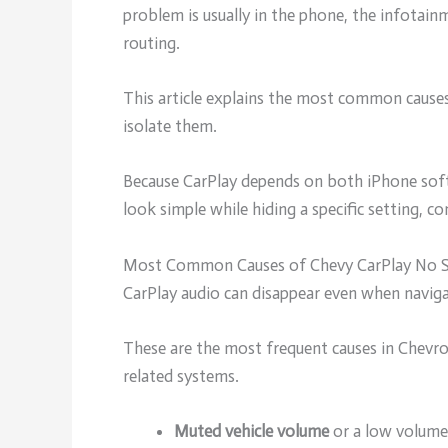
problem is usually in the phone, the infotai
routing.
This article explains the most common cause
isolate them.
Because CarPlay depends on both iPhone soft
look simple while hiding a specific setting, c
Most Common Causes of Chevy CarPlay No 
CarPlay audio can disappear even when navig
These are the most frequent causes in Chevro
related systems.
Muted vehicle volume
or a low volume