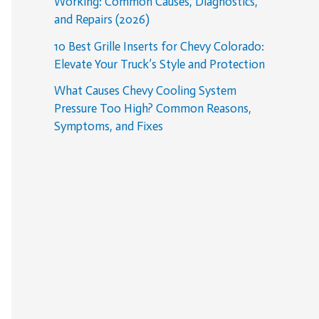
Working: Common Causes, Diagnostics,
and Repairs (2026)
10 Best Grille Inserts for Chevy Colorado:
Elevate Your Truck’s Style and Protection
What Causes Chevy Cooling System
Pressure Too High? Common Reasons,
Symptoms, and Fixes