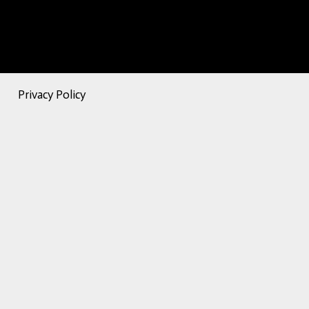
Privacy Policy