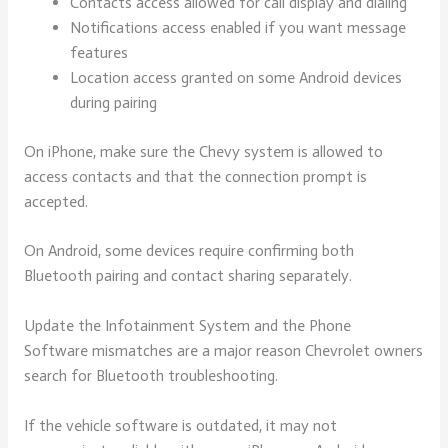
Contacts access allowed for call display and dialing
Notifications access enabled if you want message
features
Location access granted on some Android devices
during pairing
On iPhone, make sure the Chevy system is allowed to
access contacts and that the connection prompt is
accepted.
On Android, some devices require confirming both
Bluetooth pairing and contact sharing separately.
Update the Infotainment System and the Phone
Software mismatches are a major reason Chevrolet owners
search for Bluetooth troubleshooting.
If the vehicle software is outdated, it may not