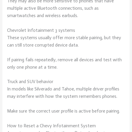
They may also be more sensitive to phones that have
multiple active Bluetooth connections, such as
smartwatches and wireless earbuds.
Chevrolet Infotainment 3 systems
These systems usually offer more stable pairing, but they
can still store corrupted device data.
If pairing fails repeatedly, remove all devices and test with
only one phone at a time.
Truck and SUV behavior
In models like Silverado and Tahoe, multiple driver profiles
may interfere with how the system remembers phones.
Make sure the correct user profile is active before pairing.
How to Reset a Chevy Infotainment System