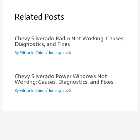
Related Posts
Chevy Silverado Radio Not Working: Causes,
Diagnostics, and Fixes
By
Editor In Chief
/
June 19, 2026
Chevy Silverado Power Windows Not
Working: Causes, Diagnostics, and Fixes
By
Editor In Chief
/
June 19, 2026