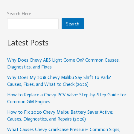
Search Here
Search
Latest Posts
Why Does Chevy ABS Light Come On? Common Causes,
Diagnostics, and Fixes
Why Does My 2018 Chevy Malibu Say Shift to Park?
Causes, Fixes, and What to Check (2026)
How to Replace a Chevy PCV Valve: Step-by-Step Guide for
Common GM Engines
How to Fix 2020 Chevy Malibu Battery Saver Active:
Causes, Diagnostics, and Repairs (2026)
What Causes Chevy Crankcase Pressure? Common Signs,