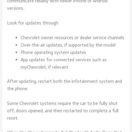
communicate reliably with newer iPhone or Android
versions.
Look for updates through:
Chevrolet owner resources or dealer service channels
Over-the-air updates, if supported by the model
Phone operating system updates
App updates for connected services such as
myChevrolet, if relevant
After updating, restart both the infotainment system and
the phone.
Some Chevrolet systems require the car to be fully shut
off, doors opened, and then restarted to complete a full
reset.