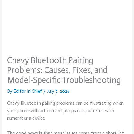
Chevy Bluetooth Pairing
Problems: Causes, Fixes, and
Model-Specific Troubleshooting
By
Editor In Chief
/
July 7, 2026
Chevy Bluetooth pairing problems can be frustrating when
your phone will not connect, drops calls, or refuses to
remember a device.
The good news is that most issues come from a short list