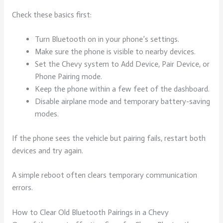
Check these basics first:
Turn Bluetooth on in your phone’s settings.
Make sure the phone is visible to nearby devices.
Set the Chevy system to Add Device, Pair Device, or
Phone Pairing mode.
Keep the phone within a few feet of the dashboard.
Disable airplane mode and temporary battery-saving
modes.
If the phone sees the vehicle but pairing fails, restart both
devices and try again.
A simple reboot often clears temporary communication
errors.
How to Clear Old Bluetooth Pairings in a Chevy