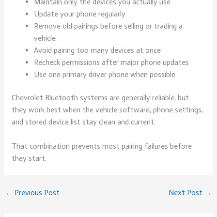
Maintain only the devices you actually use
Update your phone regularly
Remove old pairings before selling or trading a
vehicle
Avoid pairing too many devices at once
Recheck permissions after major phone updates
Use one primary driver phone when possible
Chevrolet Bluetooth systems are generally reliable, but
they work best when the vehicle software, phone settings,
and stored device list stay clean and current.
That combination prevents most pairing failures before
they start.
←
Previous Post
Next Post
→