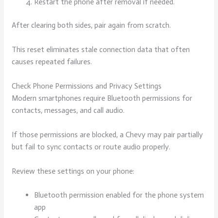
Restart the phone after removal if needed.
After clearing both sides, pair again from scratch.
This reset eliminates stale connection data that often
causes repeated failures.
Check Phone Permissions and Privacy Settings
Modern smartphones require Bluetooth permissions for
contacts, messages, and call audio.
If those permissions are blocked, a Chevy may pair partially
but fail to sync contacts or route audio properly.
Review these settings on your phone:
Bluetooth permission enabled for the phone system
app