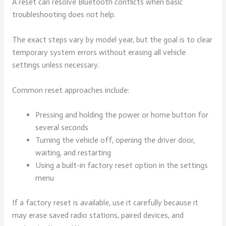
A reset can resolve Bluetooth conflicts when basic
troubleshooting does not help.
The exact steps vary by model year, but the goal is to clear
temporary system errors without erasing all vehicle
settings unless necessary.
Common reset approaches include:
Pressing and holding the power or home button for
several seconds
Turning the vehicle off, opening the driver door,
waiting, and restarting
Using a built-in factory reset option in the settings
menu
If a factory reset is available, use it carefully because it
may erase saved radio stations, paired devices, and