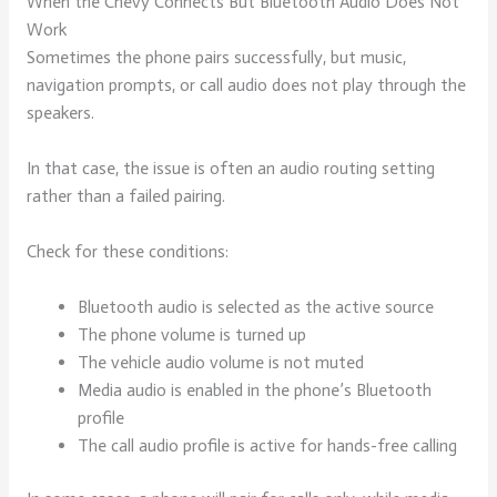
When the Chevy Connects But Bluetooth Audio Does Not
Work
Sometimes the phone pairs successfully, but music,
navigation prompts, or call audio does not play through the
speakers.
In that case, the issue is often an audio routing setting
rather than a failed pairing.
Check for these conditions:
Bluetooth audio is selected as the active source
The phone volume is turned up
The vehicle audio volume is not muted
Media audio is enabled in the phone’s Bluetooth
profile
The call audio profile is active for hands-free calling