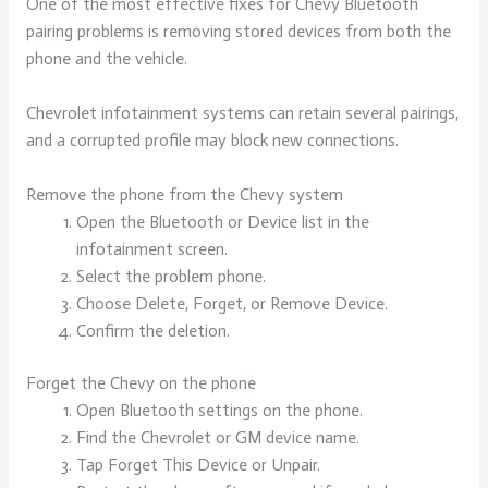
One of the most effective fixes for Chevy Bluetooth
pairing problems is removing stored devices from both the
phone and the vehicle.
Chevrolet infotainment systems can retain several pairings,
and a corrupted profile may block new connections.
Remove the phone from the Chevy system
Open the Bluetooth or Device list in the
infotainment screen.
Select the problem phone.
Choose Delete, Forget, or Remove Device.
Confirm the deletion.
Forget the Chevy on the phone
Open Bluetooth settings on the phone.
Find the Chevrolet or GM device name.
Tap Forget This Device or Unpair.