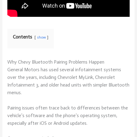
Contents
show
Why Chevy Bluetooth Pairing Problems Happen
General Motors has used several infotainment systems
over the years, including Chevrolet MyLink, Chevrolet
Infotainment 3, and older head units with simpler Bluetooth
menus.
Pairing issues often trace back to differences between the
vehicle’s software and the phone’s operating system,
especially after iOS or Android updates.