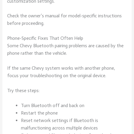
customization settings.
Check the owner’s manual for model-specific instructions
before proceeding.
Phone-Specific Fixes That Often Help
Some Chevy Bluetooth pairing problems are caused by the
phone rather than the vehicle.
If the same Chevy system works with another phone,
focus your troubleshooting on the original device.
Try these steps:
Turn Bluetooth off and back on
Restart the phone
Reset network settings if Bluetooth is
malfunctioning across multiple devices