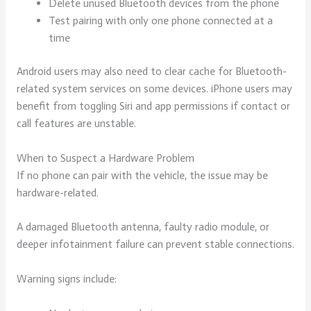
Delete unused Bluetooth devices from the phone
Test pairing with only one phone connected at a
time
Android users may also need to clear cache for Bluetooth-
related system services on some devices. iPhone users may
benefit from toggling Siri and app permissions if contact or
call features are unstable.
When to Suspect a Hardware Problem
If no phone can pair with the vehicle, the issue may be
hardware-related.
A damaged Bluetooth antenna, faulty radio module, or
deeper infotainment failure can prevent stable connections.
Warning signs include: