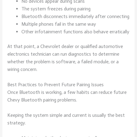
No devices appear during scans
The system freezes during pairing
Bluetooth disconnects immediately after connecting
Multiple phones fail in the same way
Other infotainment functions also behave erratically
At that point, a Chevrolet dealer or qualified automotive
electronics technician can run diagnostics to determine
whether the problem is software, a failed module, or a
wiring concern.
Best Practices to Prevent Future Pairing Issues
Once Bluetooth is working, a few habits can reduce future
Chevy Bluetooth pairing problems.
Keeping the system simple and current is usually the best
strategy.