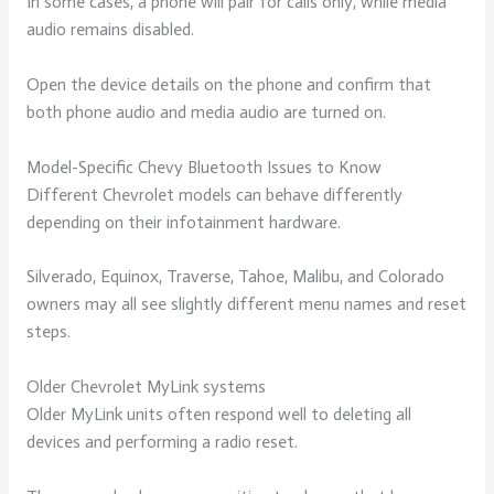
In some cases, a phone will pair for calls only, while media
audio remains disabled.
Open the device details on the phone and confirm that
both phone audio and media audio are turned on.
Model-Specific Chevy Bluetooth Issues to Know
Different Chevrolet models can behave differently
depending on their infotainment hardware.
Silverado, Equinox, Traverse, Tahoe, Malibu, and Colorado
owners may all see slightly different menu names and reset
steps.
Older Chevrolet MyLink systems
Older MyLink units often respond well to deleting all
devices and performing a radio reset.