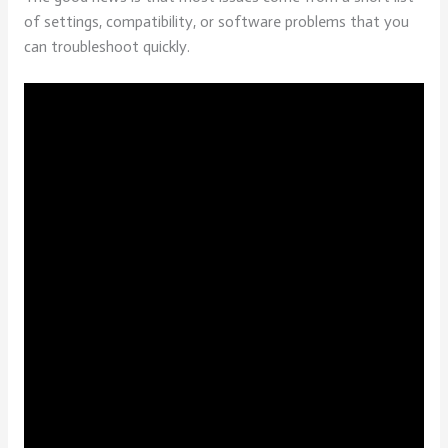
of settings, compatibility, or software problems that you
can troubleshoot quickly.