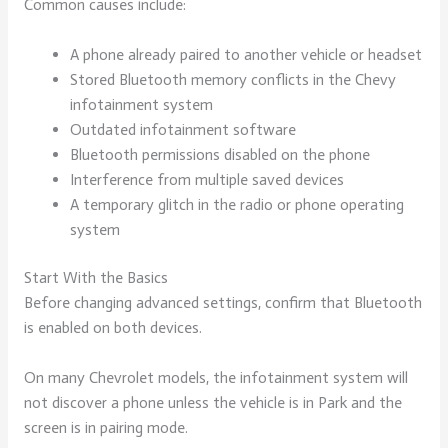
Common causes include:
A phone already paired to another vehicle or headset
Stored Bluetooth memory conflicts in the Chevy
infotainment system
Outdated infotainment software
Bluetooth permissions disabled on the phone
Interference from multiple saved devices
A temporary glitch in the radio or phone operating
system
Start With the Basics
Before changing advanced settings, confirm that Bluetooth
is enabled on both devices.
On many Chevrolet models, the infotainment system will
not discover a phone unless the vehicle is in Park and the
screen is in pairing mode.