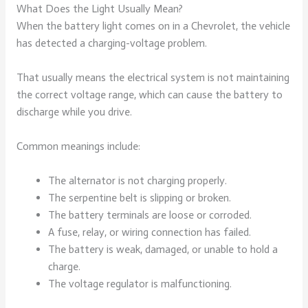
What Does the Light Usually Mean?
When the battery light comes on in a Chevrolet, the vehicle
has detected a charging-voltage problem.
That usually means the electrical system is not maintaining
the correct voltage range, which can cause the battery to
discharge while you drive.
Common meanings include:
The alternator is not charging properly.
The serpentine belt is slipping or broken.
The battery terminals are loose or corroded.
A fuse, relay, or wiring connection has failed.
The battery is weak, damaged, or unable to hold a
charge.
The voltage regulator is malfunctioning.