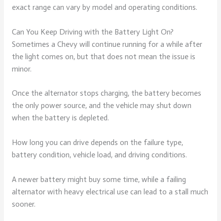
exact range can vary by model and operating conditions.
Can You Keep Driving with the Battery Light On?
Sometimes a Chevy will continue running for a while after
the light comes on, but that does not mean the issue is
minor.
Once the alternator stops charging, the battery becomes
the only power source, and the vehicle may shut down
when the battery is depleted.
How long you can drive depends on the failure type,
battery condition, vehicle load, and driving conditions.
A newer battery might buy some time, while a failing
alternator with heavy electrical use can lead to a stall much
sooner.