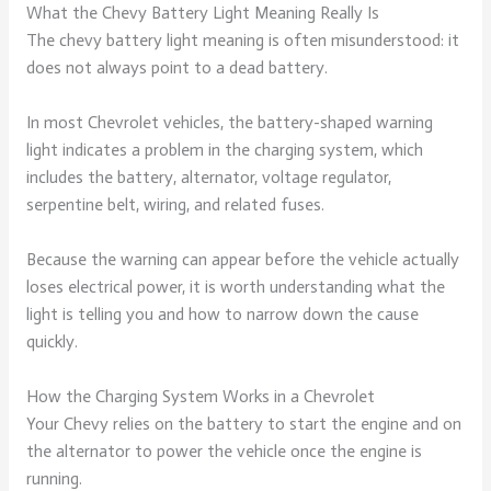
What the Chevy Battery Light Meaning Really Is
The chevy battery light meaning is often misunderstood: it
does not always point to a dead battery.
In most Chevrolet vehicles, the battery-shaped warning
light indicates a problem in the charging system, which
includes the battery, alternator, voltage regulator,
serpentine belt, wiring, and related fuses.
Because the warning can appear before the vehicle actually
loses electrical power, it is worth understanding what the
light is telling you and how to narrow down the cause
quickly.
How the Charging System Works in a Chevrolet
Your Chevy relies on the battery to start the engine and on
the alternator to power the vehicle once the engine is
running.