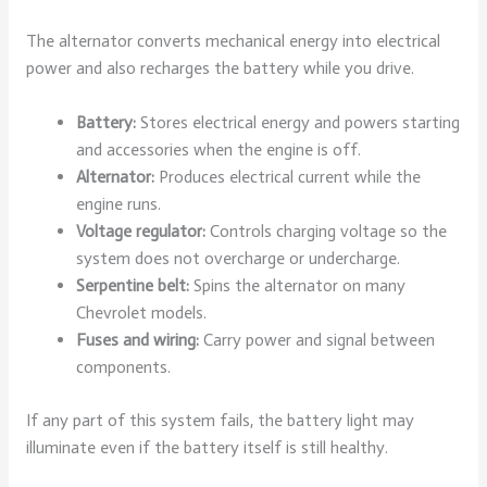
The alternator converts mechanical energy into electrical
power and also recharges the battery while you drive.
Battery:
Stores electrical energy and powers starting
and accessories when the engine is off.
Alternator:
Produces electrical current while the
engine runs.
Voltage regulator:
Controls charging voltage so the
system does not overcharge or undercharge.
Serpentine belt:
Spins the alternator on many
Chevrolet models.
Fuses and wiring:
Carry power and signal between
components.
If any part of this system fails, the battery light may
illuminate even if the battery itself is still healthy.