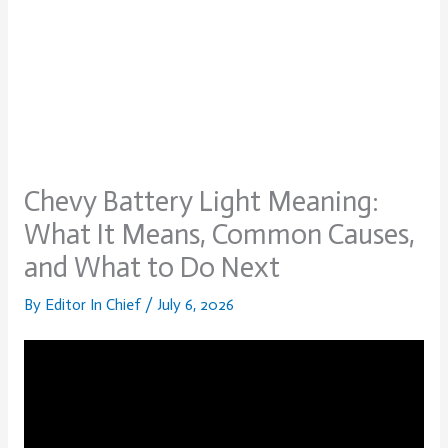
Chevy Battery Light Meaning:
What It Means, Common Causes,
and What to Do Next
By
Editor In Chief
/
July 6, 2026