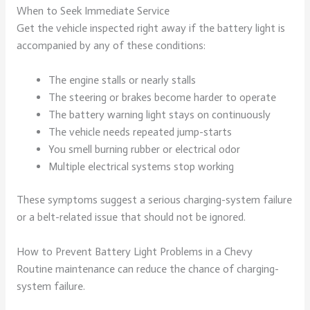
When to Seek Immediate Service
Get the vehicle inspected right away if the battery light is
accompanied by any of these conditions:
The engine stalls or nearly stalls
The steering or brakes become harder to operate
The battery warning light stays on continuously
The vehicle needs repeated jump-starts
You smell burning rubber or electrical odor
Multiple electrical systems stop working
These symptoms suggest a serious charging-system failure
or a belt-related issue that should not be ignored.
How to Prevent Battery Light Problems in a Chevy
Routine maintenance can reduce the chance of charging-
system failure.