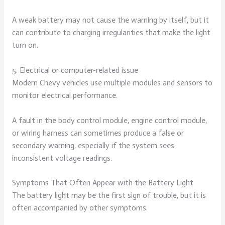
A weak battery may not cause the warning by itself, but it
can contribute to charging irregularities that make the light
turn on.
5. Electrical or computer-related issue
Modern Chevy vehicles use multiple modules and sensors to
monitor electrical performance.
A fault in the body control module, engine control module,
or wiring harness can sometimes produce a false or
secondary warning, especially if the system sees
inconsistent voltage readings.
Symptoms That Often Appear with the Battery Light
The battery light may be the first sign of trouble, but it is
often accompanied by other symptoms.