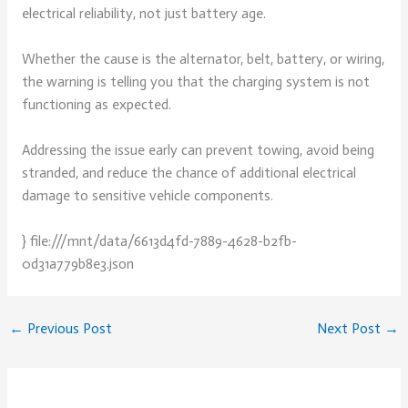
electrical reliability, not just battery age.
Whether the cause is the alternator, belt, battery, or wiring,
the warning is telling you that the charging system is not
functioning as expected.
Addressing the issue early can prevent towing, avoid being
stranded, and reduce the chance of additional electrical
damage to sensitive vehicle components.
} file:///mnt/data/6613d4fd-7889-4628-b2fb-
0d31a779b8e3.json
←
Previous Post
Next Post
→