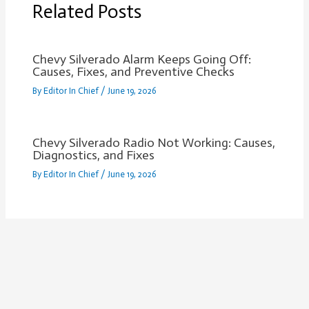
Related Posts
Chevy Silverado Alarm Keeps Going Off:
Causes, Fixes, and Preventive Checks
By
Editor In Chief
/
June 19, 2026
Chevy Silverado Radio Not Working: Causes,
Diagnostics, and Fixes
By
Editor In Chief
/
June 19, 2026