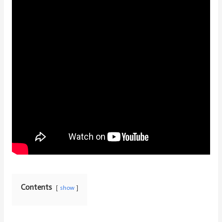
Contents
show