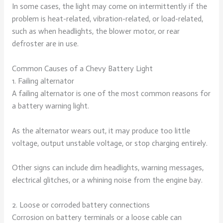
In some cases, the light may come on intermittently if the
problem is heat-related, vibration-related, or load-related,
such as when headlights, the blower motor, or rear
defroster are in use.
Common Causes of a Chevy Battery Light
1. Failing alternator
A failing alternator is one of the most common reasons for
a battery warning light.
As the alternator wears out, it may produce too little
voltage, output unstable voltage, or stop charging entirely.
Other signs can include dim headlights, warning messages,
electrical glitches, or a whining noise from the engine bay.
2. Loose or corroded battery connections
Corrosion on battery terminals or a loose cable can