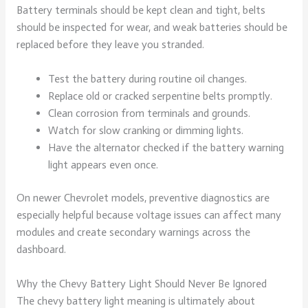
Battery terminals should be kept clean and tight, belts
should be inspected for wear, and weak batteries should be
replaced before they leave you stranded.
Test the battery during routine oil changes.
Replace old or cracked serpentine belts promptly.
Clean corrosion from terminals and grounds.
Watch for slow cranking or dimming lights.
Have the alternator checked if the battery warning
light appears even once.
On newer Chevrolet models, preventive diagnostics are
especially helpful because voltage issues can affect many
modules and create secondary warnings across the
dashboard.
Why the Chevy Battery Light Should Never Be Ignored
The chevy battery light meaning is ultimately about