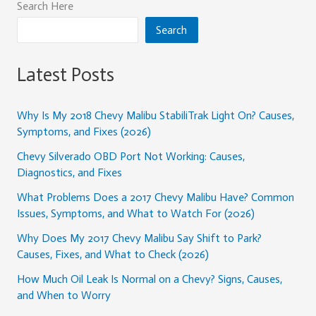
Search Here
Search
Latest Posts
Why Is My 2018 Chevy Malibu StabiliTrak Light On? Causes,
Symptoms, and Fixes (2026)
Chevy Silverado OBD Port Not Working: Causes,
Diagnostics, and Fixes
What Problems Does a 2017 Chevy Malibu Have? Common
Issues, Symptoms, and What to Watch For (2026)
Why Does My 2017 Chevy Malibu Say Shift to Park?
Causes, Fixes, and What to Check (2026)
How Much Oil Leak Is Normal on a Chevy? Signs, Causes,
and When to Worry