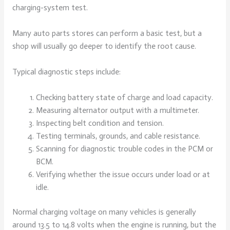
charging-system test.
Many auto parts stores can perform a basic test, but a
shop will usually go deeper to identify the root cause.
Typical diagnostic steps include:
Checking battery state of charge and load capacity.
Measuring alternator output with a multimeter.
Inspecting belt condition and tension.
Testing terminals, grounds, and cable resistance.
Scanning for diagnostic trouble codes in the PCM or
BCM.
Verifying whether the issue occurs under load or at
idle.
Normal charging voltage on many vehicles is generally
around 13.5 to 14.8 volts when the engine is running, but the