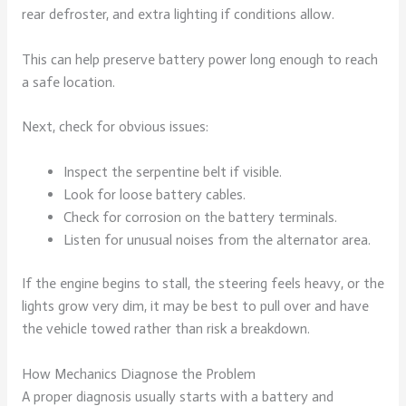
rear defroster, and extra lighting if conditions allow.
This can help preserve battery power long enough to reach
a safe location.
Next, check for obvious issues:
Inspect the serpentine belt if visible.
Look for loose battery cables.
Check for corrosion on the battery terminals.
Listen for unusual noises from the alternator area.
If the engine begins to stall, the steering feels heavy, or the
lights grow very dim, it may be best to pull over and have
the vehicle towed rather than risk a breakdown.
How Mechanics Diagnose the Problem
A proper diagnosis usually starts with a battery and