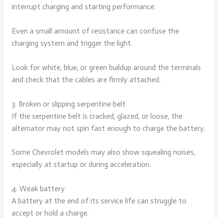
interrupt charging and starting performance.
Even a small amount of resistance can confuse the
charging system and trigger the light.
Look for white, blue, or green buildup around the terminals
and check that the cables are firmly attached.
3. Broken or slipping serpentine belt
If the serpentine belt is cracked, glazed, or loose, the
alternator may not spin fast enough to charge the battery.
Some Chevrolet models may also show squealing noises,
especially at startup or during acceleration.
4. Weak battery
A battery at the end of its service life can struggle to
accept or hold a charge.