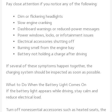
Pay close attention if you notice any of the following:
Dim or flickering headlights
Slow engine cranking
Dashboard warnings or reduced-power messages
Power windows, locks, or infotainment issues
Electrical accessories shutting off
Burning smell from the engine bay
Battery not holding a charge after driving
If several of these symptoms happen together, the
charging system should be inspected as soon as possible.
What to Do When the Battery Light Comes On
If the battery light appears while driving, stay calm and
reduce electrical load.
Turn off nonessential accessories such as heated seats, the