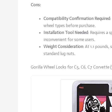
Cons:
Compatibility Confirmation Required
:
wheel types before purchase.
Installation Tool Needed
: Requires a 
inconvenient for some users.
Weight Consideration
: At 1.1 pounds,
standard lug nuts.
Gorilla Wheel Locks for C5, C6, C7 Corvette 