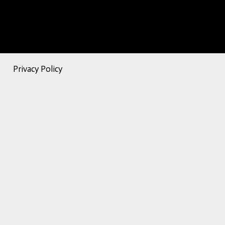
Privacy Policy