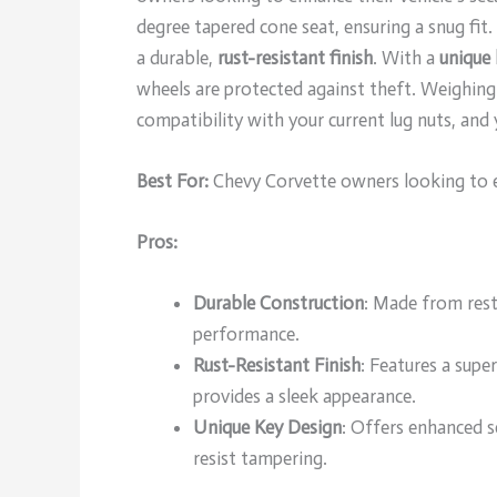
degree tapered cone seat, ensuring a snug fi
a durable,
rust-resistant finish
. With a
unique 
wheels are protected against theft. Weighing j
compatibility with your current lug nuts, and 
Best For:
Chevy Corvette owners looking to enh
Pros:
Durable Construction
: Made from restr
performance.
Rust-Resistant Finish
: Features a supe
provides a sleek appearance.
Unique Key Design
: Offers enhanced 
resist tampering.