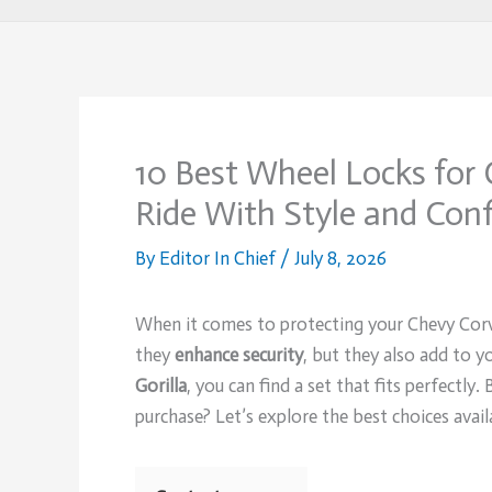
10 Best Wheel Locks for 
Ride With Style and Con
By
Editor In Chief
/
July 8, 2026
When it comes to protecting your Chevy Corv
they
enhance security
, but they also add to yo
Gorilla
, you can find a set that fits perfectly
purchase? Let’s explore the best choices avai