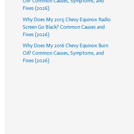
Oil? Common Causes, Symptoms, and
Fixes (2026)
Why Does My 2015 Chevy Equinox Radio
Screen Go Black? Common Causes and
Fixes (2026)
Why Does My 2016 Chevy Equinox Burn
Oil? Common Causes, Symptoms, and
Fixes (2026)