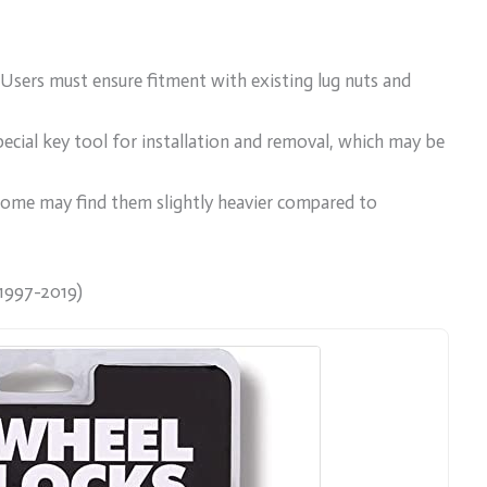
 Users must ensure fitment with existing lug nuts and
special key tool for installation and removal, which may be
 some may find them slightly heavier compared to
(1997-2019)