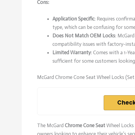
Cons:
Application Specific
: Requires confirma
type, which can be confusing for some
Does Not Match OEM Locks
: McGard 
compatibility issues with factory-insta
Limited Warranty
: Comes with a 1-Ye
sufficient for some customers looking
McGard Chrome Cone Seat Wheel Locks (Set 
Check
The McGard
Chrome Cone Seat
Wheel Locks (
owners looking to enhance their vehicle’s sec