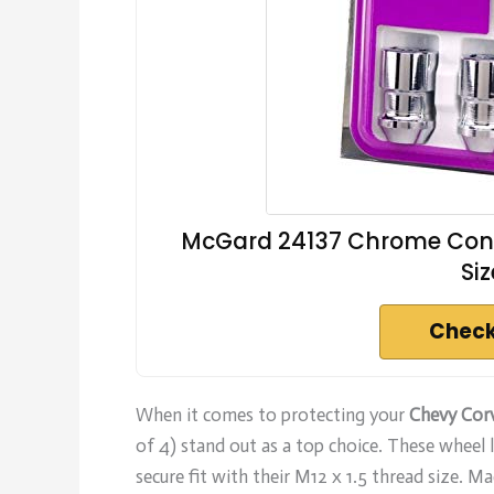
McGard 24137 Chrome Cone 
Siz
Check
When it comes to protecting your
Chevy Cor
of 4) stand out as a top choice. These wheel lo
secure fit with their M12 x 1.5 thread size. M