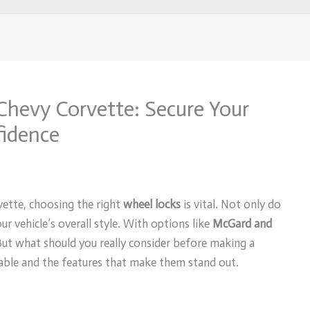
Chevy Corvette: Secure Your
fidence
ette, choosing the right
wheel locks
is vital. Not only do
ur vehicle’s overall style. With options like
McGard and
. But what should you really consider before making a
lable and the features that make them stand out.