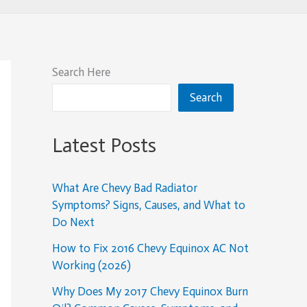
Search Here
Search
Latest Posts
What Are Chevy Bad Radiator
Symptoms? Signs, Causes, and What to
Do Next
How to Fix 2016 Chevy Equinox AC Not
Working (2026)
Why Does My 2017 Chevy Equinox Burn