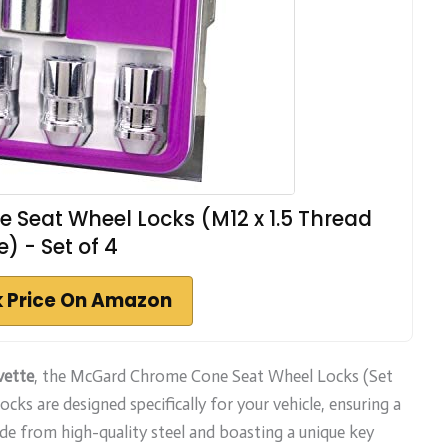
Seat Wheel Locks (M12 x 1.5 Thread
e) - Set of 4
 Price On Amazon
vette
, the McGard Chrome Cone Seat Wheel Locks (Set
cks are designed specifically for your vehicle, ensuring a
ade from high-quality steel and boasting a unique key