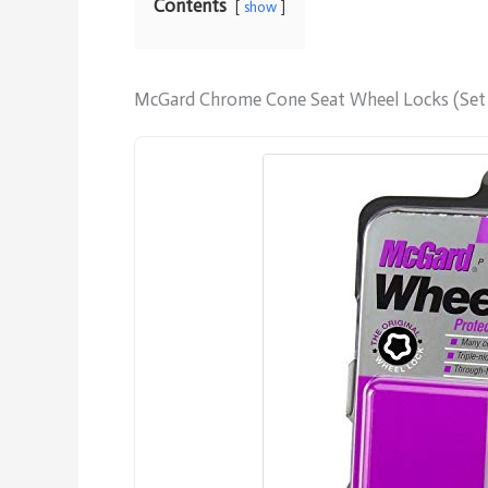
Contents
show
McGard Chrome Cone Seat Wheel Locks (Set 