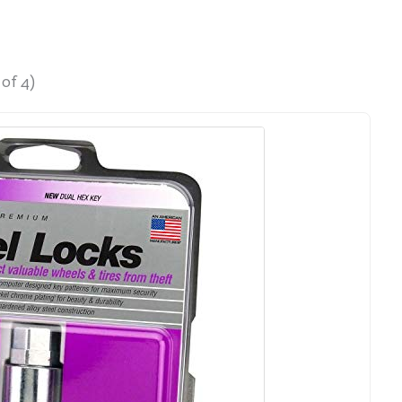
of 4)