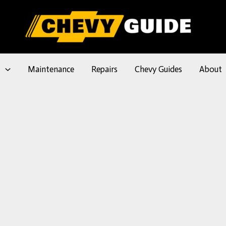
l
Maintenance
Repairs
Chevy Guides
About