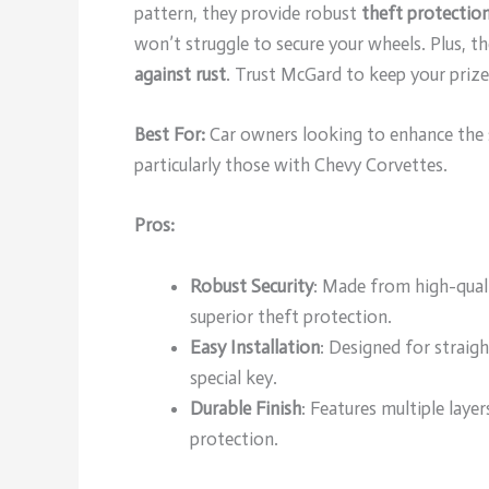
pattern, they provide robust
theft protectio
won’t struggle to secure your wheels. Plus, t
against rust
. Trust McGard to keep your prize
Best For:
Car owners looking to enhance the se
particularly those with Chevy Corvettes.
Pros:
Robust Security
: Made from high-quali
superior theft protection.
Easy Installation
: Designed for straig
special key.
Durable Finish
: Features multiple laye
protection.