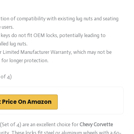
tion of compatibility with existing lug nuts and seating
 users.
keys do not fit OEM locks, potentially leading to
lled lug nuts.
ar Limited Manufacturer Warranty, which may not be
 for longer protection.
of 4)
 Price On Amazon
Set of 4) are an excellent choice for
Chevy Corvette
urity. These locks fit steel or aluminum wheels with a 60-