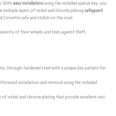
n
. With
easy installation
using the included special key, you
he multiple layers of nickel and chrome plating
safeguard
d Corvette safe and stylish on the road.
curity of their wheels and tires against theft,
ty, through-hardened steel with a unique key pattern for
htforward installation and removal using the included
rs of nickel and chrome plating that provide excellent rust