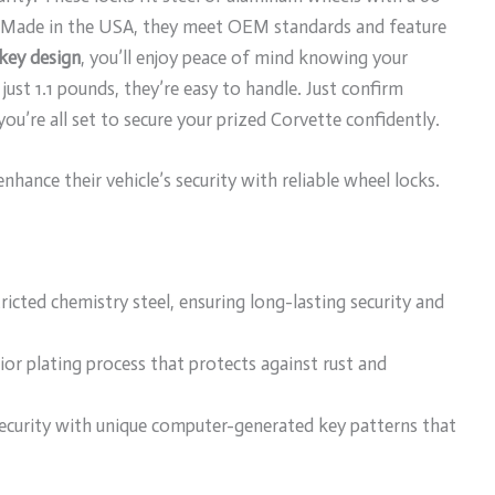
t. Made in the USA, they meet OEM standards and feature
key design
, you’ll enjoy peace of mind knowing your
ust 1.1 pounds, they’re easy to handle. Just confirm
you’re all set to secure your prized Corvette confidently.
ance their vehicle’s security with reliable wheel locks.
icted chemistry steel, ensuring long-lasting security and
rior plating process that protects against rust and
security with unique computer-generated key patterns that