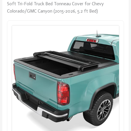
Soft Tri-Fold Truck Bed Tonneau Cover for Chevy
Colorado/GMC Canyon (2015-2026, 5.2 ft Bed)