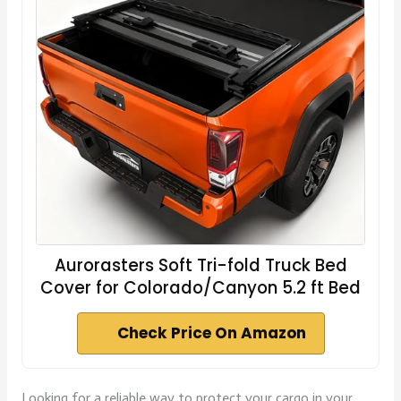
Aurorasters Soft Tri-fold Truck Bed
Cover for Colorado/Canyon 5.2 ft Bed
Check Price On Amazon
Looking for a reliable way to protect your cargo in your