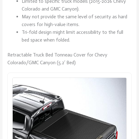
Limited to specific truck models (2015-2026 Chevy
Colorado and GMC Canyon).
May not provide the same level of security as hard
covers for high-value items.
Tri-fold design might limit accessibility to the full
bed space when folded.
Retractable Truck Bed Tonneau Cover for Chevy
Colorado/GMC Canyon (5.2′ Bed)