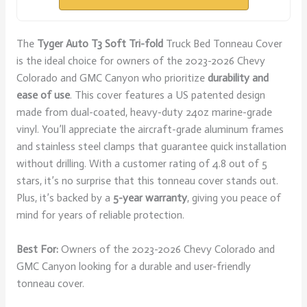
The
Tyger Auto T3
Soft Tri-fold
Truck Bed Tonneau Cover
is the ideal choice for owners of the 2023-2026 Chevy
Colorado and GMC Canyon who prioritize
durability and
ease of use
. This cover features a US patented design
made from dual-coated, heavy-duty 24oz marine-grade
vinyl. You’ll appreciate the aircraft-grade aluminum frames
and stainless steel clamps that guarantee quick installation
without drilling. With a customer rating of 4.8 out of 5
stars, it’s no surprise that this tonneau cover stands out.
Plus, it’s backed by a
5-year warranty
, giving you peace of
mind for years of reliable protection.
Best For:
Owners of the 2023-2026 Chevy Colorado and
GMC Canyon looking for a durable and user-friendly
tonneau cover.