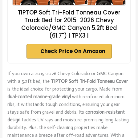
TIPTOP Soft Tri-Fold Tonneau Cover
Truck Bed for 2015-2026 Chevy
Colorado/GMC Canyon 5.2ft Bed
(61.7") | TPX3 |
Check Price On Amazon
If you own a 2015-2026 Chevy Colorado or GMC Canyon
with a 5.2ft bed, the
TIPTOP Soft Tri-Fold Tonneau Cover
is the ideal choice for protecting your cargo. Made from
dual-coated marine-grade vinyl
with reinforced aluminum
ribs, it withstands tough conditions, ensuring your gear
stays safe from gravel and debris. Its
corrosion-resistant
design
tackles UV rays and moisture, promising long-lasting
durability. Plus, the self-cleaning properties make
maintenance a breeze after off-road adventures. With a