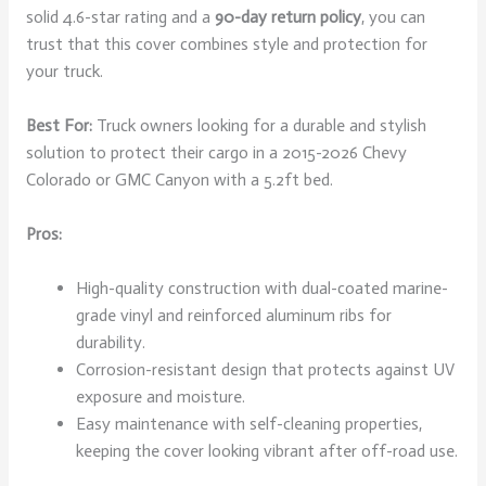
solid 4.6-star rating and a
90-day return policy
, you can
trust that this cover combines style and protection for
your truck.
Best For:
Truck owners looking for a durable and stylish
solution to protect their cargo in a 2015-2026 Chevy
Colorado or GMC Canyon with a 5.2ft bed.
Pros:
High-quality construction with dual-coated marine-
grade vinyl and reinforced aluminum ribs for
durability.
Corrosion-resistant design that protects against UV
exposure and moisture.
Easy maintenance with self-cleaning properties,
keeping the cover looking vibrant after off-road use.