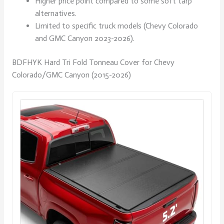
Higher price point compared to some soft tarp
alternatives.
Limited to specific truck models (Chevy Colorado
and GMC Canyon 2023-2026).
BDFHYK Hard Tri Fold Tonneau Cover for Chevy
Colorado/GMC Canyon (2015-2026)