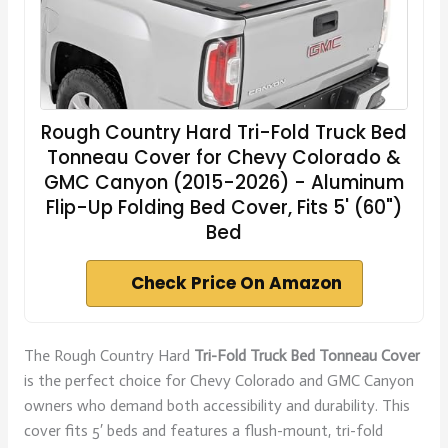
Rough Country Hard Tri-Fold Truck Bed
Tonneau Cover for Chevy Colorado &
GMC Canyon (2015-2026) - Aluminum
Flip-Up Folding Bed Cover, Fits 5' (60")
Bed
Check Price On Amazon
The Rough Country Hard
Tri-Fold Truck Bed Tonneau Cover
is the perfect choice for Chevy Colorado and GMC Canyon
owners who demand both accessibility and durability. This
cover fits 5′ beds and features a flush-mount, tri-fold