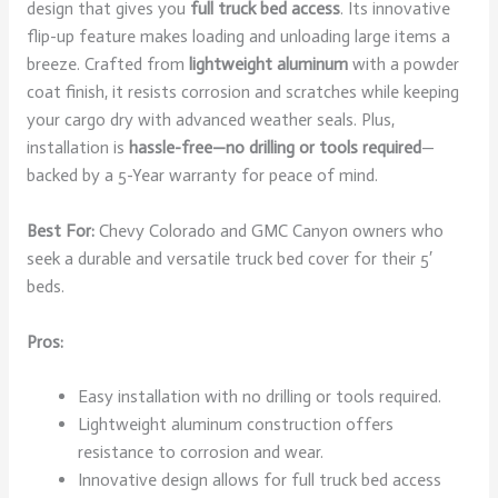
design that gives you
full truck bed access
. Its innovative
flip-up feature makes loading and unloading large items a
breeze. Crafted from
lightweight aluminum
with a powder
coat finish, it resists corrosion and scratches while keeping
your cargo dry with advanced weather seals. Plus,
installation is
hassle-free—no drilling or tools required
—
backed by a 5-Year warranty for peace of mind.
Best For:
Chevy Colorado and GMC Canyon owners who
seek a durable and versatile truck bed cover for their 5′
beds.
Pros:
Easy installation with no drilling or tools required.
Lightweight aluminum construction offers
resistance to corrosion and wear.
Innovative design allows for full truck bed access