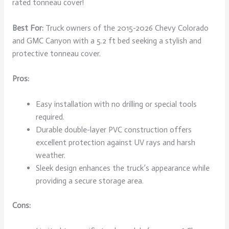
rated tonneau cover!
Best For:
Truck owners of the 2015-2026 Chevy Colorado
and GMC Canyon with a 5.2 ft bed seeking a stylish and
protective tonneau cover.
Pros:
Easy installation with no drilling or special tools
required.
Durable double-layer PVC construction offers
excellent protection against UV rays and harsh
weather.
Sleek design enhances the truck’s appearance while
providing a secure storage area.
Cons: