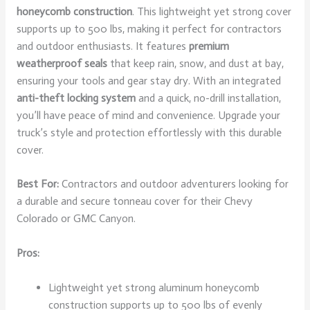
honeycomb construction
. This lightweight yet strong cover
supports up to 500 lbs, making it perfect for contractors
and outdoor enthusiasts. It features
premium
weatherproof seals
that keep rain, snow, and dust at bay,
ensuring your tools and gear stay dry. With an integrated
anti-theft locking system
and a quick, no-drill installation,
you’ll have peace of mind and convenience. Upgrade your
truck’s style and protection effortlessly with this durable
cover.
Best For:
Contractors and outdoor adventurers looking for
a durable and secure tonneau cover for their Chevy
Colorado or GMC Canyon.
Pros:
Lightweight yet strong aluminum honeycomb
construction supports up to 500 lbs of evenly