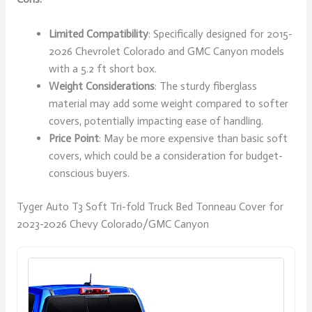
Limited Compatibility
: Specifically designed for 2015-
2026 Chevrolet Colorado and GMC Canyon models
with a 5.2 ft short box.
Weight Considerations
: The sturdy fiberglass
material may add some weight compared to softer
covers, potentially impacting ease of handling.
Price Point
: May be more expensive than basic soft
covers, which could be a consideration for budget-
conscious buyers.
Tyger Auto T3 Soft Tri-fold Truck Bed Tonneau Cover for
2023-2026 Chevy Colorado/GMC Canyon