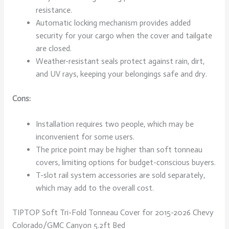
resistance.
Automatic locking mechanism provides added
security for your cargo when the cover and tailgate
are closed.
Weather-resistant seals protect against rain, dirt,
and UV rays, keeping your belongings safe and dry.
Cons:
Installation requires two people, which may be
inconvenient for some users.
The price point may be higher than soft tonneau
covers, limiting options for budget-conscious buyers.
T-slot rail system accessories are sold separately,
which may add to the overall cost.
TIPTOP Soft Tri-Fold Tonneau Cover for 2015-2026 Chevy
Colorado/GMC Canyon 5.2ft Bed