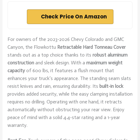
Check Price On Amazon
For owners of the 2023-2026 Chevy Colorado and GMC
Canyon, the Flowkottu
Retractable Hard Tonneau Cover
stands out as a top choice thanks to its
robust aluminum
construction
and sleek design. With a
maximum weight
capacity
of 600 lbs, it features a flush mount that
enhances your truck’s appearance. The standing seam slats
resist knives and rain, ensuring durability. Its
built-in lock
provides added security, while the easy clamping installation
requires no drilling. Operating with one hand, it retracts
automatically without obstructing your rear view. Enjoy
peace of mind with a solid 4.4-star rating and a 1-year
warranty.