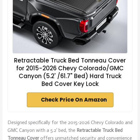
Retractable Truck Bed Tonneau Cover
for 2015-2026 Chevy Colorado/GMC
Canyon (5.2' /61.7" Bed) Hard Truck
Bed Cover Key Lock
Check Price On Amazon
Designed specifically for the 2015-2026 Chevy Colorado and
GMC Canyon with a 5.2′ bed, the
Retractable Truck Bed
Tonneau Cover
offers unmatched security and convenience