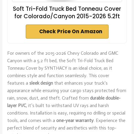
Soft Tri-Fold Truck Bed Tonneau Cover
for Colorado/Canyon 2015-2026 5.2ft
Check Price On Amazon
For owners of the 2015-2026 Chevy Colorado and GMC
Canyon with a 5.2 ft bed, the Soft Tri-Fold Truck Bed
Tonneau Cover by SYNTHACY is an ideal choice, as it
combines style and function seamlessly. This cover
features a
sleek design
that enhances your truck’s
appearance while ensuring your cargo stays protected from
rain, snow, dust, and theft. Crafted from
durable double-
layer PVC
, it’s built to withstand UV rays and harsh
conditions. Installation is easy, requiring no drilling or special
tools, and comes with a
one-year warranty
. Experience the
perfect blend of security and aesthetics with this top-