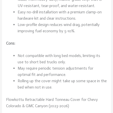
UV-resistant, tear-proof, and water-resistant.
Easy no-drill installation with a premium clamp-on
hardware kit and clear instructions.
Low-profile design reduces wind drag, potentially
improving fuel economy by 5-10%.
Cons:
Not compatible with long bed models, limiting its
use to short bed trucks only.
May require periodic tension adjustments for
optimal fit and performance.
Rolling up the cover might take up some space in the
bed when not in use.
Flowkottu Retractable Hard Tonneau Cover for Chevy
Colorado & GMC Canyon (2023-2026)