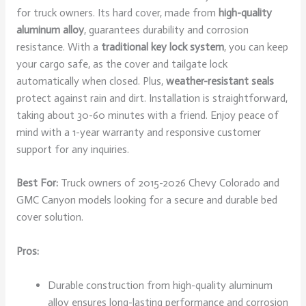
for truck owners. Its hard cover, made from
high-quality
aluminum alloy
, guarantees durability and corrosion
resistance. With a
traditional key lock system
, you can keep
your cargo safe, as the cover and tailgate lock
automatically when closed. Plus,
weather-resistant seals
protect against rain and dirt. Installation is straightforward,
taking about 30-60 minutes with a friend. Enjoy peace of
mind with a 1-year warranty and responsive customer
support for any inquiries.
Best For:
Truck owners of 2015-2026 Chevy Colorado and
GMC Canyon models looking for a secure and durable bed
cover solution.
Pros:
Durable construction from high-quality aluminum
alloy ensures long-lasting performance and corrosion