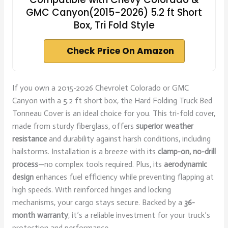
GMC Canyon(2015-2026) 5.2 ft Short
Box, Tri Fold Style
Check Price On Amazon
If you own a 2015-2026 Chevrolet Colorado or GMC
Canyon with a 5.2 ft short box, the Hard Folding Truck Bed
Tonneau Cover is an ideal choice for you. This tri-fold cover,
made from sturdy fiberglass, offers
superior weather
resistance
and durability against harsh conditions, including
hailstorms. Installation is a breeze with its
clamp-on, no-drill
process
—no complex tools required. Plus, its
aerodynamic
design
enhances fuel efficiency while preventing flapping at
high speeds. With reinforced hinges and locking
mechanisms, your cargo stays secure. Backed by a
36-
month warranty
, it’s a reliable investment for your truck’s
protection and performance.