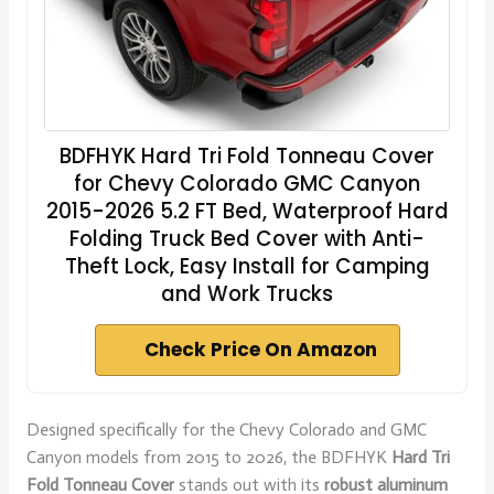
BDFHYK Hard Tri Fold Tonneau Cover
for Chevy Colorado GMC Canyon
2015-2026 5.2 FT Bed, Waterproof Hard
Folding Truck Bed Cover with Anti-
Theft Lock, Easy Install for Camping
and Work Trucks
Check Price On Amazon
Designed specifically for the Chevy Colorado and GMC
Canyon models from 2015 to 2026, the BDFHYK
Hard Tri
Fold Tonneau Cover
stands out with its
robust aluminum