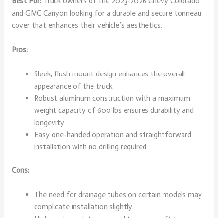
Best For:
Truck owners of the 2023-2026 Chevy Colorado
and GMC Canyon looking for a durable and secure tonneau
cover that enhances their vehicle’s aesthetics.
Pros:
Sleek, flush mount design enhances the overall
appearance of the truck.
Robust aluminum construction with a maximum
weight capacity of 600 lbs ensures durability and
longevity.
Easy one-handed operation and straightforward
installation with no drilling required.
Cons:
The need for drainage tubes on certain models may
complicate installation slightly.