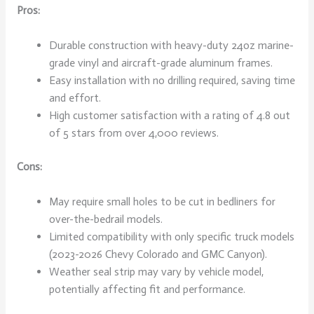
Pros:
Durable construction with heavy-duty 24oz marine-
grade vinyl and aircraft-grade aluminum frames.
Easy installation with no drilling required, saving time
and effort.
High customer satisfaction with a rating of 4.8 out
of 5 stars from over 4,000 reviews.
Cons:
May require small holes to be cut in bedliners for
over-the-bedrail models.
Limited compatibility with only specific truck models
(2023-2026 Chevy Colorado and GMC Canyon).
Weather seal strip may vary by vehicle model,
potentially affecting fit and performance.