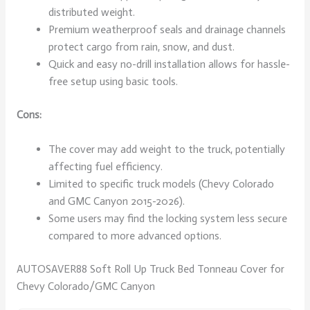
distributed weight.
Premium weatherproof seals and drainage channels
protect cargo from rain, snow, and dust.
Quick and easy no-drill installation allows for hassle-
free setup using basic tools.
Cons:
The cover may add weight to the truck, potentially
affecting fuel efficiency.
Limited to specific truck models (Chevy Colorado
and GMC Canyon 2015-2026).
Some users may find the locking system less secure
compared to more advanced options.
AUTOSAVER88 Soft Roll Up Truck Bed Tonneau Cover for
Chevy Colorado/GMC Canyon