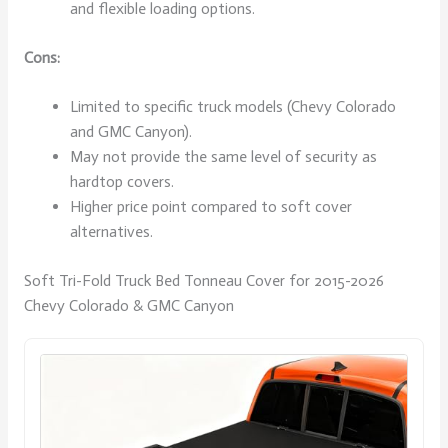
and flexible loading options.
Cons:
Limited to specific truck models (Chevy Colorado
and GMC Canyon).
May not provide the same level of security as
hardtop covers.
Higher price point compared to soft cover
alternatives.
Soft Tri-Fold Truck Bed Tonneau Cover for 2015-2026
Chevy Colorado & GMC Canyon