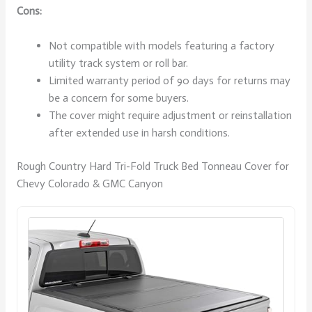
Cons:
Not compatible with models featuring a factory
utility track system or roll bar.
Limited warranty period of 90 days for returns may
be a concern for some buyers.
The cover might require adjustment or reinstallation
after extended use in harsh conditions.
Rough Country Hard Tri-Fold Truck Bed Tonneau Cover for
Chevy Colorado & GMC Canyon