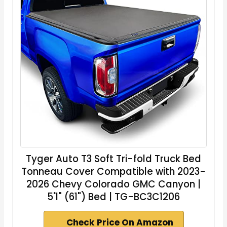
Tyger Auto T3 Soft Tri-fold Truck Bed
Tonneau Cover Compatible with 2023-
2026 Chevy Colorado GMC Canyon |
5'1" (61") Bed | TG-BC3C1206
Check Price On Amazon