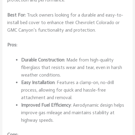
Best For:
Truck owners looking for a durable and easy-to-
install bed cover to enhance their Chevrolet Colorado or
GMC Canyon’s functionality and protection.
Pros:
Durable Construction
: Made from high-quality
fiberglass that resists wear and tear, even in harsh
weather conditions.
Easy Installation
: Features a clamp-on, no-drill
process, allowing for quick and hassle-free
attachment and removal.
Improved Fuel Efficiency
: Aerodynamic design helps
improve gas mileage and maintains stability at
highway speeds.
Cons: