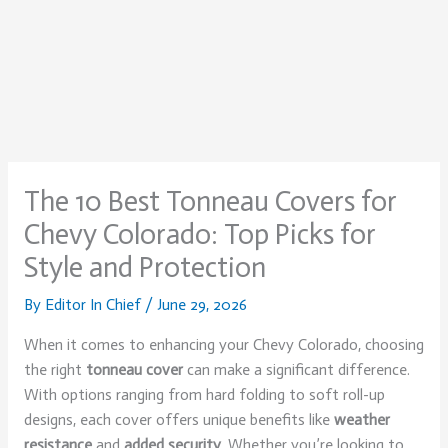
The 10 Best Tonneau Covers for
Chevy Colorado: Top Picks for
Style and Protection
By
Editor In Chief
/
June 29, 2026
When it comes to enhancing your Chevy Colorado, choosing
the right
tonneau cover
can make a significant difference.
With options ranging from hard folding to soft roll-up
designs, each cover offers unique benefits like
weather
resistance
and
added security
. Whether you’re looking to