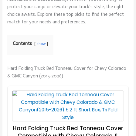
protect your cargo or elevate your truck’s style, the right
choice awaits. Explore these top picks to find the perfect
match for your needs and preferences.
Contents
show
Hard Folding Truck Bed Tonneau Cover for Chevy Colorado
& GMC Canyon (2015-2026)
Hard Folding Truck Bed Tonneau Cover
Compatible with Chevy Colorado &