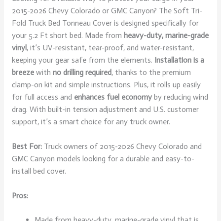
2015-2026 Chevy Colorado or GMC Canyon? The Soft Tri-
Fold Truck Bed Tonneau Cover is designed specifically for
your 5.2 Ft short bed. Made from
heavy-duty, marine-grade
vinyl
, it’s UV-resistant, tear-proof, and water-resistant,
keeping your gear safe from the elements.
Installation is a
breeze
with
no drilling required
, thanks to the premium
clamp-on kit and simple instructions. Plus, it rolls up easily
for full access and
enhances fuel economy
by reducing wind
drag. With built-in tension adjustment and U.S. customer
support, it’s a smart choice for any truck owner.
Best For:
Truck owners of 2015-2026 Chevy Colorado and
GMC Canyon models looking for a durable and easy-to-
install bed cover.
Pros:
Made from heavy-duty, marine-grade vinyl that is