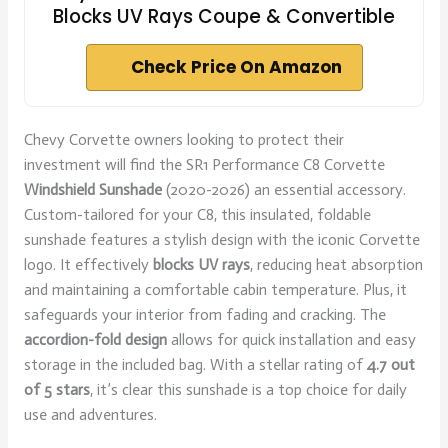
Blocks UV Rays Coupe & Convertible
Check Price On Amazon
Chevy Corvette owners looking to protect their
investment will find the SR1 Performance C8 Corvette
Windshield Sunshade
(2020-2026) an essential accessory.
Custom-tailored for your C8, this insulated, foldable
sunshade features a stylish design with the iconic Corvette
logo. It effectively
blocks UV rays
, reducing heat absorption
and maintaining a comfortable cabin temperature. Plus, it
safeguards your interior from fading and cracking. The
accordion-fold design
allows for quick installation and easy
storage in the included bag. With a stellar rating of
4.7 out
of 5 stars
, it’s clear this sunshade is a top choice for daily
use and adventures.