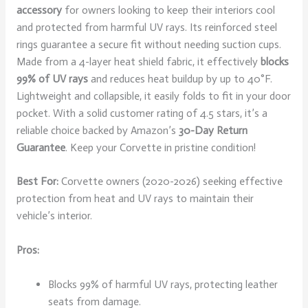
accessory
for owners looking to keep their interiors cool
and protected from harmful UV rays. Its reinforced steel
rings guarantee a secure fit without needing suction cups.
Made from a 4-layer heat shield fabric, it effectively
blocks
99% of UV rays
and reduces heat buildup by up to 40°F.
Lightweight and collapsible, it easily folds to fit in your door
pocket. With a solid customer rating of 4.5 stars, it’s a
reliable choice backed by Amazon’s
30-Day Return
Guarantee
. Keep your Corvette in pristine condition!
Best For:
Corvette owners (2020-2026) seeking effective
protection from heat and UV rays to maintain their
vehicle’s interior.
Pros:
Blocks 99% of harmful UV rays, protecting leather
seats from damage.