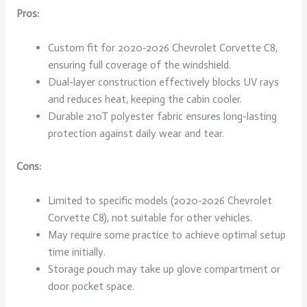
Pros:
Custom fit for 2020-2026 Chevrolet Corvette C8,
ensuring full coverage of the windshield.
Dual-layer construction effectively blocks UV rays
and reduces heat, keeping the cabin cooler.
Durable 210T polyester fabric ensures long-lasting
protection against daily wear and tear.
Cons:
Limited to specific models (2020-2026 Chevrolet
Corvette C8), not suitable for other vehicles.
May require some practice to achieve optimal setup
time initially.
Storage pouch may take up glove compartment or
door pocket space.