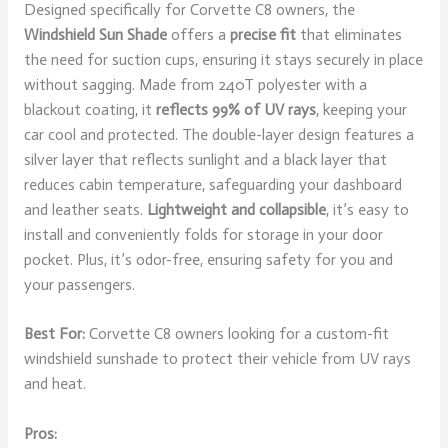
Designed specifically for Corvette C8 owners, the
Windshield Sun Shade
offers a
precise fit
that eliminates
the need for suction cups, ensuring it stays securely in place
without sagging. Made from 240T polyester with a
blackout coating, it
reflects 99% of UV rays
, keeping your
car cool and protected. The double-layer design features a
silver layer that reflects sunlight and a black layer that
reduces cabin temperature, safeguarding your dashboard
and leather seats.
Lightweight and collapsible
, it’s easy to
install and conveniently folds for storage in your door
pocket. Plus, it’s odor-free, ensuring safety for you and
your passengers.
Best For:
Corvette C8 owners looking for a custom-fit
windshield sunshade to protect their vehicle from UV rays
and heat.
Pros: