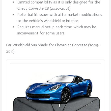
Limited compatibility as it is only designed for the
Chevy Corvette C8 (2020-2026).
Potential fit issues with aftermarket modifications
to the vehicle’s windshield or interior.
Requires manual setup each time, which may be
inconvenient for some users.
Car Windshield Sun Shade for Chevrolet Corvette (2005-
2019)