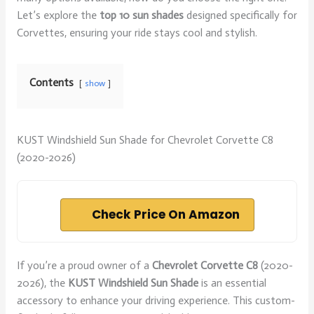
Let’s explore the
top 10 sun shades
designed specifically for
Corvettes, ensuring your ride stays cool and stylish.
Contents
show
KUST Windshield Sun Shade for Chevrolet Corvette C8
(2020-2026)
Check Price On Amazon
If you’re a proud owner of a
Chevrolet Corvette C8
(2020-
2026), the
KUST Windshield Sun Shade
is an essential
accessory to enhance your driving experience. This custom-