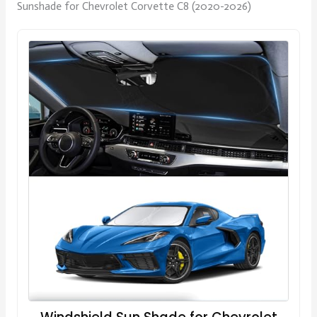
Sunshade for Chevrolet Corvette C8 (2020-2026)