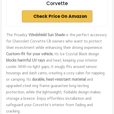
Corvette
Check Price On Amazon
The Proadsy
Windshield Sun Shade
is the perfect accessory
for Chevrolet Corvette C8 owners who want to protect
their investment while enhancing their driving experience.
Custom-fit for your vehicle
, its Ice Crystal Black design
blocks harmful UV rays
and heat, keeping your interior
cooler. With no light gaps, it snugly fits around sensor
housings and dash cams, creating a cozy cabin for napping
or camping. Its
durable, heat-resistant material
and
upgraded steel ring frame guarantee long-lasting
protection, while the lightweight, foldable design makes
storage a breeze. Enjoy effortless installation and
safeguard your Corvette’s interior from fading and
cracking.