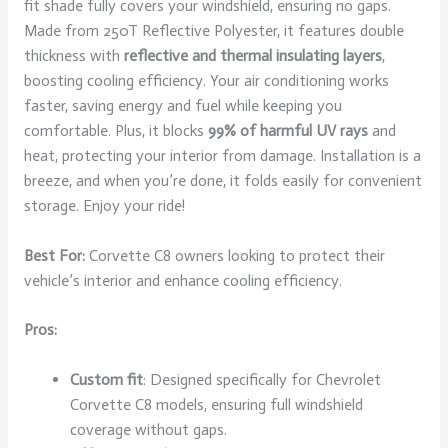
fit shade fully covers your windshield, ensuring no gaps.
Made from 250T Reflective Polyester, it features double
thickness with
reflective and thermal insulating layers
,
boosting cooling efficiency. Your air conditioning works
faster, saving energy and fuel while keeping you
comfortable. Plus, it blocks
99% of harmful UV rays
and
heat, protecting your interior from damage. Installation is a
breeze, and when you’re done, it folds easily for convenient
storage. Enjoy your ride!
Best For:
Corvette C8 owners looking to protect their
vehicle’s interior and enhance cooling efficiency.
Pros:
Custom fit
: Designed specifically for Chevrolet
Corvette C8 models, ensuring full windshield
coverage without gaps.