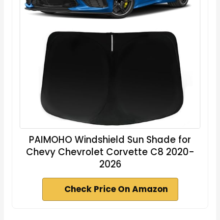
PAIMOHO Windshield Sun Shade for
Chevy Chevrolet Corvette C8 2020-
2026
Check Price On Amazon