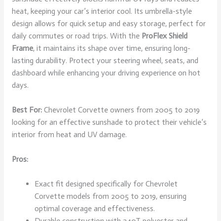
heat, keeping your car’s interior cool. Its umbrella-style
design allows for quick setup and easy storage, perfect for
daily commutes or road trips. With the
ProFlex Shield
Frame
, it maintains its shape over time, ensuring long-
lasting durability. Protect your steering wheel, seats, and
dashboard while enhancing your driving experience on hot
days.
Best For:
Chevrolet Corvette owners from 2005 to 2019
looking for an effective sunshade to protect their vehicle’s
interior from heat and UV damage.
Pros:
Exact fit designed specifically for Chevrolet
Corvette models from 2005 to 2019, ensuring
optimal coverage and effectiveness.
Durable construction with 240T polyester and