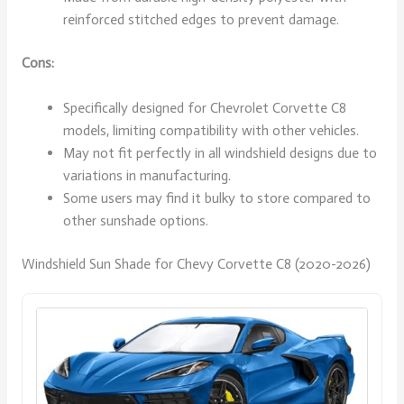
reinforced stitched edges to prevent damage.
Cons:
Specifically designed for Chevrolet Corvette C8
models, limiting compatibility with other vehicles.
May not fit perfectly in all windshield designs due to
variations in manufacturing.
Some users may find it bulky to store compared to
other sunshade options.
Windshield Sun Shade for Chevy Corvette C8 (2020-2026)