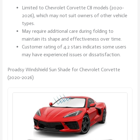
Limited to Chevrolet Corvette C8 models (2020-
2026), which may not suit owners of other vehicle
types.
May require additional care during folding to
maintain its shape and effectiveness over time.
Customer rating of 4.2 stars indicates some users
may have experienced issues or dissatisfaction.
Proadsy Windshield Sun Shade for Chevrolet Corvette
(2020-2026)