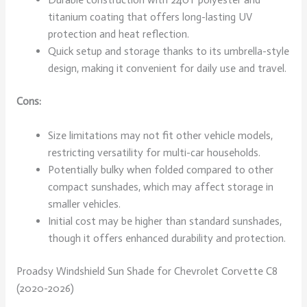
titanium coating that offers long-lasting UV
protection and heat reflection.
Quick setup and storage thanks to its umbrella-style
design, making it convenient for daily use and travel.
Cons:
Size limitations may not fit other vehicle models,
restricting versatility for multi-car households.
Potentially bulky when folded compared to other
compact sunshades, which may affect storage in
smaller vehicles.
Initial cost may be higher than standard sunshades,
though it offers enhanced durability and protection.
Proadsy Windshield Sun Shade for Chevrolet Corvette C8
(2020-2026)