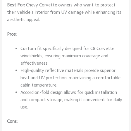
Best For:
Chevy Corvette owners who want to protect
their vehicle’s interior from UV damage while enhancing its
aesthetic appeal.
Pros:
Custom fit specifically designed for C8 Corvette
windshields, ensuring maximum coverage and
effectiveness.
High-quality reflective materials provide superior
heat and UV protection, maintaining a comfortable
cabin temperature.
Accordion-fold design allows for quick installation
and compact storage, making it convenient for daily
use.
Cons: