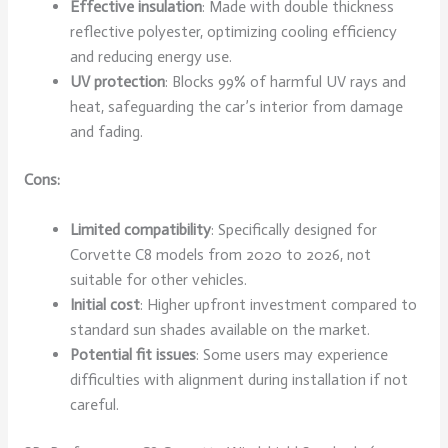
Effective insulation
: Made with double thickness
reflective polyester, optimizing cooling efficiency
and reducing energy use.
UV protection
: Blocks 99% of harmful UV rays and
heat, safeguarding the car’s interior from damage
and fading.
Cons:
Limited compatibility
: Specifically designed for
Corvette C8 models from 2020 to 2026, not
suitable for other vehicles.
Initial cost
: Higher upfront investment compared to
standard sun shades available on the market.
Potential fit issues
: Some users may experience
difficulties with alignment during installation if not
careful.