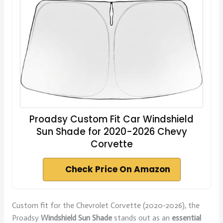
Proadsy Custom Fit Car Windshield
Sun Shade for 2020-2026 Chevy
Corvette
Check Price On Amazon
Custom fit for the Chevrolet Corvette (2020-2026), the
Proadsy
Windshield Sun Shade
stands out as an
essential