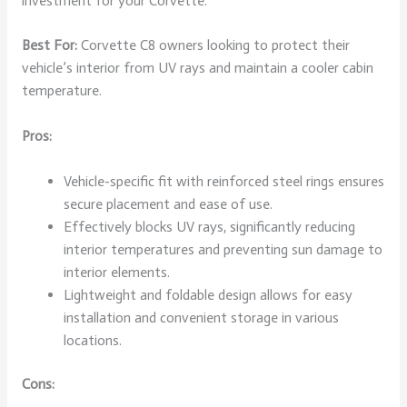
investment for your Corvette.
Best For:
Corvette C8 owners looking to protect their
vehicle’s interior from UV rays and maintain a cooler cabin
temperature.
Pros:
Vehicle-specific fit with reinforced steel rings ensures
secure placement and ease of use.
Effectively blocks UV rays, significantly reducing
interior temperatures and preventing sun damage to
interior elements.
Lightweight and foldable design allows for easy
installation and convenient storage in various
locations.
Cons: