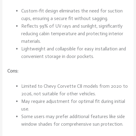
Custom-fit design eliminates the need for suction
cups, ensuring a secure fit without sagging.
Reflects 99% of UV rays and sunlight, significantly
reducing cabin temperature and protecting interior
materials.
Lightweight and collapsible for easy installation and
convenient storage in door pockets.
Cons:
Limited to Chevy Corvette C8 models from 2020 to
2026, not suitable for other vehicles.
May require adjustment for optimal fit during initial
use.
Some users may prefer additional features like side
window shades for comprehensive sun protection.