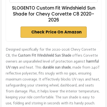
SLOGENTO Custom Fit Windshield Sun
Shade for Chevy Corvette C8 2020-
2026
Check Price On Amazon
Designed specifically for the 2020-2026 Chevy Corvette
C8, the
Custom Fit Windshield Sun Shade
offers Corvette
owners an unparalleled level of protection against
harmful
UV rays
and heat. This
durable sun shade
, made from 240T
reflective polyester, fits snugly with no gaps, ensuring
maximum coverage. It effectively blocks UV rays and heat,
safeguarding your steering wheel, dashboard, and seats
from damage. Plus, it helps lower the interior temperature,
keeping your ride comfortable. The sun shade is easy to
use, folding and storing in seconds with its handy pouch.