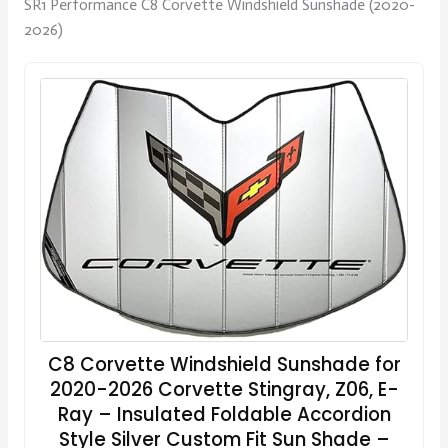
SR1 Performance C8 Corvette Windshield Sunshade (2020-
2026)
C8 Corvette Windshield Sunshade for
2020-2026 Corvette Stingray, Z06, E-
Ray – Insulated Foldable Accordion
Style Silver Custom Fit Sun Shade –