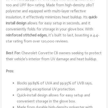
100 and UPF 80+ rating. Made from high-density 280T
polyester and equipped with multi-layer reflective
insulation, it effectively minimizes heat buildup. Its
quick-
install design
allows for easy setup in seconds, and it
conveniently folds for storage in your glove box. With
reinforced stitched edges
, it’s built to last, boasting a 4.4-
star rating from over 120,000 reviews.
Best For:
Chevrolet Corvette C8 owners seeking to protect
their vehicle’s interior from UV damage and heat buildup.
Pros:
Blocks 99.89% of UVA and 99.95% of UVB rays,
providing exceptional UV protection.
Quick-install design allows for easy setup and
convenient storage in the glove box.
Made from durable high-density polyester with