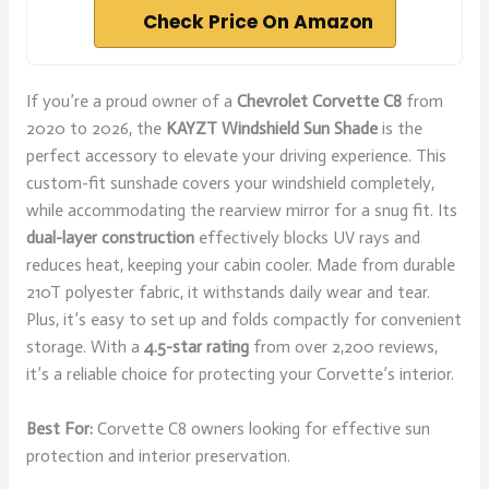
Check Price On Amazon
If you’re a proud owner of a
Chevrolet Corvette C8
from
2020 to 2026, the
KAYZT Windshield Sun Shade
is the
perfect accessory to elevate your driving experience. This
custom-fit sunshade covers your windshield completely,
while accommodating the rearview mirror for a snug fit. Its
dual-layer construction
effectively blocks UV rays and
reduces heat, keeping your cabin cooler. Made from durable
210T polyester fabric, it withstands daily wear and tear.
Plus, it’s easy to set up and folds compactly for convenient
storage. With a
4.5-star rating
from over 2,200 reviews,
it’s a reliable choice for protecting your Corvette’s interior.
Best For:
Corvette C8 owners looking for effective sun
protection and interior preservation.