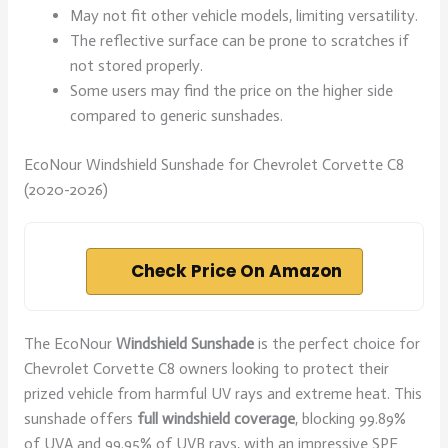
May not fit other vehicle models, limiting versatility.
The reflective surface can be prone to scratches if
not stored properly.
Some users may find the price on the higher side
compared to generic sunshades.
EcoNour Windshield Sunshade for Chevrolet Corvette C8
(2020-2026)
Check Price On Amazon
The EcoNour
Windshield Sunshade
is the perfect choice for
Chevrolet Corvette C8 owners looking to protect their
prized vehicle from harmful UV rays and extreme heat. This
sunshade offers
full windshield coverage
, blocking 99.89%
of UVA and 99.95% of UVB rays, with an impressive SPF