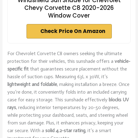
Windshield Sun Shade for Chevrolet
Chevy Corvette C8 2020-2026
Window Cover
Check Price On Amazon
For Chevrolet Corvette C8 owners seeking the ultimate
protection for their vehicles, this sunshade offers a
vehicle-
specific fit
that guarantees secure placement without the
hassle of suction cups. Measuring 63L x 30W, it’s
lightweight and foldable
, making installation a breeze. Once
you’re done, it conveniently folds into an included carrying
case for easy storage. This sunshade effectively
blocks UV
rays
, reducing interior temperatures by 20-50 degrees,
while protecting your dashboard, seats, and steering wheel
from sun damage. Plus, it enhances privacy, keeping your
car secure. With a
solid 4.2-star rating
, it’s a smart