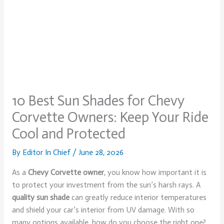
10 Best Sun Shades for Chevy
Corvette Owners: Keep Your Ride
Cool and Protected
By
Editor In Chief
/
June 28, 2026
As a
Chevy Corvette owner
, you know how important it is
to protect your investment from the sun’s harsh rays. A
quality sun shade
can greatly reduce interior temperatures
and shield your car’s interior from UV damage. With so
many options available, how do you choose the right one?