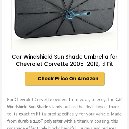
Car Windshield Sun Shade Umbrella for
Chevrolet Corvette 2005-2019, 1:1 Fit
Check Price On Amazon
For Chevrolet Corvette owners from 2005 to 2019, the
Car
Windshield Sun Shade
stands out as the ideal choice, thanks
to its
exact 1:1 fit
tailored specifically for your vehicle. Made
from
durable 240T polyester
with a titanium coating, this
sunshade effectively blocks harmful UV rays and reduces