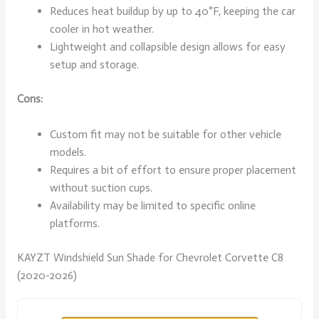
Reduces heat buildup by up to 40°F, keeping the car
cooler in hot weather.
Lightweight and collapsible design allows for easy
setup and storage.
Cons:
Custom fit may not be suitable for other vehicle
models.
Requires a bit of effort to ensure proper placement
without suction cups.
Availability may be limited to specific online
platforms.
KAYZT Windshield Sun Shade for Chevrolet Corvette C8
(2020-2026)