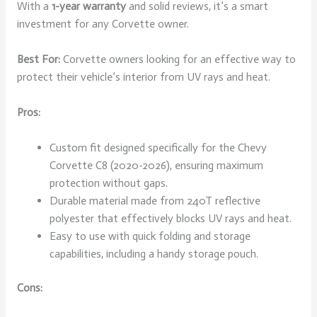
With a
1-year warranty
and solid reviews, it’s a smart
investment for any Corvette owner.
Best For:
Corvette owners looking for an effective way to
protect their vehicle’s interior from UV rays and heat.
Pros:
Custom fit designed specifically for the Chevy
Corvette C8 (2020-2026), ensuring maximum
protection without gaps.
Durable material made from 240T reflective
polyester that effectively blocks UV rays and heat.
Easy to use with quick folding and storage
capabilities, including a handy storage pouch.
Cons: