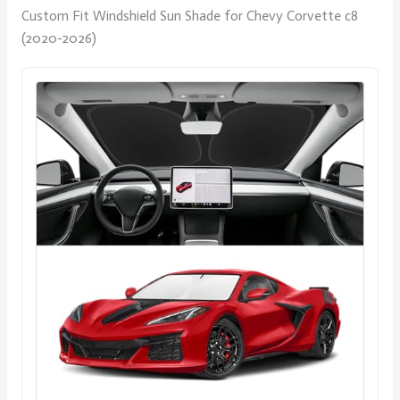
Custom Fit Windshield Sun Shade for Chevy Corvette c8
(2020-2026)