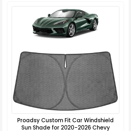
Proadsy Custom Fit Car Windshield
Sun Shade for 2020-2026 Chevy