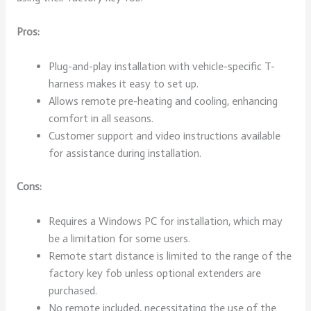
Pros:
Plug-and-play installation with vehicle-specific T-
harness makes it easy to set up.
Allows remote pre-heating and cooling, enhancing
comfort in all seasons.
Customer support and video instructions available
for assistance during installation.
Cons:
Requires a Windows PC for installation, which may
be a limitation for some users.
Remote start distance is limited to the range of the
factory key fob unless optional extenders are
purchased.
No remote included, necessitating the use of the