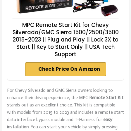
MPC Remote Start Kit for Chevy
Silverado/GMC Sierra 1500/2500/3500
2015-2023 || Plug and Play || Lock 3X to
Start || Key to Start Only || USA Tech
Support
Check Price On Amazon
For Chevy Silverado and GMC Sierra owners looking to
enhance their driving experience, the MPC
Remote Start Kit
stands out as an excellent choice. This kit is compatible
with models from 2015 to 2023 and includes a remote start
data interface bypass module and T-Harness for
easy
installation
. You can start your vehicle by simply pressing