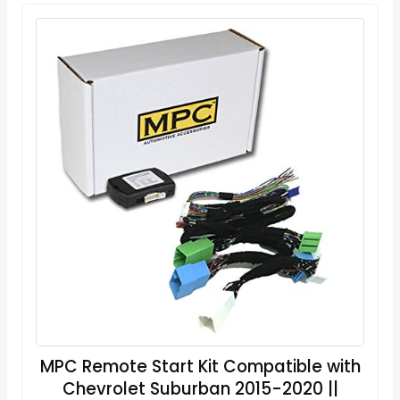
MPC Remote Start Kit Compatible with
Chevrolet Suburban 2015-2020 ||