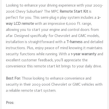
Looking to enhance your driving experience with your 2003-
2006 Chevy Suburban? The MPC
Remote Start Kit
is
perfect for you. This semi-plug n play system includes a
2-
way LCD remote
with an impressive 6,000 ft. range,
allowing you to start your engine and control doors from
afar. Designed specifically for Chevrolet and GMC models,
installation is straightforward with a
T-harness
and detailed
instructions. Plus, enjoy peace of mind knowing it maintains
security functions while running. With a
1-year warranty
and
excellent customer feedback, you’ll appreciate the
convenience this remote start kit brings to your daily drive.
Best For:
Those looking to enhance convenience and
security in their 2003-2006 Chevrolet or GMC vehicles with
a reliable remote start system.
Pros: