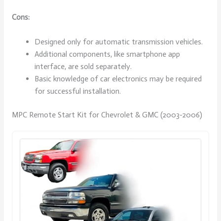
Cons:
Designed only for automatic transmission vehicles.
Additional components, like smartphone app
interface, are sold separately.
Basic knowledge of car electronics may be required
for successful installation.
MPC Remote Start Kit for Chevrolet & GMC (2003-2006)