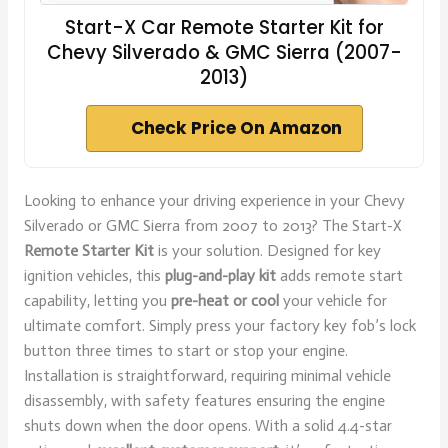
Start-X Car Remote Starter Kit for
Chevy Silverado & GMC Sierra (2007-
2013)
Check Price On Amazon
Looking to enhance your driving experience in your Chevy
Silverado or GMC Sierra from 2007 to 2013? The Start-X
Remote Starter Kit
is your solution. Designed for key
ignition vehicles, this
plug-and-play kit
adds remote start
capability, letting you
pre-heat or cool
your vehicle for
ultimate comfort. Simply press your factory key fob’s lock
button three times to start or stop your engine.
Installation is straightforward, requiring minimal vehicle
disassembly, with safety features ensuring the engine
shuts down when the door opens. With a solid 4.4-star