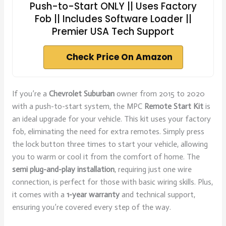
Push-to-Start ONLY || Uses Factory
Fob || Includes Software Loader ||
Premier USA Tech Support
Check Price On Amazon
If you’re a
Chevrolet Suburban
owner from 2015 to 2020
with a push-to-start system, the MPC
Remote Start Kit
is
an ideal upgrade for your vehicle. This kit uses your factory
fob, eliminating the need for extra remotes. Simply press
the lock button three times to start your vehicle, allowing
you to warm or cool it from the comfort of home. The
semi plug-and-play installation
, requiring just one wire
connection, is perfect for those with basic wiring skills. Plus,
it comes with a
1-year warranty
and technical support,
ensuring you’re covered every step of the way.