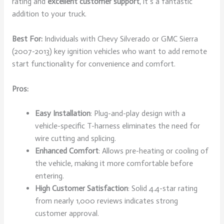
rating and
excellent customer support
, it’s a fantastic
addition to your truck.
Best For:
Individuals with Chevy Silverado or GMC Sierra
(2007-2013) key ignition vehicles who want to add remote
start functionality for convenience and comfort.
Pros:
Easy Installation
: Plug-and-play design with a
vehicle-specific T-harness eliminates the need for
wire cutting and splicing.
Enhanced Comfort
: Allows pre-heating or cooling of
the vehicle, making it more comfortable before
entering.
High Customer Satisfaction
: Solid 4.4-star rating
from nearly 1,000 reviews indicates strong
customer approval.