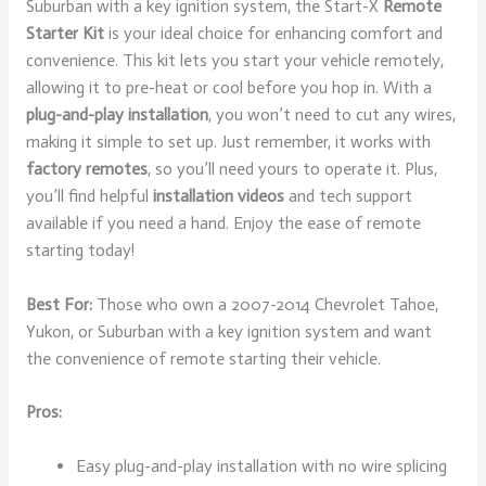
Suburban with a key ignition system, the Start-X
Remote
Starter Kit
is your ideal choice for enhancing comfort and
convenience. This kit lets you start your vehicle remotely,
allowing it to pre-heat or cool before you hop in. With a
plug-and-play installation
, you won’t need to cut any wires,
making it simple to set up. Just remember, it works with
factory remotes
, so you’ll need yours to operate it. Plus,
you’ll find helpful
installation videos
and tech support
available if you need a hand. Enjoy the ease of remote
starting today!
Best For:
Those who own a 2007-2014 Chevrolet Tahoe,
Yukon, or Suburban with a key ignition system and want
the convenience of remote starting their vehicle.
Pros:
Easy plug-and-play installation with no wire splicing