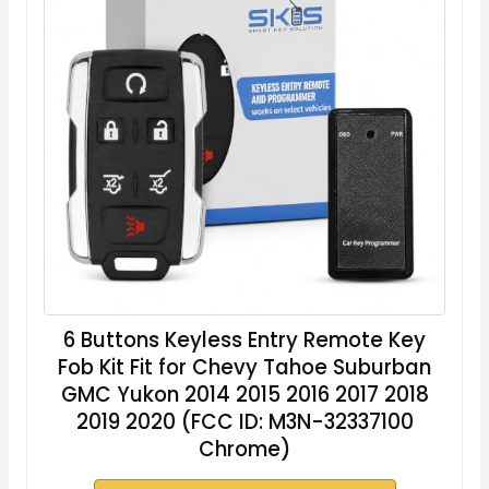
6 Buttons Keyless Entry Remote Key
Fob Kit Fit for Chevy Tahoe Suburban
GMC Yukon 2014 2015 2016 2017 2018
2019 2020 (FCC ID: M3N-32337100
Chrome)