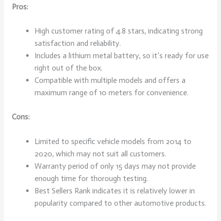
Pros:
High customer rating of 4.8 stars, indicating strong
satisfaction and reliability.
Includes a lithium metal battery, so it’s ready for use
right out of the box.
Compatible with multiple models and offers a
maximum range of 10 meters for convenience.
Cons:
Limited to specific vehicle models from 2014 to
2020, which may not suit all customers.
Warranty period of only 15 days may not provide
enough time for thorough testing.
Best Sellers Rank indicates it is relatively lower in
popularity compared to other automotive products.