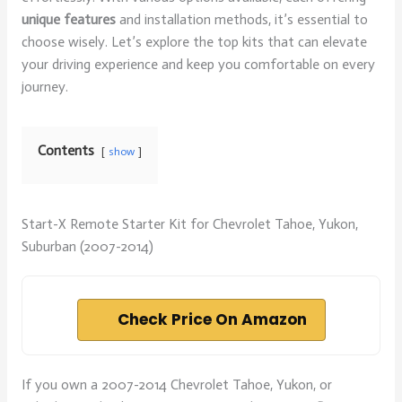
unique features
and installation methods, it’s essential to
choose wisely. Let’s explore the top kits that can elevate
your driving experience and keep you comfortable on every
journey.
Contents
show
Start-X Remote Starter Kit for Chevrolet Tahoe, Yukon,
Suburban (2007-2014)
Check Price On Amazon
If you own a 2007-2014 Chevrolet Tahoe, Yukon, or