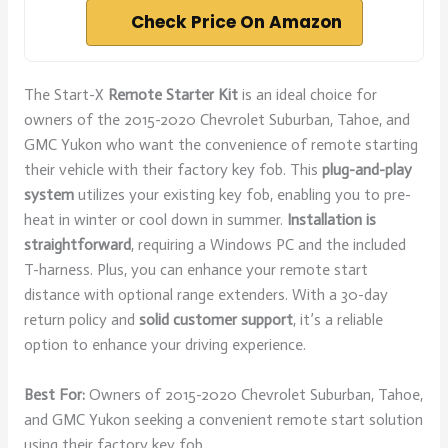
Check Price On Amazon
The Start-X
Remote Starter Kit
is an ideal choice for
owners of the 2015-2020 Chevrolet Suburban, Tahoe, and
GMC Yukon who want the convenience of remote starting
their vehicle with their factory key fob. This
plug-and-play
system
utilizes your existing key fob, enabling you to pre-
heat in winter or cool down in summer.
Installation is
straightforward
, requiring a Windows PC and the included
T-harness. Plus, you can enhance your remote start
distance with optional range extenders. With a 30-day
return policy and
solid customer support
, it’s a reliable
option to enhance your driving experience.
Best For:
Owners of 2015-2020 Chevrolet Suburban, Tahoe,
and GMC Yukon seeking a convenient remote start solution
using their factory key fob.