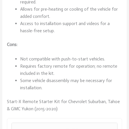
required.
Allows for pre-heating or cooling of the vehicle for
added comfort.
Access to installation support and videos for a
hassle-free setup.
Cons:
Not compatible with push-to-start vehicles.
Requires factory remote for operation; no remote
included in the kit.
Some vehicle disassembly may be necessary for
installation.
Start-X Remote Starter Kit for Chevrolet Suburban, Tahoe
& GMC Yukon (2015-2020)