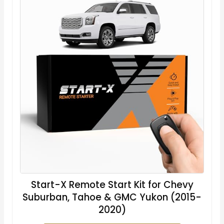
Start-X Remote Start Kit for Chevy
Suburban, Tahoe & GMC Yukon (2015-
2020)