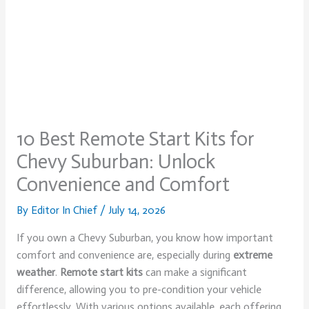
10 Best Remote Start Kits for
Chevy Suburban: Unlock
Convenience and Comfort
By
Editor In Chief
/
July 14, 2026
If you own a Chevy Suburban, you know how important
comfort and convenience are, especially during
extreme
weather
.
Remote start kits
can make a significant
difference, allowing you to pre-condition your vehicle
effortlessly. With various options available, each offering