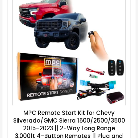
MPC Remote Start Kit for Chevy
Silverado/GMC Sierra 1500/2500/3500
2015-2023 || 2-Way Long Range
3,000ft 4-Button Remotes || Plug and