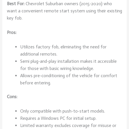
Best For:
Chevrolet Suburban owners (2015-2020) who
want a convenient remote start system using their existing
key fob.
Pros:
Utilizes factory fob, eliminating the need for
additional remotes.
Semi plug-and-play installation makes it accessible
for those with basic wiring knowledge.
Allows pre-conditioning of the vehicle for comfort
before entering.
Cons:
Only compatible with push-to-start models.
Requires a Windows PC for initial setup.
Limited warranty excludes coverage for misuse or