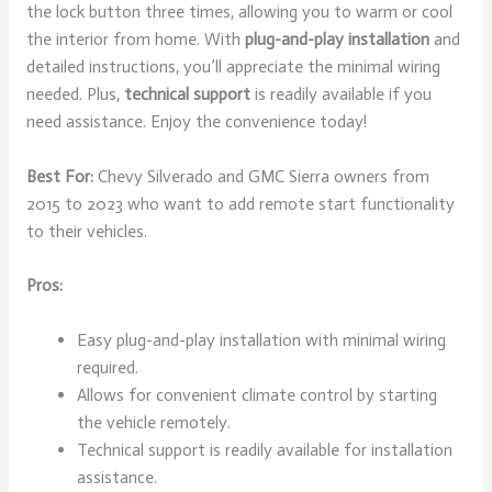
the lock button three times, allowing you to warm or cool
the interior from home. With
plug-and-play installation
and
detailed instructions, you’ll appreciate the minimal wiring
needed. Plus,
technical support
is readily available if you
need assistance. Enjoy the convenience today!
Best For:
Chevy Silverado and GMC Sierra owners from
2015 to 2023 who want to add remote start functionality
to their vehicles.
Pros:
Easy plug-and-play installation with minimal wiring
required.
Allows for convenient climate control by starting
the vehicle remotely.
Technical support is readily available for installation
assistance.