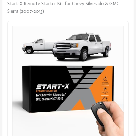
Start-X Remote Starter Kit for Chevy Silverado & GMC
Sierra (2007-2013)