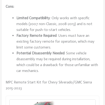
Cons:
Limited Compatibility
: Only works with specific
models (2007 non-Classic, 2008-2013) and is not
suitable for push-to-start vehicles.
Factory Remote Required
: Users must have an
existing factory remote for operation, which may
limit some customers.
Potential Disassembly Needed
: Some vehicle
disassembly may be required during installation,
which could be a drawback for those unfamiliar with
car mechanics.
MPC Remote Start Kit for Chevy Silverado/GMC Sierra
2015-2023