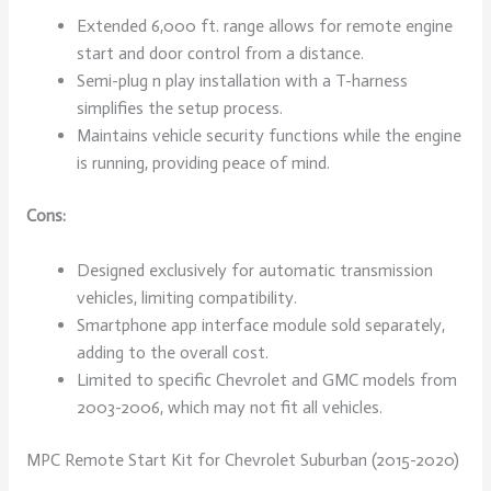
Extended 6,000 ft. range allows for remote engine
start and door control from a distance.
Semi-plug n play installation with a T-harness
simplifies the setup process.
Maintains vehicle security functions while the engine
is running, providing peace of mind.
Cons:
Designed exclusively for automatic transmission
vehicles, limiting compatibility.
Smartphone app interface module sold separately,
adding to the overall cost.
Limited to specific Chevrolet and GMC models from
2003-2006, which may not fit all vehicles.
MPC Remote Start Kit for Chevrolet Suburban (2015-2020)