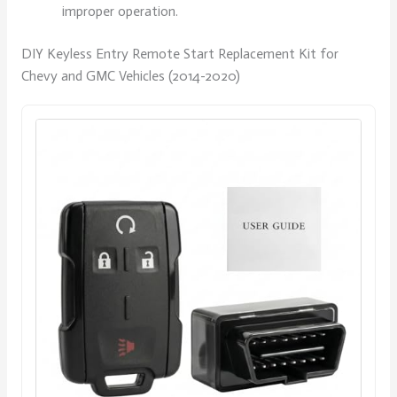
improper operation.
DIY Keyless Entry Remote Start Replacement Kit for
Chevy and GMC Vehicles (2014-2020)