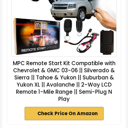
MPC Remote Start Kit Compatible with
Chevrolet & GMC 03-06 || Silverado &
Sierra || Tahoe & Yukon || Suburban &
Yukon XL || Avalanche || 2-Way LCD
Remote 1-Mile Range || Semi-Plug N
Play
Check Price On Amazon