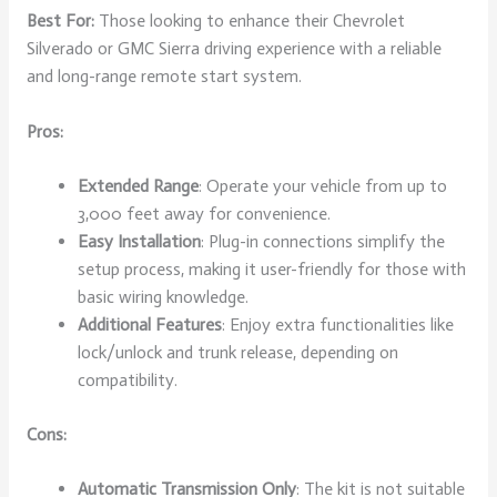
Best For:
Those looking to enhance their Chevrolet
Silverado or GMC Sierra driving experience with a reliable
and long-range remote start system.
Pros:
Extended Range
: Operate your vehicle from up to
3,000 feet away for convenience.
Easy Installation
: Plug-in connections simplify the
setup process, making it user-friendly for those with
basic wiring knowledge.
Additional Features
: Enjoy extra functionalities like
lock/unlock and trunk release, depending on
compatibility.
Cons:
Automatic Transmission Only
: The kit is not suitable