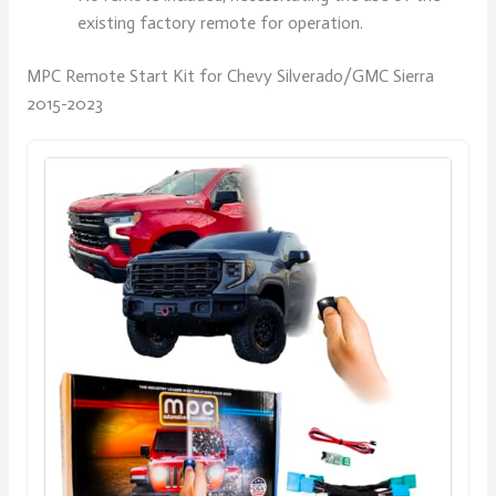
existing factory remote for operation.
MPC Remote Start Kit for Chevy Silverado/GMC Sierra
2015-2023