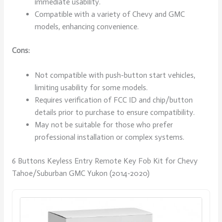
immediate usability.
Compatible with a variety of Chevy and GMC
models, enhancing convenience.
Cons:
Not compatible with push-button start vehicles,
limiting usability for some models.
Requires verification of FCC ID and chip/button
details prior to purchase to ensure compatibility.
May not be suitable for those who prefer
professional installation or complex systems.
6 Buttons Keyless Entry Remote Key Fob Kit for Chevy
Tahoe/Suburban GMC Yukon (2014-2020)