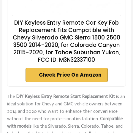
DIY Keyless Entry Remote Car Key Fob
Replacement Fits Compatible with
Chevy Silverado GMC Sierra 1500 2500
3500 2014-2020, for Colorado Canyon
2015-2020, for Tahoe Suburban Yukon,
FCC ID: M3N32337100
Check Price On Amazon
The
DIY Keyless Entry
Remote Start Replacement Kit
is an
ideal solution for Chevy and GMC vehicle owners between
2014 and 2020 who want to enhance their convenience
without the need for professional installation.
Compatible
with models
like the Silverado, Sierra, Colorado, Tahoe, and