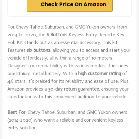
Check Price On Amazon
For Chevy Tahoe, Suburban, and GMC Yukon owners from
2014 to 2020, the
6 Buttons
Keyless Entry Remote Key
Fob Kit stands out as an essential accessory. This kit
features
six buttons
, allowing you to access and start your
vehicle effortlessly, all within a range of 10 meters.
Designed for compatibility with various models, it includes
one lithium metal battery. With a
high customer rating
of
4.8 stars, it’s praised for its reliability and ease of use. Plus,
Amazon provides a
30-day return guarantee
, ensuring your
satisfaction with this convenient addition to your vehicle.
Best For:
Chevy Tahoe, Suburban, and GMC Yukon owners
(2014-2020) who want a reliable and convenient keyless
entry solution.