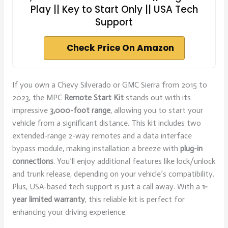
Play || Key to Start Only || USA Tech
Support
Check Price On Amazon
If you own a Chevy Silverado or GMC Sierra from 2015 to
2023, the MPC
Remote Start Kit
stands out with its
impressive
3,000-foot range
, allowing you to start your
vehicle from a significant distance. This kit includes two
extended-range 2-way remotes and a data interface
bypass module, making installation a breeze with
plug-in
connections
. You’ll enjoy additional features like lock/unlock
and trunk release, depending on your vehicle’s compatibility.
Plus, USA-based tech support is just a call away. With a
1-
year limited warranty
, this reliable kit is perfect for
enhancing your driving experience.