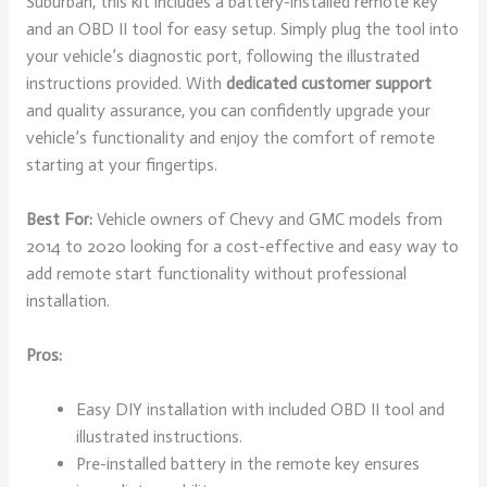
Suburban, this kit includes a battery-installed remote key
and an OBD II tool for easy setup. Simply plug the tool into
your vehicle’s diagnostic port, following the illustrated
instructions provided. With
dedicated customer support
and quality assurance, you can confidently upgrade your
vehicle’s functionality and enjoy the comfort of remote
starting at your fingertips.
Best For:
Vehicle owners of Chevy and GMC models from
2014 to 2020 looking for a cost-effective and easy way to
add remote start functionality without professional
installation.
Pros:
Easy DIY installation with included OBD II tool and
illustrated instructions.
Pre-installed battery in the remote key ensures