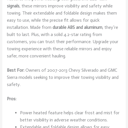
signals
, these mirrors improve visibility and safety while
towing. Their extendable and foldable design makes them
easy to use, while the precise fit allows for quick
installation. Made from
durable ABS and aluminum
, they’re
built to last. Plus, with a solid 4.2-star rating from
customers, you can trust their performance. Upgrade your
towing experience with these reliable mirrors and enjoy
safer, more convenient hauling.
Best For:
Owners of 2007-2013 Chevy Silverado and GMC
Sierra models seeking to improve their towing visibility and
safety.
Pros:
Power heated feature helps clear frost and mist for
better visibility in adverse weather conditions.
Extendable and foldable design allows for easy