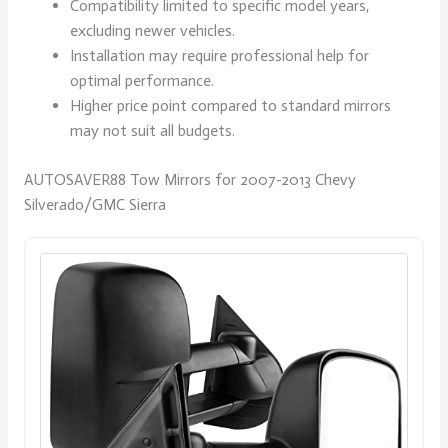
Compatibility limited to specific model years,
excluding newer vehicles.
Installation may require professional help for
optimal performance.
Higher price point compared to standard mirrors
may not suit all budgets.
AUTOSAVER88 Tow Mirrors for 2007-2013 Chevy
Silverado/GMC Sierra