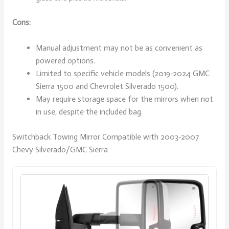
Cons:
Manual adjustment may not be as convenient as
powered options.
Limited to specific vehicle models (2019-2024 GMC
Sierra 1500 and Chevrolet Silverado 1500).
May require storage space for the mirrors when not
in use, despite the included bag.
Switchback Towing Mirror Compatible with 2003-2007
Chevy Silverado/GMC Sierra