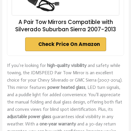
A Pair Tow Mirrors Compatible with
Silverado Suburban Sierra 2007-2013
Check Price On Amazon
If you’re looking for
high-quality visibility
and safety while
towing, the JDMSPEED Pair Tow Mirror is an excellent
choice for your Chevy Silverado or GMC Sierra (2007-2014).
This mirror features
power heated glass
, LED turn signals,
and a puddle light for added convenience. You’ll appreciate
the manual folding and dual glass design, offering both flat
and convex views for blind spot identification. Plus, its
adjustable power glass
guarantees ideal visibility in any
weather. With a
one-year warranty
and a 30-day return