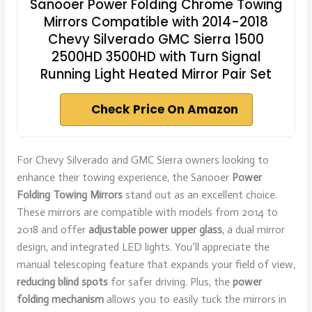
Sanooer Power Folding Chrome Towing
Mirrors Compatible with 2014-2018
Chevy Silverado GMC Sierra 1500
2500HD 3500HD with Turn Signal
Running Light Heated Mirror Pair Set
Check Price On Amazon
For Chevy Silverado and GMC Sierra owners looking to
enhance their towing experience, the Sanooer
Power
Folding Towing Mirrors
stand out as an excellent choice.
These mirrors are compatible with models from 2014 to
2018 and offer
adjustable power upper glass
, a dual mirror
design, and integrated LED lights. You’ll appreciate the
manual telescoping feature that expands your field of view,
reducing blind spots
for safer driving. Plus, the
power
folding mechanism
allows you to easily tuck the mirrors in