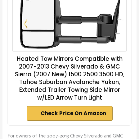
Heated Tow Mirrors Compatible with
2007-2013 Chevy Silverado & GMC
Sierra (2007 New) 1500 2500 3500 HD,
Tahoe Suburban Avalanche Yukon,
Extended Trailer Towing Side Mirror
w/LED Arrow Turn Light
Check Price On Amazon
For owners of the 2007-2013 Chevy Silverado and GMC