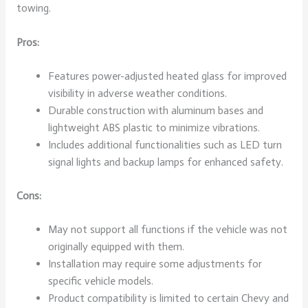
towing.
Pros:
Features power-adjusted heated glass for improved
visibility in adverse weather conditions.
Durable construction with aluminum bases and
lightweight ABS plastic to minimize vibrations.
Includes additional functionalities such as LED turn
signal lights and backup lamps for enhanced safety.
Cons:
May not support all functions if the vehicle was not
originally equipped with them.
Installation may require some adjustments for
specific vehicle models.
Product compatibility is limited to certain Chevy and