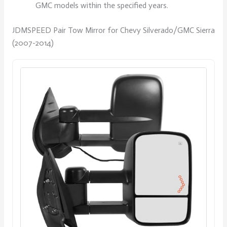
GMC models within the specified years.
JDMSPEED Pair Tow Mirror for Chevy Silverado/GMC Sierra
(2007-2014)