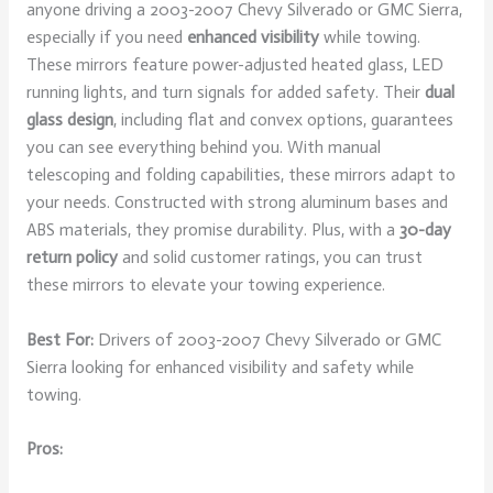
anyone driving a 2003-2007 Chevy Silverado or GMC Sierra,
especially if you need
enhanced visibility
while towing.
These mirrors feature power-adjusted heated glass, LED
running lights, and turn signals for added safety. Their
dual
glass design
, including flat and convex options, guarantees
you can see everything behind you. With manual
telescoping and folding capabilities, these mirrors adapt to
your needs. Constructed with strong aluminum bases and
ABS materials, they promise durability. Plus, with a
30-day
return policy
and solid customer ratings, you can trust
these mirrors to elevate your towing experience.
Best For:
Drivers of 2003-2007 Chevy Silverado or GMC
Sierra looking for enhanced visibility and safety while
towing.
Pros: