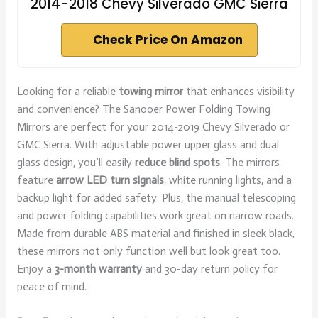
2014-2018 Chevy Silverado GMC Sierra
Check Price On Amazon
Looking for a reliable
towing mirror
that enhances visibility
and convenience? The Sanooer Power Folding Towing
Mirrors are perfect for your 2014-2019 Chevy Silverado or
GMC Sierra. With adjustable power upper glass and dual
glass design, you’ll easily
reduce blind spots
. The mirrors
feature
arrow LED turn signals
, white running lights, and a
backup light for added safety. Plus, the manual telescoping
and power folding capabilities work great on narrow roads.
Made from durable ABS material and finished in sleek black,
these mirrors not only function well but look great too.
Enjoy a
3-month warranty
and 30-day return policy for
peace of mind.