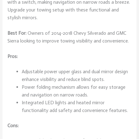
with a switch, making navigation on narrow roads a breeze.
Upgrade your towing setup with these functional and
stylish mirrors.
Best For:
Owners of 2014-2018 Chevy Silverado and GMC
Sierra looking to improve towing visibility and convenience.
Pros:
Adjustable power upper glass and dual mirror design
enhance visibility and reduce blind spots.
Power folding mechanism allows for easy storage
and navigation on narrow roads.
Integrated LED lights and heated mirror
functionality add safety and convenience features.
Cons: