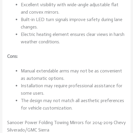
Excellent visibility with wide-angle adjustable flat
and convex mirrors.
Built-in LED turn signals improve safety during lane
changes.
Electric heating element ensures clear views in harsh
weather conditions.
Cons:
Manual extendable arms may not be as convenient
as automatic options.
Installation may require professional assistance for
some users.
The design may not match all aesthetic preferences
for vehicle customization.
Sanooer Power Folding Towing Mirrors for 2014-2019 Chevy
Silverado/GMC Sierra