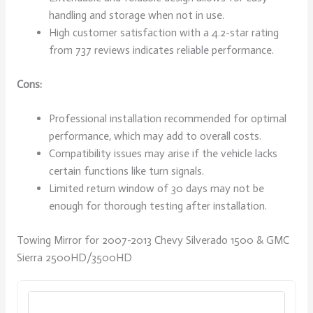
handling and storage when not in use.
High customer satisfaction with a 4.2-star rating
from 737 reviews indicates reliable performance.
Cons:
Professional installation recommended for optimal
performance, which may add to overall costs.
Compatibility issues may arise if the vehicle lacks
certain functions like turn signals.
Limited return window of 30 days may not be
enough for thorough testing after installation.
Towing Mirror for 2007-2013 Chevy Silverado 1500 & GMC
Sierra 2500HD/3500HD