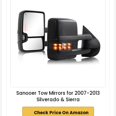
Sanooer Tow Mirrors for 2007-2013
Silverado & Sierra
Check Price On Amazon