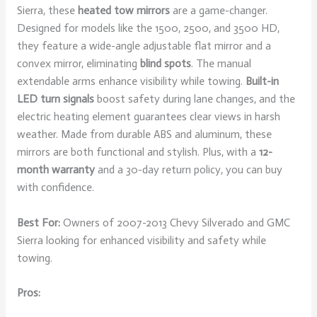
Sierra, these
heated tow mirrors
are a game-changer.
Designed for models like the 1500, 2500, and 3500 HD,
they feature a wide-angle adjustable flat mirror and a
convex mirror, eliminating
blind spots
. The manual
extendable arms enhance visibility while towing.
Built-in
LED turn signals
boost safety during lane changes, and the
electric heating element guarantees clear views in harsh
weather. Made from durable ABS and aluminum, these
mirrors are both functional and stylish. Plus, with a
12-
month warranty
and a 30-day return policy, you can buy
with confidence.
Best For:
Owners of 2007-2013 Chevy Silverado and GMC
Sierra looking for enhanced visibility and safety while
towing.
Pros: