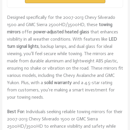
Designed specifically for the 2007-2013 Chevy Silverado
1500 and GMC Sierra 2500HD/3500HD, these
towing
mirrors
offer
power-adjusted heated glass
that enhances
visibility in all weather conditions. With features like
LED
turn signal lights
, backup lamps, and dual glass for ideal
viewing, you’ll feel secure while towing. The mirrors are
made from durable aluminum and lightweight ABS plastic,
ensuring no shake or vibration on the road. These mirrors fit
various models, including the Chevy Avalanche and GMC
Yukon. Plus, with a
solid warranty
and a 4.5-star rating
from customers, you’re making a smart investment for
your towing needs.
Best For:
Individuals seeking reliable towing mirrors for their
2007-2013 Chevy Silverado 1500 or GMC Sierra
2500HD/3500HD to enhance visibility and safety while