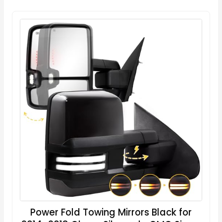
Power Fold Towing Mirrors Black for