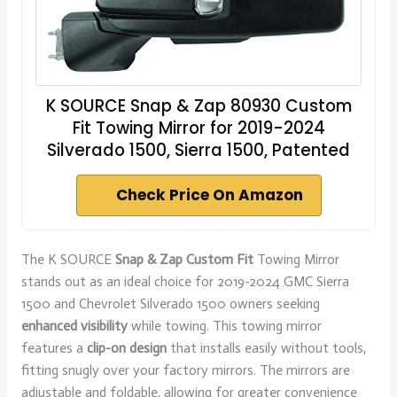
K SOURCE Snap & Zap 80930 Custom
Fit Towing Mirror for 2019-2024
Silverado 1500, Sierra 1500, Patented
Check Price On Amazon
The K SOURCE
Snap & Zap Custom Fit
Towing Mirror
stands out as an ideal choice for 2019-2024 GMC Sierra
1500 and Chevrolet Silverado 1500 owners seeking
enhanced visibility
while towing. This towing mirror
features a
clip-on design
that installs easily without tools,
fitting snugly over your factory mirrors. The mirrors are
adjustable and foldable, allowing for greater convenience