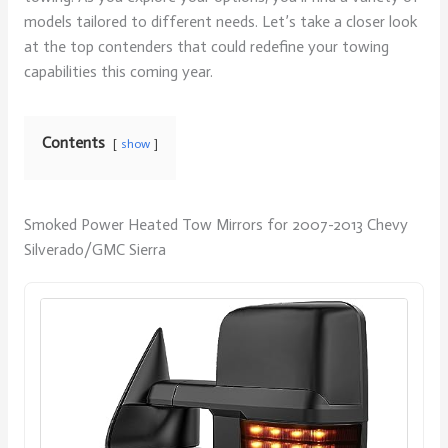
models tailored to different needs. Let’s take a closer look
at the top contenders that could redefine your towing
capabilities this coming year.
Contents
show
Smoked Power Heated Tow Mirrors for 2007-2013 Chevy
Silverado/GMC Sierra