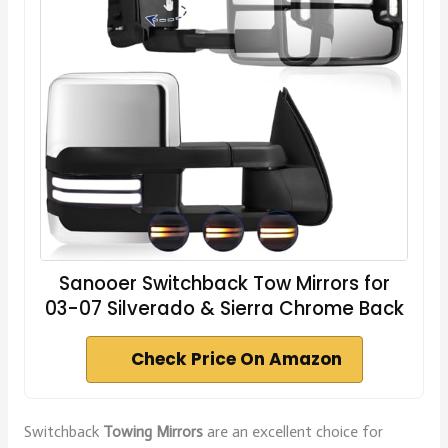
Sanooer Switchback Tow Mirrors for
03-07 Silverado & Sierra Chrome Back
Check Price On Amazon
Switchback
Towing Mirrors
are an excellent choice for