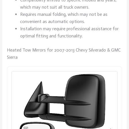
which may not suit all truck owners.
Requires manual folding, which may not be as
convenient as automatic options.
Installation may require professional assistance for
optimal fitting and functionality.
Heated Tow Mirrors for 2007-2013 Chevy Silverado & GMC
Sierra