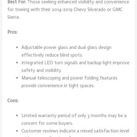
Best For:
Those seeking enhanced visibility and convenience
for towing with their 2014-2019 Chevy Silverado or GMC
Sierra.
Pros:
Adjustable power glass and dual glass design
effectively reduce blind spots.
Integrated LED turn signals and backup light improve
safety and visibility.
Manual telescoping and power folding features
provide convenience in tight spaces.
Cons:
Limited warranty period of only 3 months may be a
concern for some buyers.
Customer reviews indicate a mixed satisfaction level