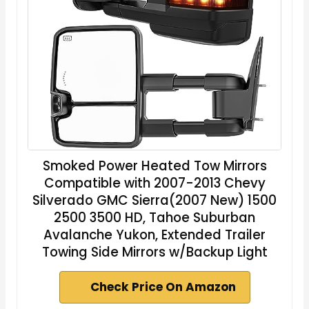
Smoked Power Heated Tow Mirrors
Compatible with 2007-2013 Chevy
Silverado GMC Sierra(2007 New) 1500
2500 3500 HD, Tahoe Suburban
Avalanche Yukon, Extended Trailer
Towing Side Mirrors w/Backup Light
Check Price On Amazon