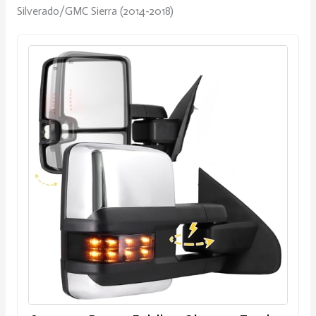
Silverado/GMC Sierra (2014-2018)