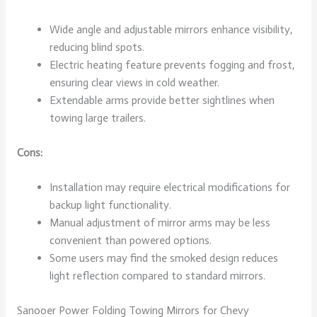
Wide angle and adjustable mirrors enhance visibility,
reducing blind spots.
Electric heating feature prevents fogging and frost,
ensuring clear views in cold weather.
Extendable arms provide better sightlines when
towing large trailers.
Cons:
Installation may require electrical modifications for
backup light functionality.
Manual adjustment of mirror arms may be less
convenient than powered options.
Some users may find the smoked design reduces
light reflection compared to standard mirrors.
Sanooer Power Folding Towing Mirrors for Chevy