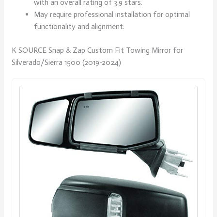
with an overall rating of 3.9 stars.
May require professional installation for optimal
functionality and alignment.
K SOURCE Snap & Zap Custom Fit Towing Mirror for
Silverado/Sierra 1500 (2019-2024)