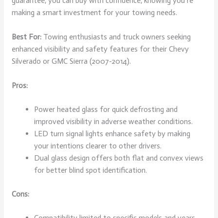
guarantee, you can buy with confidence, knowing you’re
making a smart investment for your towing needs.
Best For:
Towing enthusiasts and truck owners seeking
enhanced visibility and safety features for their Chevy
Silverado or GMC Sierra (2007-2014).
Pros:
Power heated glass for quick defrosting and
improved visibility in adverse weather conditions.
LED turn signal lights enhance safety by making
your intentions clearer to other drivers.
Dual glass design offers both flat and convex views
for better blind spot identification.
Cons:
Compatibility limited to specific models and years,