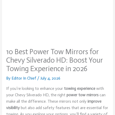
10 Best Power Tow Mirrors for
Chevy Silverado HD: Boost Your
Towing Experience in 2026
By
Editor In Chief
/
July 4, 2026
If you’re looking to enhance your
towing experience
with
your Chevy Silverado HD, the right
power tow mirrors
can
make all the difference. These mirrors not only
improve
visibility
but also add safety features that are essential for
towing. As you explore your options, you’ll find a variety of