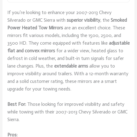
If you’re looking to enhance your 2007-2013 Chevy
Silverado or GMC Sierra with
superior visibility
, the
Smoked
Power Heated Tow Mirrors
are an excellent choice. These
mirrors fit various models, including the 1500, 2500, and
3500 HD. They come equipped with features like
adjustable
flat and convex mirrors
for a wider view, heated glass to
defrost in cold weather, and built-in turn signals for safer
lane changes. Plus, the
extendable arms
allow you to
improve visibility around trailers. With a 12-month warranty
and a solid customer rating, these mirrors are a smart
upgrade for your towing needs.
Best For:
Those looking for improved visibility and safety
while towing with their 2007-2013 Chevy Silverado or GMC
Sierra.
Pros: