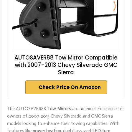
AUTOSAVER88 Tow Mirror Compatible
with 2007-2013 Chevy Silverado GMC
Sierra
Check Price On Amazon
The AUTOSAVER88
Tow Mirrors
are an excellent choice for
owners of 2007-2013 Chevy Silverado and GMC Sierra
models looking to enhance their towing capabilities. With
features like
power heating
, dual glass, and
LED turn