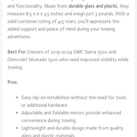
and functionality. Made from
durable glass and plastic
, they
measure 8.5 x 6 x 3.5 inches and weigh just 3 pounds. With a
solid customer rating of 4.5 stars, you’ll appreciate the
added support and peace of mind during your towing
adventures.
Best For:
Owners of 2019-2024 GMC Sierra 1500 and
Chevrolet Silverado 1500 who need improved visibility while
towing.
Pros:
Easy clip-on installation without the need for tools
or additional hardware.
Adjustable and foldable mirrors provide enhanced
convenience during towing.
Lightweight and durable design made from quality
glass and plastic materials.