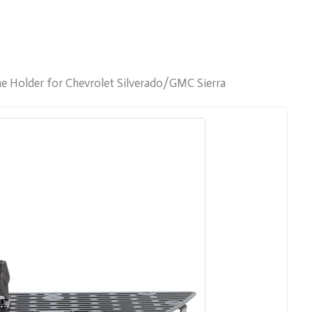
e Holder for Chevrolet Silverado/GMC Sierra