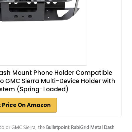
 Dash Mount Phone Holder Compatible
do GMC Sierra Multi-Device Holder with
stem (Spring-Loaded)
 Price On Amazon
ado or GMC Sierra, the
Bulletpoint RubiGrid Metal Dash