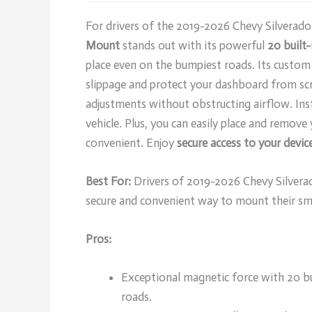
For drivers of the 2019-2026 Chevy Silvera
Mount
stands out with its powerful
20 built
place even on the bumpiest roads. Its custom
slippage and protect your dashboard from scr
adjustments without obstructing airflow. Ins
vehicle. Plus, you can easily place and remov
convenient. Enjoy
secure access to your devic
Best For:
Drivers of 2019-2026 Chevy Silvera
secure and convenient way to mount their s
Pros:
Exceptional magnetic force with 20 b
roads.