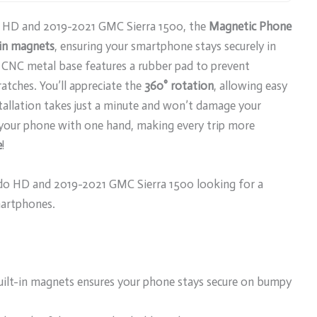
do HD and 2019-2021 GMC Sierra 1500, the
Magnetic Phone
-in magnets
, ensuring your smartphone stays securely in
 CNC metal base features a rubber pad to prevent
atches. You’ll appreciate the
360° rotation
, allowing easy
tallation takes just a minute and won’t damage your
e your phone with one hand, making every trip more
e
!
do HD and 2019-2021 GMC Sierra 1500 looking for a
martphones.
uilt-in magnets ensures your phone stays secure on bumpy