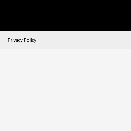
Privacy Policy