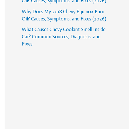
Oil? Causes, Symptoms, and Fixes (2026)
Why Does My 2018 Chevy Equinox Burn
Oil? Causes, Symptoms, and Fixes (2026)
What Causes Chevy Coolant Smell Inside
Car? Common Sources, Diagnosis, and
Fixes