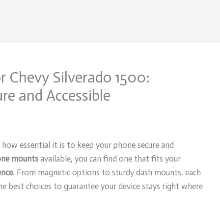
r Chevy Silverado 1500:
re and Accessible
 how essential it is to keep your phone secure and
ne mounts
available, you can find one that fits your
ence
. From magnetic options to sturdy dash mounts, each
he best choices to guarantee your device stays right where