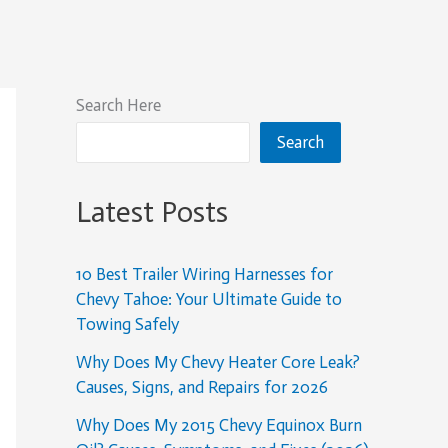
Search Here
Search
Latest Posts
10 Best Trailer Wiring Harnesses for
Chevy Tahoe: Your Ultimate Guide to
Towing Safely
Why Does My Chevy Heater Core Leak?
Causes, Signs, and Repairs for 2026
Why Does My 2015 Chevy Equinox Burn