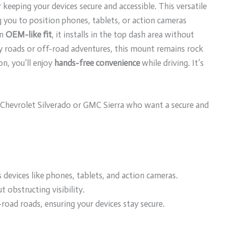
keeping your devices secure and accessible. This versatile
g you to position phones, tablets, or action cameras
an
OEM-like fit
, it installs in the top dash area without
 roads or off-road adventures, this mount remains rock
on, you’ll enjoy
hands-free convenience
while driving. It’s
Chevrolet Silverado or GMC Sierra who want a secure and
 devices like phones, tablets, and action cameras.
t obstructing visibility.
road roads, ensuring your devices stay secure.