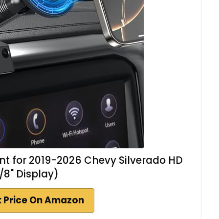
t for 2019-2026 Chevy Silverado HD
/8" Display)
 Price On Amazon