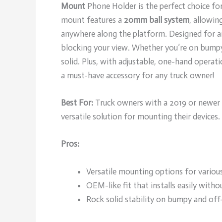
Mount
Phone Holder is the perfect choice for 
mount features a
20mm ball system
, allowin
anywhere along the platform. Designed for 
blocking your view. Whether you’re on bumpy
solid. Plus, with adjustable, one-hand operati
a must-have accessory for any truck owner!
Best For:
Truck owners with a 2019 or newer 
versatile solution for mounting their devices.
Pros:
Versatile mounting options for various
OEM-like fit that installs easily withou
Rock solid stability on bumpy and off-