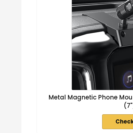
Metal Magnetic Phone Moun
(7"
Check