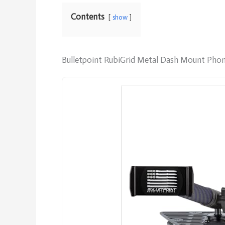
Contents
show
Bulletpoint RubiGrid Metal Dash Mount Phon