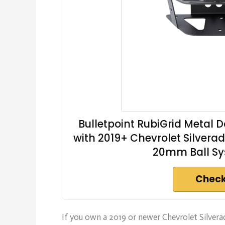
Bulletpoint RubiGrid Metal
with 2019+ Chevrolet Silvera
20mm Ball Sy
Check
If you own a 2019 or newer Chevrolet Silver