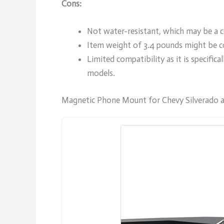
Cons:
Not water-resistant, which may be a c
Item weight of 3.4 pounds might be c
Limited compatibility as it is specifi
models.
Magnetic Phone Mount for Chevy Silverado 