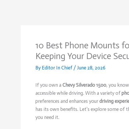
10 Best Phone Mounts fo
Keeping Your Device Secu
By
Editor In Chief
/
June 28, 2026
If you own a
Chevy Silverado 1500
, you know
accessible while driving. With a variety of
pho
preferences and enhances your
driving experi
has its own benefits. Let’s explore some of t
you need it.