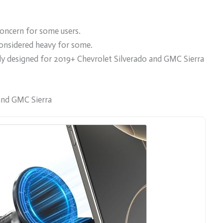
oncern for some users.
onsidered heavy for some.
cally designed for 2019+ Chevrolet Silverado and GMC Sierra
and GMC Sierra