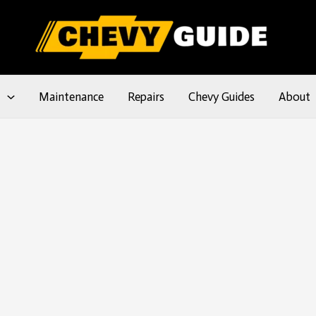
l
Maintenance
Repairs
Chevy Guides
About