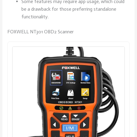
Some features may require app usage, which could
be a drawback for those preferring standalone
functionality.
FOXWELL NT301 OBD2 Scanner