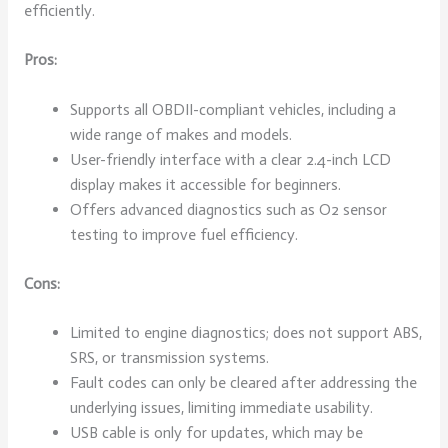
efficiently.
Pros:
Supports all OBDII-compliant vehicles, including a
wide range of makes and models.
User-friendly interface with a clear 2.4-inch LCD
display makes it accessible for beginners.
Offers advanced diagnostics such as O2 sensor
testing to improve fuel efficiency.
Cons:
Limited to engine diagnostics; does not support ABS,
SRS, or transmission systems.
Fault codes can only be cleared after addressing the
underlying issues, limiting immediate usability.
USB cable is only for updates, which may be