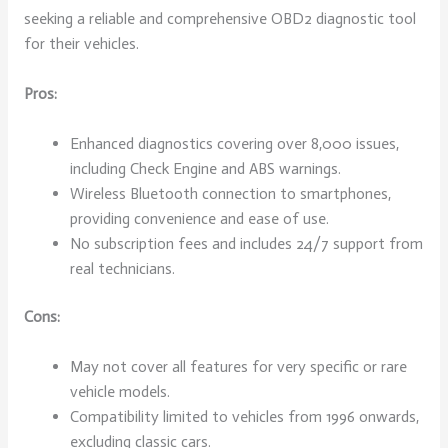
seeking a reliable and comprehensive OBD2 diagnostic tool
for their vehicles.
Pros:
Enhanced diagnostics covering over 8,000 issues,
including Check Engine and ABS warnings.
Wireless Bluetooth connection to smartphones,
providing convenience and ease of use.
No subscription fees and includes 24/7 support from
real technicians.
Cons:
May not cover all features for very specific or rare
vehicle models.
Compatibility limited to vehicles from 1996 onwards,
excluding classic cars.