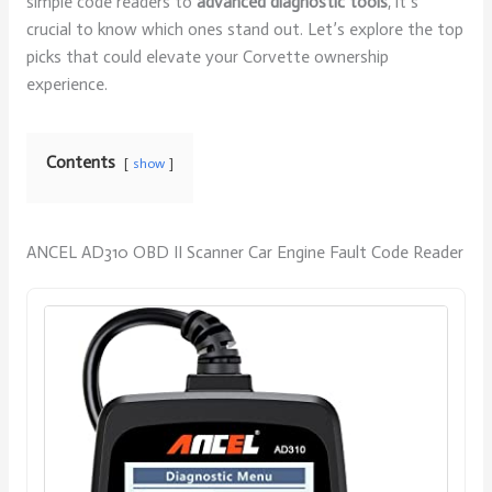
simple code readers to
advanced diagnostic tools
, it’s
crucial to know which ones stand out. Let’s explore the top
picks that could elevate your Corvette ownership
experience.
Contents
show
ANCEL AD310 OBD II Scanner Car Engine Fault Code Reader