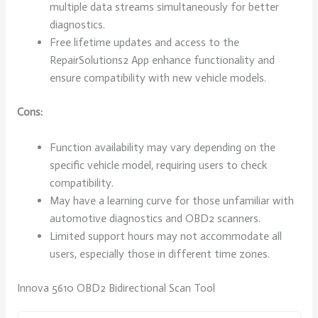
multiple data streams simultaneously for better
diagnostics.
Free lifetime updates and access to the
RepairSolutions2 App enhance functionality and
ensure compatibility with new vehicle models.
Cons:
Function availability may vary depending on the
specific vehicle model, requiring users to check
compatibility.
May have a learning curve for those unfamiliar with
automotive diagnostics and OBD2 scanners.
Limited support hours may not accommodate all
users, especially those in different time zones.
Innova 5610 OBD2 Bidirectional Scan Tool