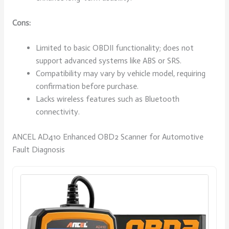
Cons:
Limited to basic OBDII functionality; does not
support advanced systems like ABS or SRS.
Compatibility may vary by vehicle model, requiring
confirmation before purchase.
Lacks wireless features such as Bluetooth
connectivity.
ANCEL AD410 Enhanced OBD2 Scanner for Automotive
Fault Diagnosis