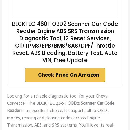
BLCKTEC 460T OBD2 Scanner Car Code
Reader Engine ABS SRS Transmission
Diagnostic Tool, 12 Reset Services,
Oil/TPMS/EPB/BMS/SAS/DPF/Throttle
Reset, ABS Bleeding, Battery Test, Auto
VIN, Free Update
Check Price On Amazon
Looking for a reliable diagnostic tool for your Chevy
Corvette? The BLCKTEC 460T
OBD2 Scanner Car Code
Reader
is an excellent choice. It supports all 10 OBD2
modes, reading and clearing codes across Engine,
Transmission, ABS, and SRS systems. You’ll love its
real-