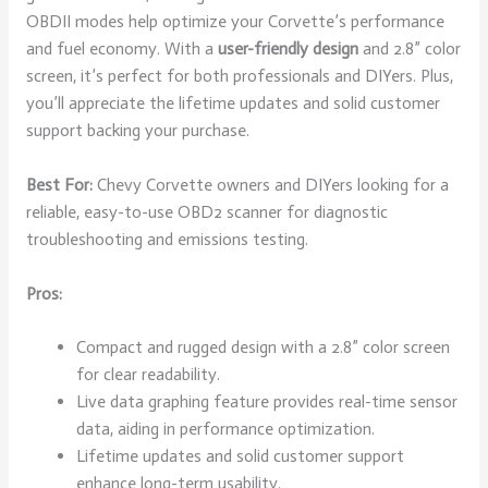
OBDII modes help optimize your Corvette’s performance
and fuel economy. With a
user-friendly design
and 2.8” color
screen, it’s perfect for both professionals and DIYers. Plus,
you’ll appreciate the lifetime updates and solid customer
support backing your purchase.
Best For:
Chevy Corvette owners and DIYers looking for a
reliable, easy-to-use OBD2 scanner for diagnostic
troubleshooting and emissions testing.
Pros:
Compact and rugged design with a 2.8” color screen
for clear readability.
Live data graphing feature provides real-time sensor
data, aiding in performance optimization.
Lifetime updates and solid customer support
enhance long-term usability.