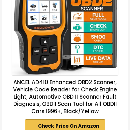
ANCEL AD410 Enhanced OBD2 Scanner,
Vehicle Code Reader for Check Engine
Light, Automotive OBD II Scanner Fault
Diagnosis, OBDII Scan Tool for All OBDII
Cars 1996+, Black/Yellow
Check Price On Amazon