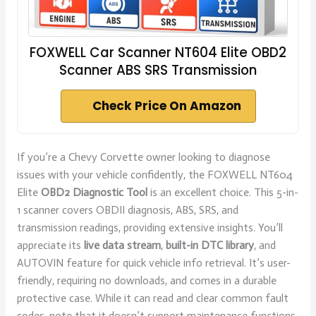
FOXWELL Car Scanner NT604 Elite OBD2
Scanner ABS SRS Transmission
Check Price On Amazon
If you’re a Chevy Corvette owner looking to diagnose
issues with your vehicle confidently, the FOXWELL NT604
Elite
OBD2 Diagnostic Tool
is an excellent choice. This 5-in-
1 scanner covers OBDII diagnosis, ABS, SRS, and
transmission readings, providing extensive insights. You’ll
appreciate its
live data stream
,
built-in DTC library
, and
AUTOVIN feature for quick vehicle info retrieval. It’s user-
friendly, requiring no downloads, and comes in a durable
protective case. While it can read and clear common fault
codes, note that it doesn’t support maintenance functions