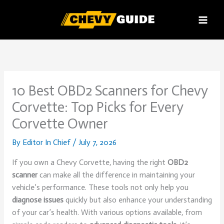
Skip
to
content
10 Best OBD2 Scanners for Chevy
Corvette: Top Picks for Every
Corvette Owner
By
Editor In Chief
/
July 7, 2026
If you own a Chevy Corvette, having the right
OBD2
scanner
can make all the difference in maintaining your
vehicle’s performance. These tools not only help you
diagnose issues
quickly but also enhance your understanding
of your car’s health. With various options available, from