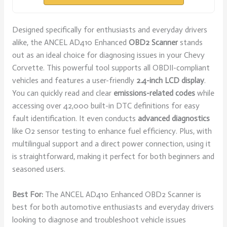
Designed specifically for enthusiasts and everyday drivers
alike, the ANCEL AD410 Enhanced
OBD2 Scanner
stands
out as an ideal choice for diagnosing issues in your Chevy
Corvette. This powerful tool supports all OBDII-compliant
vehicles and features a user-friendly
2.4-inch LCD display
.
You can quickly read and clear
emissions-related codes
while
accessing over 42,000 built-in DTC definitions for easy
fault identification. It even conducts
advanced diagnostics
like O2 sensor testing to enhance fuel efficiency. Plus, with
multilingual support and a direct power connection, using it
is straightforward, making it perfect for both beginners and
seasoned users.
Best For:
The ANCEL AD410 Enhanced OBD2 Scanner is
best for both automotive enthusiasts and everyday drivers
looking to diagnose and troubleshoot vehicle issues