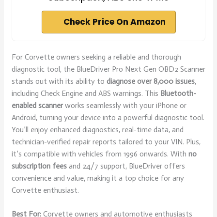
Check Price On Amazon
For Corvette owners seeking a reliable and thorough
diagnostic tool, the BlueDriver Pro Next Gen OBD2 Scanner
stands out with its ability to
diagnose over 8,000 issues
,
including Check Engine and ABS warnings. This
Bluetooth-
enabled scanner
works seamlessly with your iPhone or
Android, turning your device into a powerful diagnostic tool.
You’ll enjoy enhanced diagnostics, real-time data, and
technician-verified repair reports tailored to your VIN. Plus,
it’s compatible with vehicles from 1996 onwards. With
no
subscription fees
and 24/7 support, BlueDriver offers
convenience and value, making it a top choice for any
Corvette enthusiast.
Best For:
Corvette owners and automotive enthusiasts