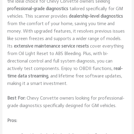
the ideal choice for Chevy Corvette owners seeking
professional-grade diagnostics
tailored specifically for GM
vehicles. This scanner provides
dealership-level diagnostics
from the comfort of your home, saving you time and
money. With upgraded features, it resolves previous issues
like screen freezes and supports a wider range of models.
Its
extensive maintenance service resets
cover everything
from Oil Light Reset to ABS Bleeding. Plus, with bi-
directional control and full system diagnosis, you can
actively test components. Enjoy 10 OBDII functions,
real-
time data streaming
, and lifetime free software updates,
making it a smart investment.
Best For:
Chevy Corvette owners looking for professional-
grade diagnostics specifically designed for GM vehicles.
Pros: