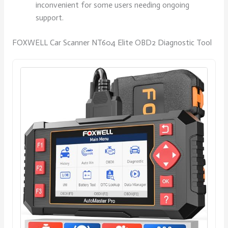
inconvenient for some users needing ongoing
support.
FOXWELL Car Scanner NT604 Elite OBD2 Diagnostic Tool