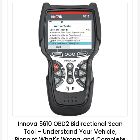
Innova 5610 OBD2 Bidirectional Scan
Tool - Understand Your Vehicle,
Pinpoint What's Wrong, and Complete