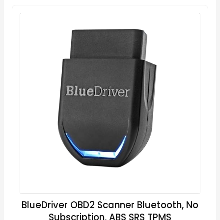
BlueDriver OBD2 Scanner Bluetooth, No
Subscription, ABS SRS TPMS