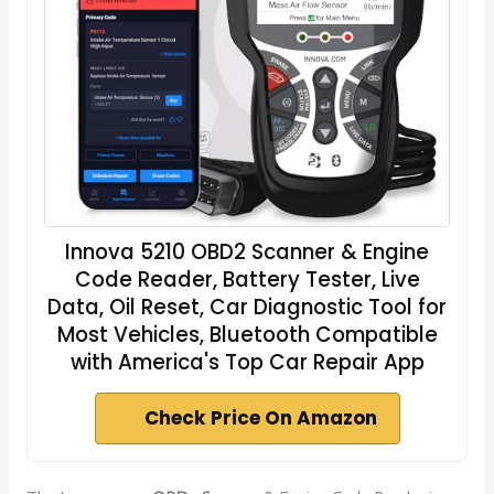
Innova 5210 OBD2 Scanner & Engine
Code Reader, Battery Tester, Live
Data, Oil Reset, Car Diagnostic Tool for
Most Vehicles, Bluetooth Compatible
with America's Top Car Repair App
Check Price On Amazon