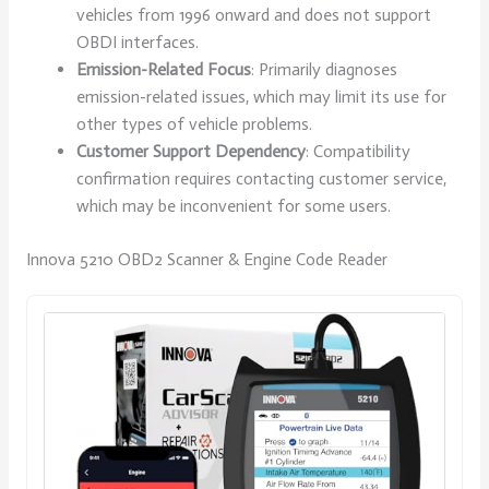
vehicles from 1996 onward and does not support
OBDI interfaces.
Emission-Related Focus
: Primarily diagnoses
emission-related issues, which may limit its use for
other types of vehicle problems.
Customer Support Dependency
: Compatibility
confirmation requires contacting customer service,
which may be inconvenient for some users.
Innova 5210 OBD2 Scanner & Engine Code Reader