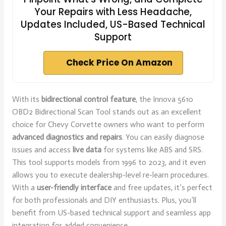
Your Repairs with Less Headache,
Updates Included, US-Based Technical
Support
Check Price On Amazon
With its
bidirectional control feature
, the Innova 5610
OBD2 Bidirectional Scan Tool stands out as an excellent
choice for Chevy Corvette owners who want to perform
advanced diagnostics and repairs
. You can easily diagnose
issues and access
live data
for systems like ABS and SRS.
This tool supports models from 1996 to 2023, and it even
allows you to execute dealership-level re-learn procedures.
With a
user-friendly interface
and free updates, it’s perfect
for both professionals and DIY enthusiasts. Plus, you’ll
benefit from US-based technical support and seamless app
integration for added convenience.