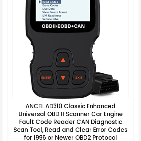
ANCEL AD310 Classic Enhanced
Universal OBD II Scanner Car Engine
Fault Code Reader CAN Diagnostic
Scan Tool, Read and Clear Error Codes
for 1996 or Newer OBD2 Protocol