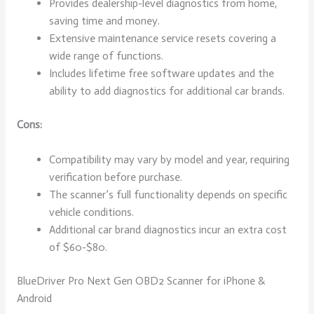
Provides dealership-level diagnostics from home,
saving time and money.
Extensive maintenance service resets covering a
wide range of functions.
Includes lifetime free software updates and the
ability to add diagnostics for additional car brands.
Cons:
Compatibility may vary by model and year, requiring
verification before purchase.
The scanner’s full functionality depends on specific
vehicle conditions.
Additional car brand diagnostics incur an extra cost
of $60-$80.
BlueDriver Pro Next Gen OBD2 Scanner for iPhone &
Android