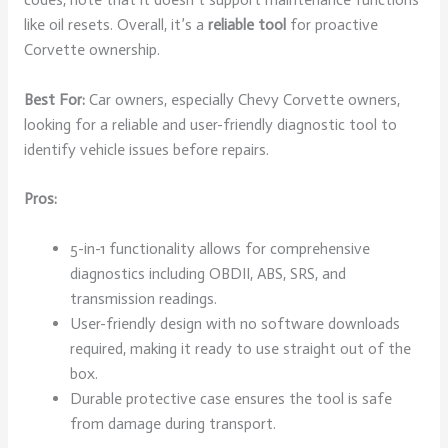
like oil resets. Overall, it’s a
reliable tool
for proactive
Corvette ownership.
Best For:
Car owners, especially Chevy Corvette owners,
looking for a reliable and user-friendly diagnostic tool to
identify vehicle issues before repairs.
Pros:
5-in-1 functionality allows for comprehensive
diagnostics including OBDII, ABS, SRS, and
transmission readings.
User-friendly design with no software downloads
required, making it ready to use straight out of the
box.
Durable protective case ensures the tool is safe
from damage during transport.