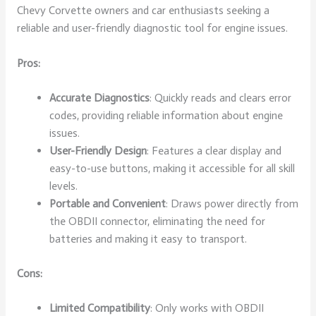
Chevy Corvette owners and car enthusiasts seeking a
reliable and user-friendly diagnostic tool for engine issues.
Pros:
Accurate Diagnostics
: Quickly reads and clears error
codes, providing reliable information about engine
issues.
User-Friendly Design
: Features a clear display and
easy-to-use buttons, making it accessible for all skill
levels.
Portable and Convenient
: Draws power directly from
the OBDII connector, eliminating the need for
batteries and making it easy to transport.
Cons:
Limited Compatibility
: Only works with OBDII