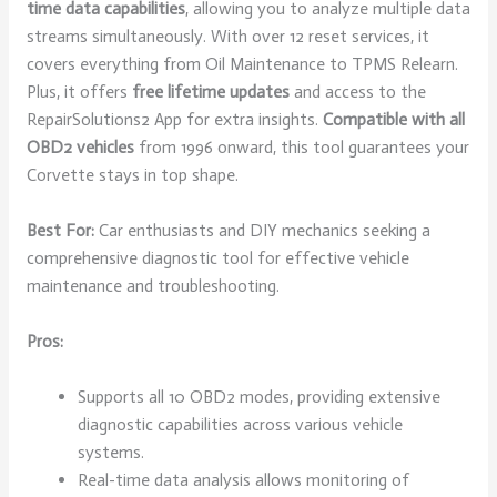
time data capabilities
, allowing you to analyze multiple data
streams simultaneously. With over 12 reset services, it
covers everything from Oil Maintenance to TPMS Relearn.
Plus, it offers
free lifetime updates
and access to the
RepairSolutions2 App for extra insights.
Compatible with all
OBD2 vehicles
from 1996 onward, this tool guarantees your
Corvette stays in top shape.
Best For:
Car enthusiasts and DIY mechanics seeking a
comprehensive diagnostic tool for effective vehicle
maintenance and troubleshooting.
Pros:
Supports all 10 OBD2 modes, providing extensive
diagnostic capabilities across various vehicle
systems.
Real-time data analysis allows monitoring of