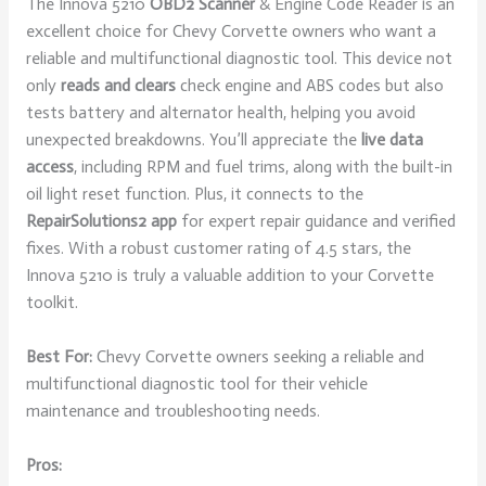
The Innova 5210
OBD2 Scanner
& Engine Code Reader is an
excellent choice for Chevy Corvette owners who want a
reliable and multifunctional diagnostic tool. This device not
only
reads and clears
check engine and ABS codes but also
tests battery and alternator health, helping you avoid
unexpected breakdowns. You’ll appreciate the
live data
access
, including RPM and fuel trims, along with the built-in
oil light reset function. Plus, it connects to the
RepairSolutions2 app
for expert repair guidance and verified
fixes. With a robust customer rating of 4.5 stars, the
Innova 5210 is truly a valuable addition to your Corvette
toolkit.
Best For:
Chevy Corvette owners seeking a reliable and
multifunctional diagnostic tool for their vehicle
maintenance and troubleshooting needs.
Pros: