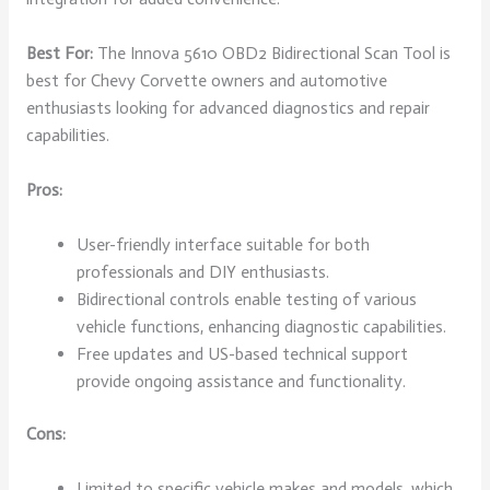
Best For:
The Innova 5610 OBD2 Bidirectional Scan Tool is
best for Chevy Corvette owners and automotive
enthusiasts looking for advanced diagnostics and repair
capabilities.
Pros:
User-friendly interface suitable for both
professionals and DIY enthusiasts.
Bidirectional controls enable testing of various
vehicle functions, enhancing diagnostic capabilities.
Free updates and US-based technical support
provide ongoing assistance and functionality.
Cons:
Limited to specific vehicle makes and models, which