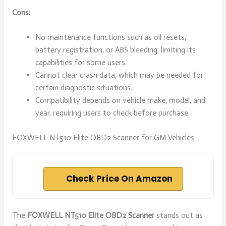
Cons:
No maintenance functions such as oil resets,
battery registration, or ABS bleeding, limiting its
capabilities for some users.
Cannot clear crash data, which may be needed for
certain diagnostic situations.
Compatibility depends on vehicle make, model, and
year, requiring users to check before purchase.
FOXWELL NT510 Elite OBD2 Scanner for GM Vehicles
Check Price On Amazon
The
FOXWELL NT510 Elite OBD2 Scanner
stands out as