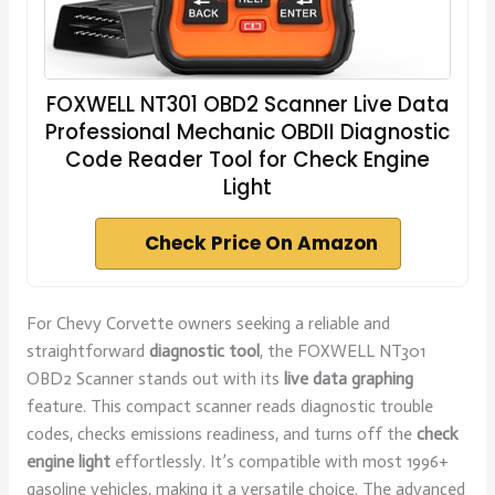
FOXWELL NT301 OBD2 Scanner Live Data
Professional Mechanic OBDII Diagnostic
Code Reader Tool for Check Engine
Light
Check Price On Amazon
For Chevy Corvette owners seeking a reliable and
straightforward
diagnostic tool
, the FOXWELL NT301
OBD2 Scanner stands out with its
live data graphing
feature. This compact scanner reads diagnostic trouble
codes, checks emissions readiness, and turns off the
check
engine light
effortlessly. It’s compatible with most 1996+
gasoline vehicles, making it a versatile choice. The advanced