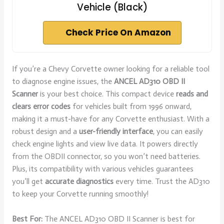
Vehicle (Black)
Check Price On Amazon
If you’re a Chevy Corvette owner looking for a reliable tool
to diagnose engine issues, the
ANCEL AD310 OBD II
Scanner
is your best choice. This compact device
reads and
clears error codes
for vehicles built from 1996 onward,
making it a must-have for any Corvette enthusiast. With a
robust design and a
user-friendly interface
, you can easily
check engine lights and view live data. It powers directly
from the OBDII connector, so you won’t need batteries.
Plus, its compatibility with various vehicles guarantees
you’ll get
accurate diagnostics
every time. Trust the AD310
to keep your Corvette running smoothly!
Best For:
The ANCEL AD310 OBD II Scanner is best for