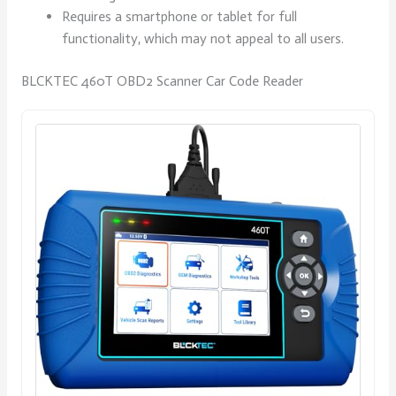
Requires a smartphone or tablet for full
functionality, which may not appeal to all users.
BLCKTEC 460T OBD2 Scanner Car Code Reader