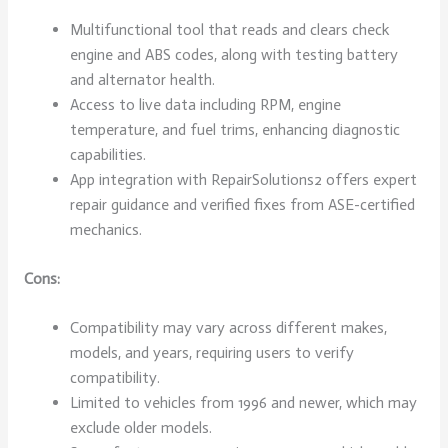
Multifunctional tool that reads and clears check
engine and ABS codes, along with testing battery
and alternator health.
Access to live data including RPM, engine
temperature, and fuel trims, enhancing diagnostic
capabilities.
App integration with RepairSolutions2 offers expert
repair guidance and verified fixes from ASE-certified
mechanics.
Cons:
Compatibility may vary across different makes,
models, and years, requiring users to verify
compatibility.
Limited to vehicles from 1996 and newer, which may
exclude older models.