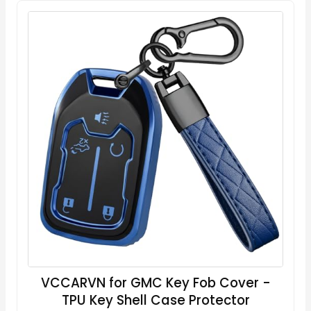
VCCARVN for GMC Key Fob Cover -
TPU Key Shell Case Protector