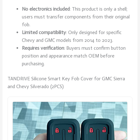
No electronics included
: This product is only a shell;
users must transfer components from their original
fob.
Limited compatibility
: Only designed for specific
Chevy and GMC models from 2014 to 2023.
Requires verification
: Buyers must confirm button
position and appearance match OEM before
purchasing.
TANDRIVE Silicone Smart Key Fob Cover for GMC Sierra
and Chevy Silverado (2PCS)