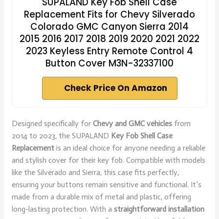
SUPALAND Key Fob Shell Case
Replacement Fits for Chevy Silverado
Colorado GMC Canyon Sierra 2014
2015 2016 2017 2018 2019 2020 2021 2022
2023 Keyless Entry Remote Control 4
Button Cover M3N-32337100
Check Price On Amazon
Designed specifically for
Chevy and GMC vehicles
from
2014 to 2023, the SUPALAND
Key Fob Shell Case
Replacement
is an ideal choice for anyone needing a reliable
and stylish cover for their key fob. Compatible with models
like the Silverado and Sierra, this case fits perfectly,
ensuring your buttons remain sensitive and functional. It’s
made from a durable mix of metal and plastic, offering
long-lasting protection. With a
straightforward installation