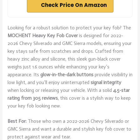
Check Price On Amazon
Looking for a robust solution to protect your key fob? The
MOCHENT Heavy Key Fob Cover
is designed for 2022-
2026 Chevy Silverado and GMC Sierra models, ensuring your
key stays safe from scratches and drops. Crafted from
heavy zinc alloy and silicone, this sleek gun-black cover
weighs just 1.6 ounces while enhancing your key’s
appearance. Its
glow-in-the-dark buttons
provide visibility in
low light, and you’ll enjoy uninterrupted
signal integrity
when locking or releasing your vehicle. With a solid
4.5-star
rating from 305 reviews
, this cover is a stylish way to keep
your key fob looking new.
Best For:
Those who own a 2022-2026 Chevy Silverado or
GMC Sierra and want a durable and stylish key fob cover to
protect against wear and tear.