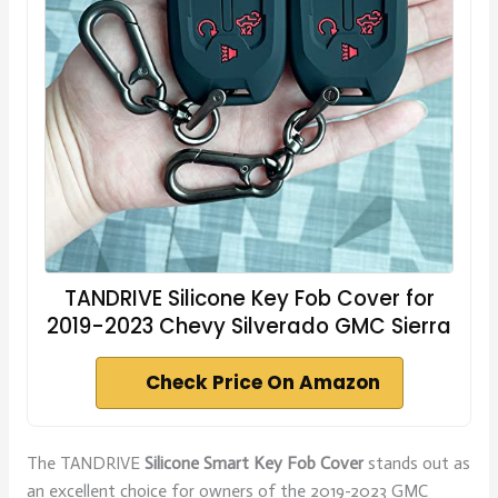
TANDRIVE Silicone Key Fob Cover for
2019-2023 Chevy Silverado GMC Sierra
Check Price On Amazon
The TANDRIVE
Silicone Smart Key Fob Cover
stands out as
an excellent choice for owners of the 2019-2023 GMC