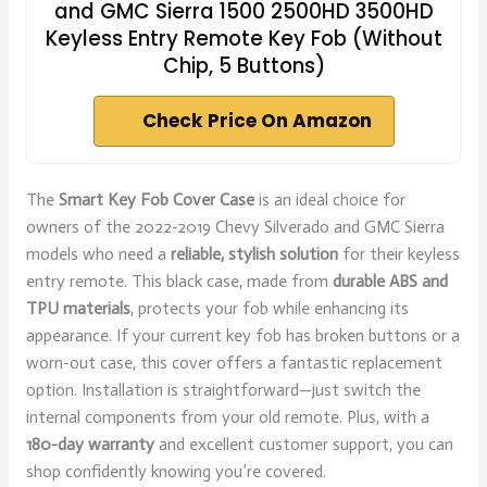
and GMC Sierra 1500 2500HD 3500HD
Keyless Entry Remote Key Fob (Without
Chip, 5 Buttons)
Check Price On Amazon
The
Smart Key Fob Cover Case
is an ideal choice for
owners of the 2022-2019 Chevy Silverado and GMC Sierra
models who need a
reliable, stylish solution
for their keyless
entry remote. This black case, made from
durable ABS and
TPU materials
, protects your fob while enhancing its
appearance. If your current key fob has broken buttons or a
worn-out case, this cover offers a fantastic replacement
option. Installation is straightforward—just switch the
internal components from your old remote. Plus, with a
180-day warranty
and excellent customer support, you can
shop confidently knowing you’re covered.