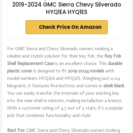
2019-2024 GMC Sierra Chevy Silverado
HYQ1EA HYQ1ES
Check Price On Amazon
For GMC Sierra and Chevy Silverado owners seeking a
reliable and stylish solution for their key fob, the
Key Fob
Shell Replacement Case
is an excellent choice. This
durable
plastic cover
is designed to fit
2019-2024 models
with
model numbers HYQ1EA and HYQ1ES. Weighing just 0.04
kilograms, it features five buttons and comes in
sleek black
.
You can easily transfer the internals of your existing key
into the new shell in minutes, making installation a breeze.
With a customer rating of 4.7 out of 5 stars, it’s a popular
pick that combines functionality and style.
Best For:
GMC Sierra and Chevy Silverado owners looking