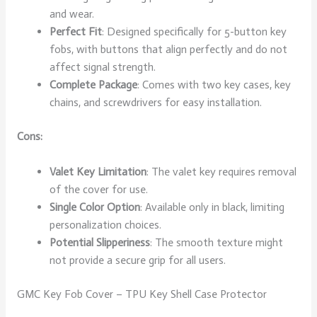
and wear.
Perfect Fit
: Designed specifically for 5-button key
fobs, with buttons that align perfectly and do not
affect signal strength.
Complete Package
: Comes with two key cases, key
chains, and screwdrivers for easy installation.
Cons:
Valet Key Limitation
: The valet key requires removal
of the cover for use.
Single Color Option
: Available only in black, limiting
personalization choices.
Potential Slipperiness
: The smooth texture might
not provide a secure grip for all users.
GMC Key Fob Cover – TPU Key Shell Case Protector