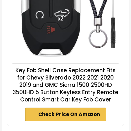
Key Fob Shell Case Replacement Fits
for Chevy Silverado 2022 2021 2020
2019 and GMC Sierra 1500 2500HD
3500HD 5 Button Keyless Entry Remote
Control Smart Car Key Fob Cover
Check Price On Amazon