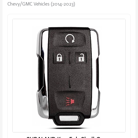
Chevy/GMC Vehicles (2014-2023)