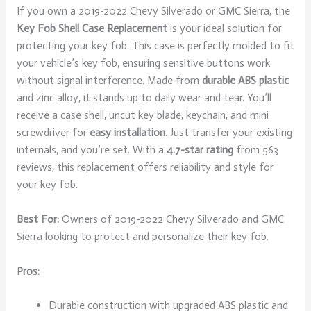
If you own a 2019-2022 Chevy Silverado or GMC Sierra, the
Key Fob Shell Case Replacement
is your ideal solution for
protecting your key fob. This case is perfectly molded to fit
your vehicle’s key fob, ensuring sensitive buttons work
without signal interference. Made from
durable ABS plastic
and zinc alloy, it stands up to daily wear and tear. You’ll
receive a case shell, uncut key blade, keychain, and mini
screwdriver for
easy installation
. Just transfer your existing
internals, and you’re set. With a
4.7-star rating
from 563
reviews, this replacement offers reliability and style for
your key fob.
Best For:
Owners of 2019-2022 Chevy Silverado and GMC
Sierra looking to protect and personalize their key fob.
Pros:
Durable construction with upgraded ABS plastic and