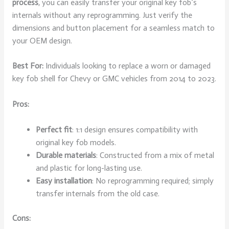
process
, you can easily transfer your original key fob’s
internals without any reprogramming. Just verify the
dimensions and button placement for a seamless match to
your OEM design.
Best For:
Individuals looking to replace a worn or damaged
key fob shell for Chevy or GMC vehicles from 2014 to 2023.
Pros:
Perfect fit
: 1:1 design ensures compatibility with
original key fob models.
Durable materials
: Constructed from a mix of metal
and plastic for long-lasting use.
Easy installation
: No reprogramming required; simply
transfer internals from the old case.
Cons: