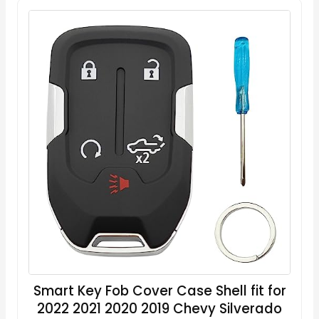
Smart Key Fob Cover Case Shell fit for
2022 2021 2020 2019 Chevy Silverado