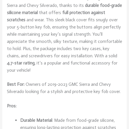
Sierra and Chevy Silverado, thanks to its
durable food-grade
silicone material
that offers
full protection against
scratches
and wear. This sleek black cover fits snugly over
your 5-button key fob, ensuring the buttons align perfectly
while maintaining your key’s signal strength. You’ll
appreciate the smooth, silky texture, making it comfortable
to hold. Plus, the package includes two key cases, key
chains, and screwdrivers for easy installation. With a solid
4.7-star rating
, it’s a popular and functional accessory for
your vehicle!
Best For:
Owners of 2019-2023 GMC Sierra and Chevy
Silverado looking for a stylish and protective key fob cover.
Pros:
Durable Material
: Made from food-grade silicone,
ensuring long-lasting protection against scratches