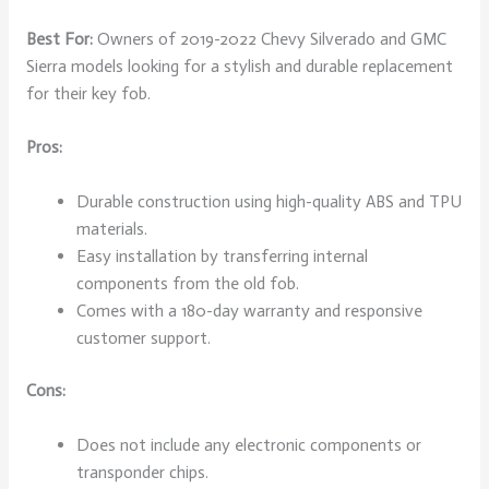
Best For:
Owners of 2019-2022 Chevy Silverado and GMC
Sierra models looking for a stylish and durable replacement
for their key fob.
Pros:
Durable construction using high-quality ABS and TPU
materials.
Easy installation by transferring internal
components from the old fob.
Comes with a 180-day warranty and responsive
customer support.
Cons:
Does not include any electronic components or
transponder chips.