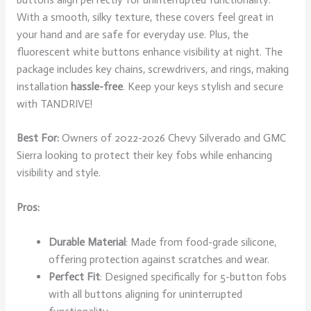
With a smooth, silky texture, these covers feel great in
your hand and are safe for everyday use. Plus, the
fluorescent white buttons enhance visibility at night. The
package includes key chains, screwdrivers, and rings, making
installation
hassle-free
. Keep your keys stylish and secure
with TANDRIVE!
Best For:
Owners of 2022-2026 Chevy Silverado and GMC
Sierra looking to protect their key fobs while enhancing
visibility and style.
Pros:
Durable Material
: Made from food-grade silicone,
offering protection against scratches and wear.
Perfect Fit
: Designed specifically for 5-button fobs
with all buttons aligning for uninterrupted