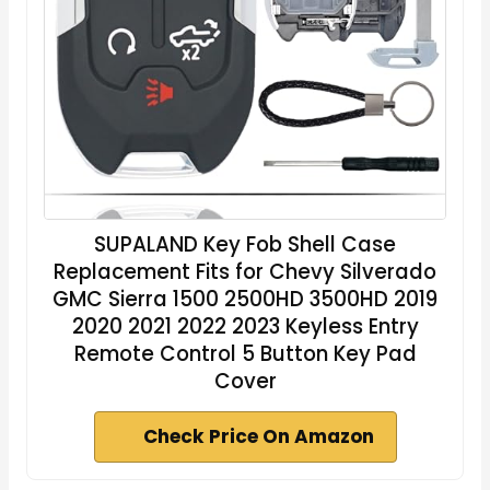
SUPALAND Key Fob Shell Case
Replacement Fits for Chevy Silverado
GMC Sierra 1500 2500HD 3500HD 2019
2020 2021 2022 2023 Keyless Entry
Remote Control 5 Button Key Pad
Cover
Check Price On Amazon