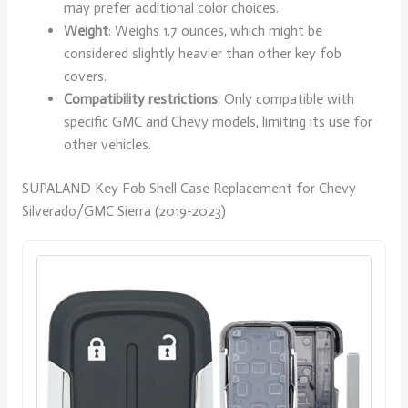
may prefer additional color choices.
Weight
: Weighs 1.7 ounces, which might be
considered slightly heavier than other key fob
covers.
Compatibility restrictions
: Only compatible with
specific GMC and Chevy models, limiting its use for
other vehicles.
SUPALAND Key Fob Shell Case Replacement for Chevy
Silverado/GMC Sierra (2019-2023)