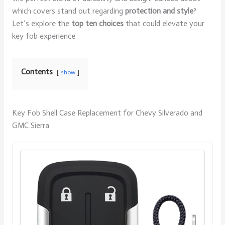
which covers stand out regarding
protection and style
?
Let’s explore the
top ten choices
that could elevate your
key fob experience.
Contents
show
Key Fob Shell Case Replacement for Chevy Silverado and
GMC Sierra