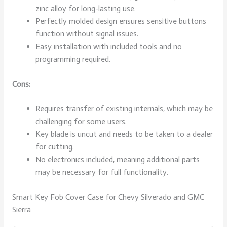
zinc alloy for long-lasting use.
Perfectly molded design ensures sensitive buttons
function without signal issues.
Easy installation with included tools and no
programming required.
Cons:
Requires transfer of existing internals, which may be
challenging for some users.
Key blade is uncut and needs to be taken to a dealer
for cutting.
No electronics included, meaning additional parts
may be necessary for full functionality.
Smart Key Fob Cover Case for Chevy Silverado and GMC
Sierra