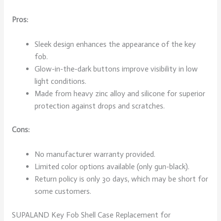
Pros:
Sleek design enhances the appearance of the key
fob.
Glow-in-the-dark buttons improve visibility in low
light conditions.
Made from heavy zinc alloy and silicone for superior
protection against drops and scratches.
Cons:
No manufacturer warranty provided.
Limited color options available (only gun-black).
Return policy is only 30 days, which may be short for
some customers.
SUPALAND Key Fob Shell Case Replacement for