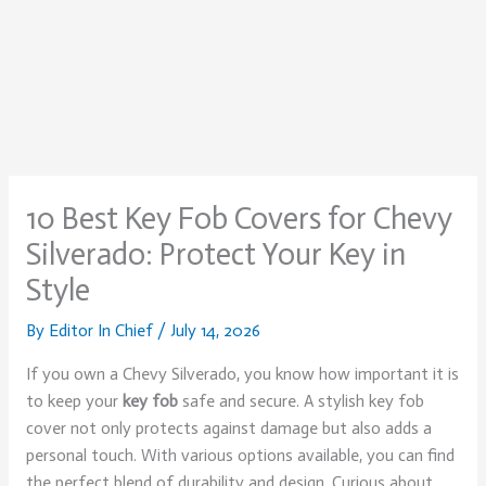
10 Best Key Fob Covers for Chevy
Silverado: Protect Your Key in
Style
By
Editor In Chief
/
July 14, 2026
If you own a Chevy Silverado, you know how important it is
to keep your
key fob
safe and secure. A stylish key fob
cover not only protects against damage but also adds a
personal touch. With various options available, you can find
the perfect blend of durability and design. Curious about