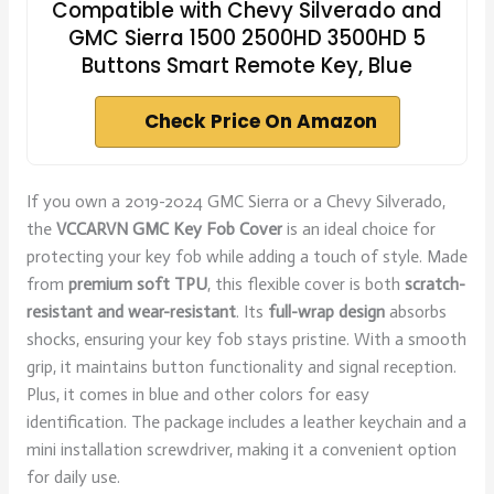
Compatible with Chevy Silverado and
GMC Sierra 1500 2500HD 3500HD 5
Buttons Smart Remote Key, Blue
Check Price On Amazon
If you own a 2019-2024 GMC Sierra or a Chevy Silverado,
the
VCCARVN GMC Key Fob Cover
is an ideal choice for
protecting your key fob while adding a touch of style. Made
from
premium soft TPU
, this flexible cover is both
scratch-
resistant and wear-resistant
. Its
full-wrap design
absorbs
shocks, ensuring your key fob stays pristine. With a smooth
grip, it maintains button functionality and signal reception.
Plus, it comes in blue and other colors for easy
identification. The package includes a leather keychain and a
mini installation screwdriver, making it a convenient option
for daily use.