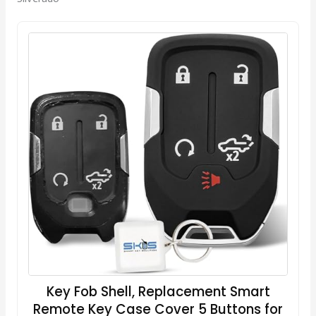
Key Fob Shell, Replacement Smart
Remote Key Case Cover 5 Buttons for