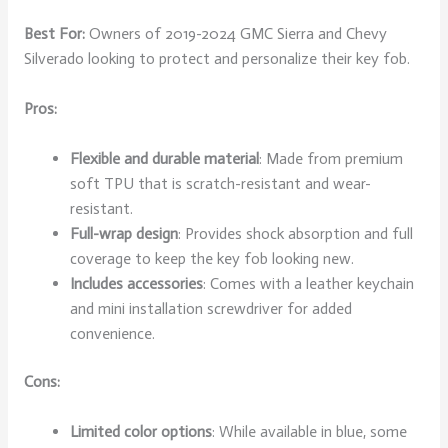
Best For:
Owners of 2019-2024 GMC Sierra and Chevy
Silverado looking to protect and personalize their key fob.
Pros:
Flexible and durable material
: Made from premium
soft TPU that is scratch-resistant and wear-
resistant.
Full-wrap design
: Provides shock absorption and full
coverage to keep the key fob looking new.
Includes accessories
: Comes with a leather keychain
and mini installation screwdriver for added
convenience.
Cons:
Limited color options
: While available in blue, some