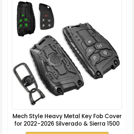
Mech Style Heavy Metal Key Fob Cover
for 2022-2026 Silverado & Sierra 1500