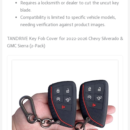
Requires a locksmith or dealer to cut the uncut key
blade.
Compatibility is limited to specific vehicle models,
needing verification against product images.
TANDRIVE Key Fob Cover for 2022-2026 Chevy Silverado &
GMC Sierra (2-Pack)