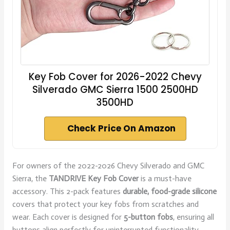
Key Fob Cover for 2026-2022 Chevy
Silverado GMC Sierra 1500 2500HD
3500HD
Check Price On Amazon
For owners of the 2022-2026 Chevy Silverado and GMC
Sierra, the
TANDRIVE Key Fob Cover
is a must-have
accessory. This 2-pack features
durable, food-grade silicone
covers that protect your key fobs from scratches and
wear. Each cover is designed for
5-button fobs
, ensuring all
buttons align perfectly for uninterrupted functionality.