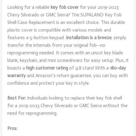
Looking for a reliable
key fob cover
for your 2019-2023
Chevy Silverado or GMC Sierra? The SUPALAND Key Fob
Shell Case Replacement is an excellent choice. This durable
plastic cover is compatible with various models and
features a 5-button keypad.
Installation is a breeze
; simply
transfer the internals from your original fob—no
reprogramming needed. It comes with an uncut key blade
blank, keychain, and mini screwdrivers for easy setup. Plus, it
boasts a
high customer rating
of 4.8 stars! With a
180-day
warranty
and Amazon’s return guarantee, you can buy with
confidence and protect your key in style.
Best For:
Individuals looking to replace their key fob shell
for a 2019-2023 Chevy Silverado or GMC Sierra without the
need for reprogramming.
Pros: