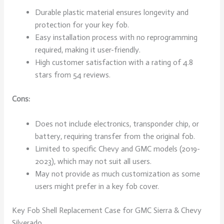
Durable plastic material ensures longevity and
protection for your key fob.
Easy installation process with no reprogramming
required, making it user-friendly.
High customer satisfaction with a rating of 4.8
stars from 54 reviews.
Cons:
Does not include electronics, transponder chip, or
battery, requiring transfer from the original fob.
Limited to specific Chevy and GMC models (2019-
2023), which may not suit all users.
May not provide as much customization as some
users might prefer in a key fob cover.
Key Fob Shell Replacement Case for GMC Sierra & Chevy
Silverado