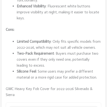
functionality.
Enhanced Visibility
: Fluorescent white buttons
improve visibility at night, making it easier to locate
keys.
Cons:
Limited Compatibility
: Only fits specific models from
2022-2026, which may not suit all vehicle owners.
Two-Pack Requirement
: Buyers must purchase two
covers even if they only need one, potentially
leading to excess.
Silicone Feel
: Some users may prefer a different
material or a more rigid case for added protection.
GMC Heavy Key Fob Cover for 2022-2026 Silverado &
Sierra